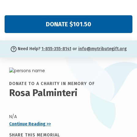
DONATE $101.50
Need Help?
1-855-355-8141
or
info@mytributegift.org
DONATE TO A CHARITY IN MEMORY OF
Rosa Palminteri
N/A
Continue Reading >>
SHARE THIS MEMORIAL