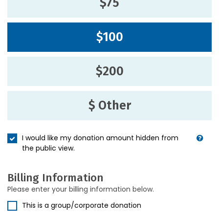
$75
$100
$200
$ Other
I would like my donation amount hidden from
the public view.
Billing Information
Please enter your billing information below.
This is a group/corporate donation