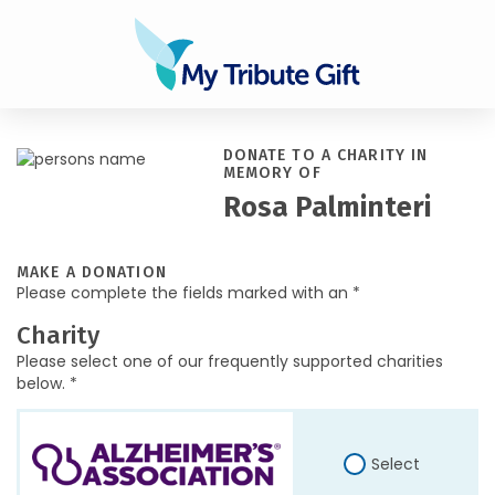
DONATE TO A CHARITY IN
MEMORY OF
Rosa Palminteri
MAKE A DONATION
Please complete the fields marked with an *
Charity
Please select one of our frequently supported charities
below. *
Select