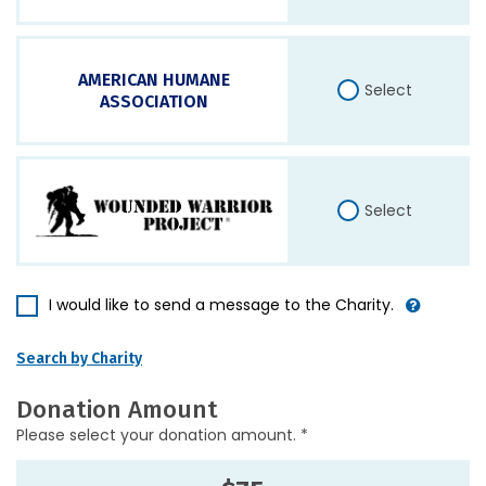
AMERICAN HUMANE
Select
ASSOCIATION
Select
I would like to send a message to the Charity.
Search by Charity
Donation Amount
Please select your donation amount. *