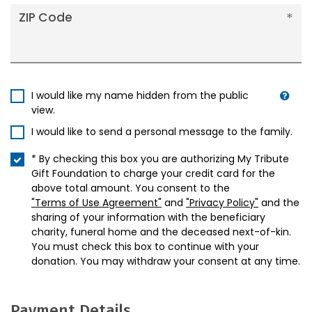
ZIP Code
I would like my name hidden from the public
view.
I would like to send a personal message to the family.
* By checking this box you are authorizing My Tribute
Gift Foundation to charge your credit card for the
above total amount. You consent to the
"Terms of Use Agreement"
and
"Privacy Policy"
and the
sharing of your information with the beneficiary
charity, funeral home and the deceased next-of-kin.
You must check this box to continue with your
donation. You may withdraw your consent at any time.
Payment Details