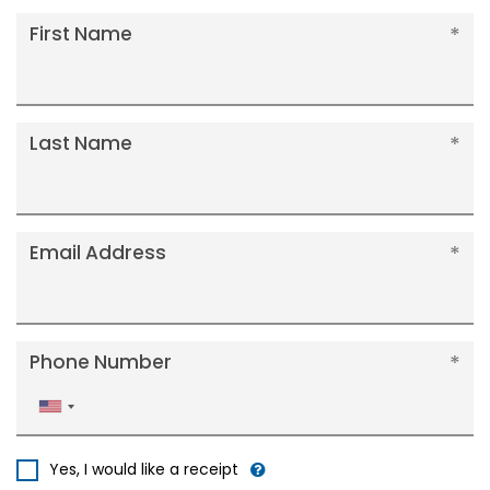
First Name
Last Name
Email Address
Phone Number
United
States
+1
Yes, I would like a receipt