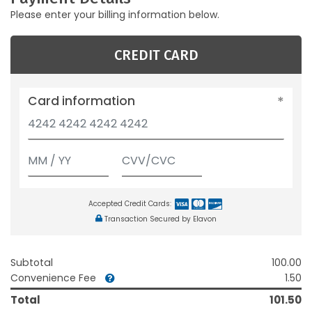
Please enter your billing information below.
CREDIT CARD
Card information
Accepted Credit Cards:
Transaction Secured by Elavon
Subtotal
100.00
Convenience Fee
1.50
Total
101.50