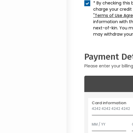
* By checking this 
charge your credit
"Terms of Use Agr
information with t
next-of-kin. You m
may withdraw your
Payment Det
Please enter your billin
Card information