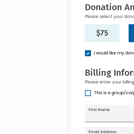
Donation A
Please select your don
$75
I would like my do
Billing Info
Please enter your billin
This is a group/co
First Name
Email Address