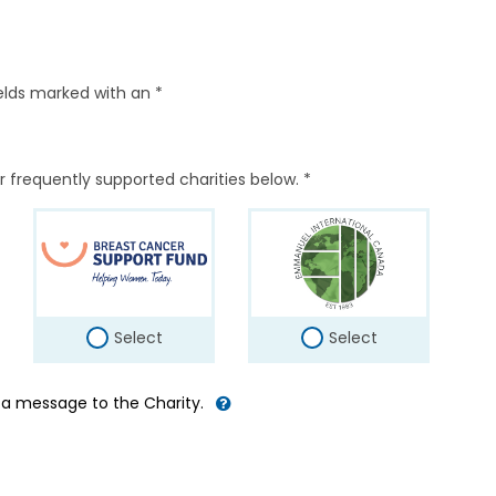
elds marked with an *
r frequently supported charities below. *
Select
Select
d a message to the Charity.