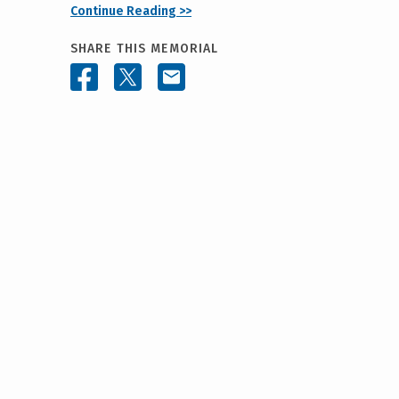
Continue Reading >>
SHARE THIS MEMORIAL