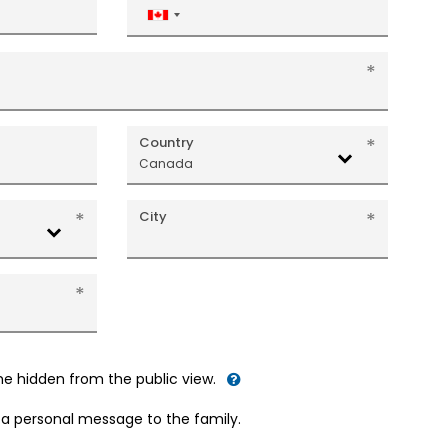
Canada
+1
Country
Canada
City
me hidden from the public view.
d a personal message to the family.