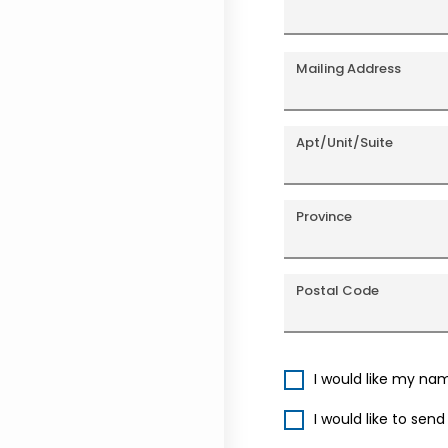
Mailing Address
Apt/Unit/Suite
Province
Postal Code
I would like my na
I would like to sen