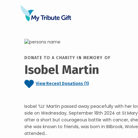
DONATE TO A CHARITY IN MEMORY OF
Isobel Martin
View Recent Donations (1)
Isobel “Liz’ Martin passed away peacefully with her lo
side on Wednesday, September 18th 2024 at St.Mary
after a short but courageous battle with cancer, she w
she was known to friends, was born in Bilbrook, Wol
attended...