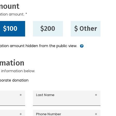
mount
ation amount. *
$100
$200
$ Other
nation amount hidden from the public view.
rmation
g information below.
rporate donation
Last Name
Phone Number