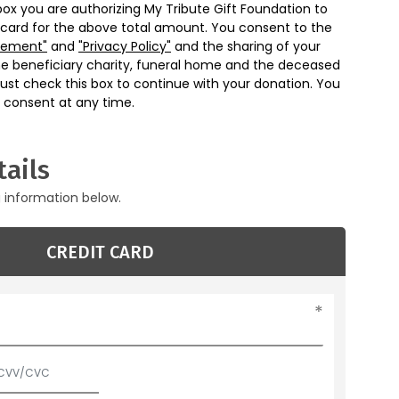
box you are authorizing My Tribute Gift Foundation to
 card for the above total amount. You consent to the
eement"
and
"Privacy Policy"
and the sharing of your
he beneficiary charity, funeral home and the deceased
ust check this box to continue with your donation. You
 consent at any time.
ails
g information below.
CREDIT CARD