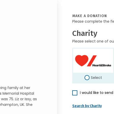
MAKE A DONATION
Please complete the fi
Charity
Please select one of ou
Select
ving family at her
I would like to sen
s Memorial Hospital
as 75. Liz or Issy, as
verhampton, UK. She
Search by Charity