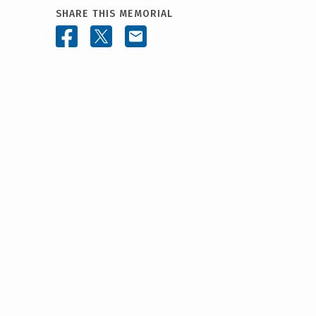
SHARE THIS MEMORIAL