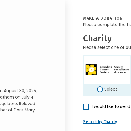
MAKE A DONATION
Please complete the fi
Charity
Please select one of ou
Select
n August 30, 2025,
hatham on July 4,
gelaere. Beloved
I would like to sen
her of Doris Mary
Search by Charity