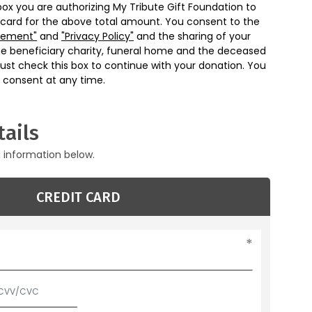
box you are authorizing My Tribute Gift Foundation to
 card for the above total amount. You consent to the
eement"
and
"Privacy Policy"
and the sharing of your
he beneficiary charity, funeral home and the deceased
ust check this box to continue with your donation. You
 consent at any time.
ails
g information below.
CREDIT CARD