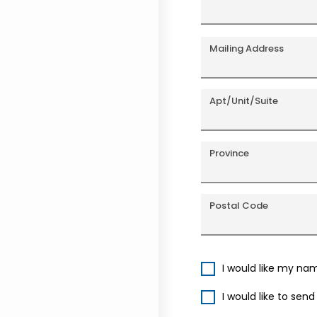
Mailing Address
Apt/Unit/Suite
Province
Postal Code
I would like my na
I would like to sen