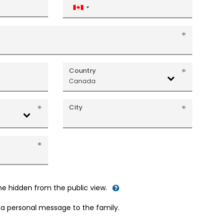
Canada
+1
Country
Canada
City
me hidden from the public view.
d a personal message to the family.