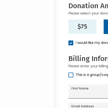
Donation A
Please select your don
$75
I would like my do
Billing Info
Please enter your billin
This is a group/co
First Name
Email Address