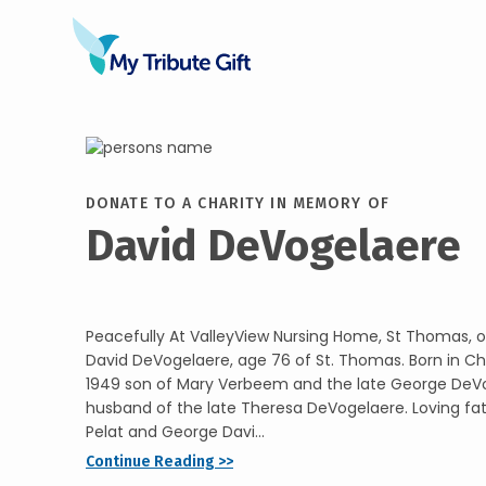
DONATE TO A CHARITY IN MEMORY OF
David DeVogelaere
Peacefully At ValleyView Nursing Home, St Thomas, o
David DeVogelaere, age 76 of St. Thomas. Born in C
1949 son of Mary Verbeem and the late George DeVo
husband of the late Theresa DeVogelaere. Loving fat
Pelat and George Davi...
Continue Reading >>