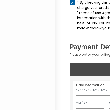
* By checking this 
charge your credit
"Terms of Use Agr
information with t
next-of-kin. You m
may withdraw your
Payment Det
Please enter your billin
Card information