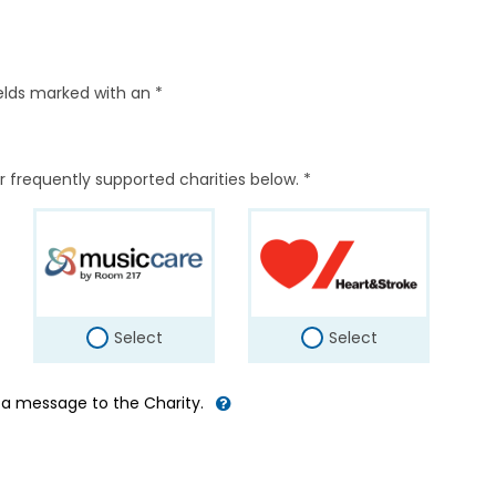
elds marked with an *
r frequently supported charities below. *
Select
Select
d a message to the Charity.