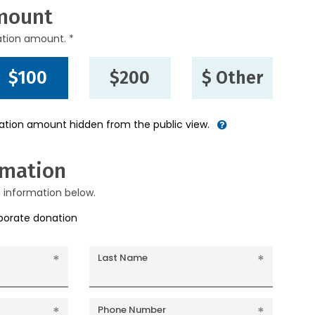
mount
ation amount. *
$100
$200
$ Other
nation amount hidden from the public view.
rmation
g information below.
rporate donation
Last Name
Phone Number