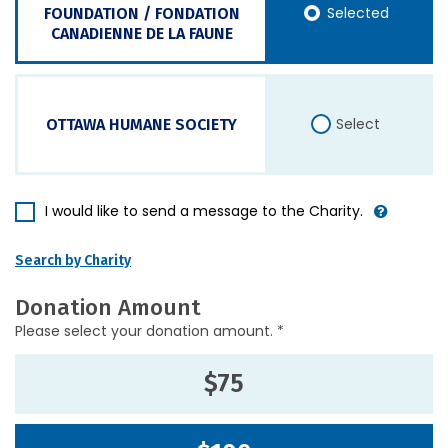
Selected
FOUNDATION / FONDATION
CANADIENNE DE LA FAUNE
Select
OTTAWA HUMANE SOCIETY
I would like to send a message to the Charity.
Search by Charity
Donation Amount
Please select your donation amount. *
$75