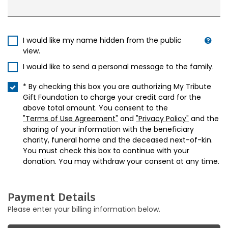
I would like my name hidden from the public
view.
I would like to send a personal message to the family.
* By checking this box you are authorizing My Tribute
Gift Foundation to charge your credit card for the
above total amount. You consent to the
"Terms of Use Agreement"
and
"Privacy Policy"
and the
sharing of your information with the beneficiary
charity, funeral home and the deceased next-of-kin.
You must check this box to continue with your
donation. You may withdraw your consent at any time.
Payment Details
Please enter your billing information below.