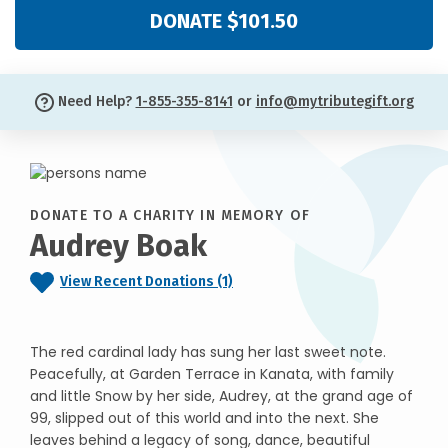
DONATE $101.50
Need Help?
1-855-355-8141
or
info@mytributegift.org
DONATE TO A CHARITY IN MEMORY OF
Audrey Boak
View Recent Donations (1)
The red cardinal lady has sung her last sweet note.
Peacefully, at Garden Terrace in Kanata, with family
and little Snow by her side, Audrey, at the grand age of
99, slipped out of this world and into the next. She
leaves behind a legacy of song, dance, beautiful