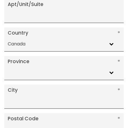
Apt/Unit/Suite
Country
Canada
Province
City
Postal Code