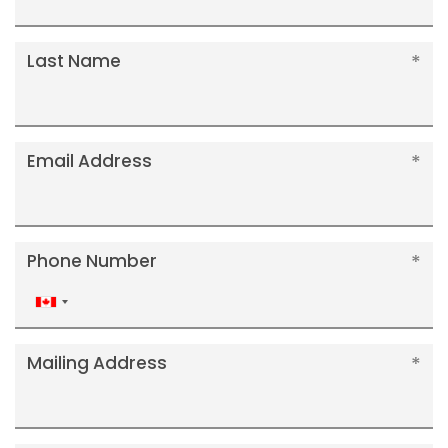
Last Name
Email Address
Phone Number
Canada
+1
Mailing Address