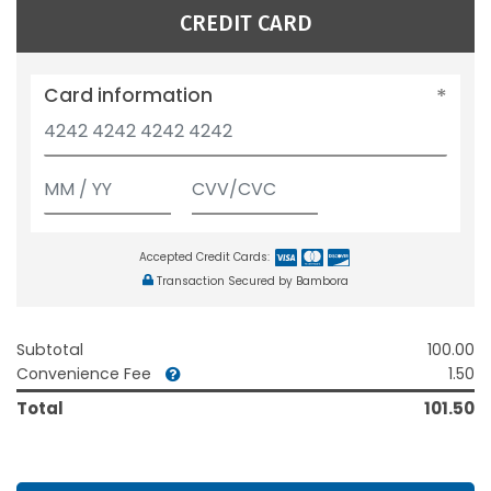
CREDIT CARD
Card information
Accepted Credit Cards:
Transaction Secured by Bambora
Subtotal
100.00
Convenience Fee
1.50
Total
101.50