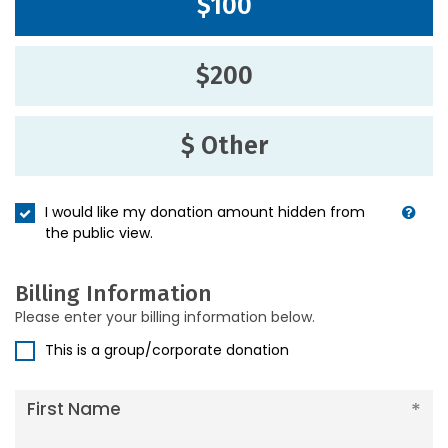
$100
$200
$ Other
I would like my donation amount hidden from
the public view.
Billing Information
Please enter your billing information below.
This is a group/corporate donation
First Name