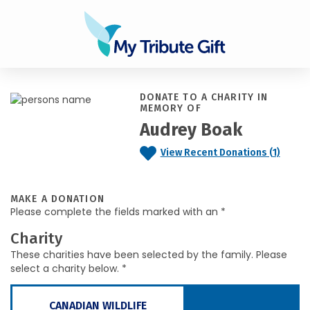
DONATE TO A CHARITY IN
MEMORY OF
Audrey Boak
View Recent Donations (1)
MAKE A DONATION
Please complete the fields marked with an *
Charity
These charities have been selected by the family. Please
select a charity below. *
CANADIAN WILDLIFE