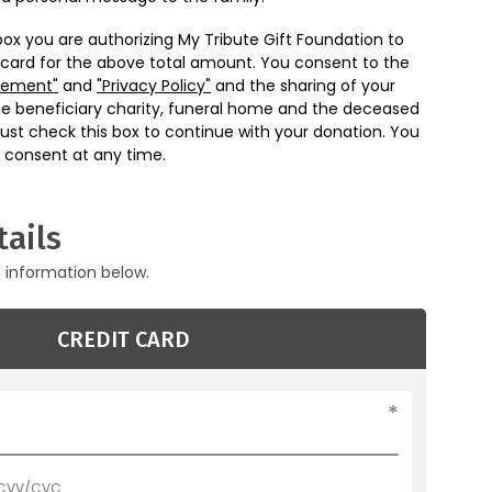
box you are authorizing My Tribute Gift Foundation to
 card for the above total amount. You consent to the
eement"
and
"Privacy Policy"
and the sharing of your
he beneficiary charity, funeral home and the deceased
ust check this box to continue with your donation. You
 consent at any time.
ails
g information below.
CREDIT CARD