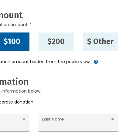
mount
ation amount. *
$100
$200
$ Other
nation amount hidden from the public view.
rmation
g information below.
rporate donation
Last Name