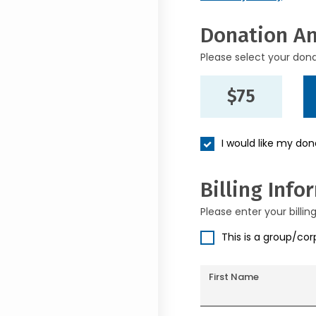
Donation A
Please select your don
$75
I would like my do
Billing Info
Please enter your billin
This is a group/co
First Name