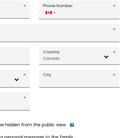
Phone Number
Canada
+1
Country
Canada
City
me hidden from the public view.
d a personal message to the family.