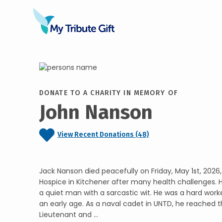
DONATE TO A CHARITY IN MEMORY OF
John Nanson
View Recent Donations (48)
Jack Nanson died peacefully on Friday, May 1st, 2026,
Hospice in Kitchener after many health challenges. 
a quiet man with a sarcastic wit. He was a hard worke
an early age. As a naval cadet in UNTD, he reached t
Lieutenant and ...