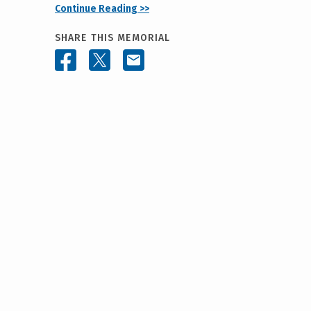
Continue Reading >>
SHARE THIS MEMORIAL