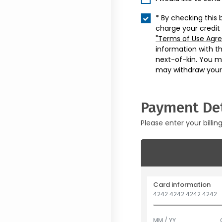
* By checking this 
charge your credit
"Terms of Use Agr
information with t
next-of-kin. You m
may withdraw your
Payment Det
Please enter your billin
Card information