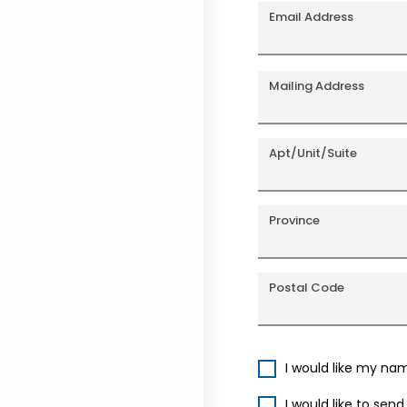
Email Address
Mailing Address
Apt/Unit/Suite
Province
Postal Code
I would like my na
I would like to sen