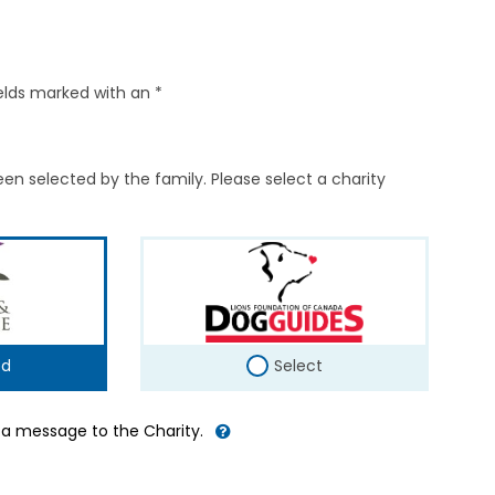
elds marked with an *
en selected by the family. Please select a charity
ed
Select
d a message to the Charity.