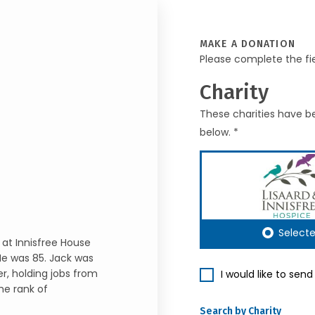
MAKE A DONATION
Please complete the fi
Charity
These charities have be
below. *
Select
 at Innisfree House
He was 85. Jack was
r, holding jobs from
I would like to sen
he rank of
Search by Charity