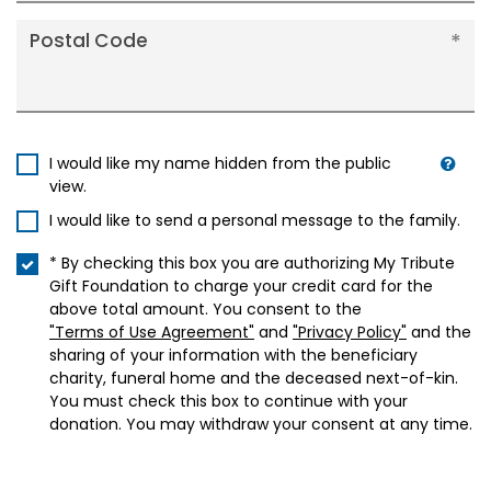
Postal Code
I would like my name hidden from the public
view.
I would like to send a personal message to the family.
* By checking this box you are authorizing My Tribute
Gift Foundation to charge your credit card for the
above total amount. You consent to the
"Terms of Use Agreement"
and
"Privacy Policy"
and the
sharing of your information with the beneficiary
charity, funeral home and the deceased next-of-kin.
You must check this box to continue with your
donation. You may withdraw your consent at any time.