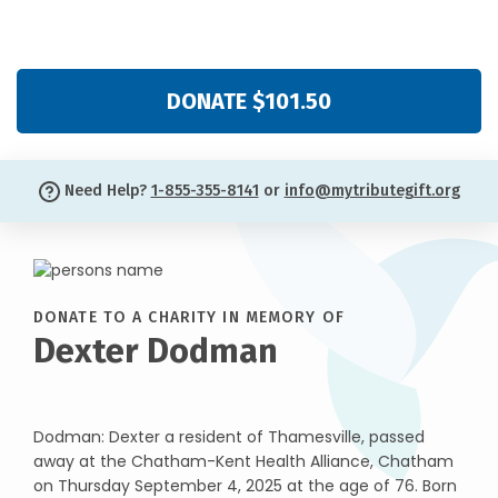
DONATE $101.50
Need Help?
1-855-355-8141
or
info@mytributegift.org
DONATE TO A CHARITY IN MEMORY OF
Dexter Dodman
Dodman: Dexter a resident of Thamesville, passed
away at the Chatham-Kent Health Alliance, Chatham
on Thursday September 4, 2025 at the age of 76. Born