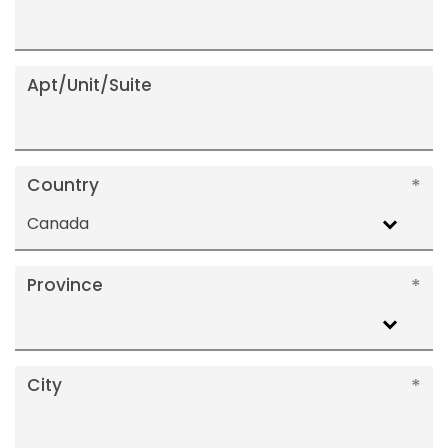
Apt/Unit/Suite
Country
Canada
Province
City