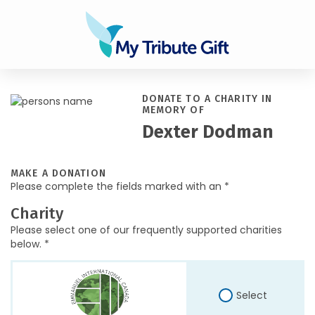
DONATE TO A CHARITY IN
MEMORY OF
Dexter Dodman
MAKE A DONATION
Please complete the fields marked with an *
Charity
Please select one of our frequently supported charities
below. *
Select