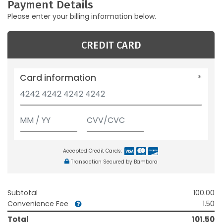
Payment Details
Please enter your billing information below.
CREDIT CARD
Card information
Accepted Credit Cards:
Transaction Secured by Bambora
Subtotal
100.00
Convenience Fee
1.50
Total
101.50