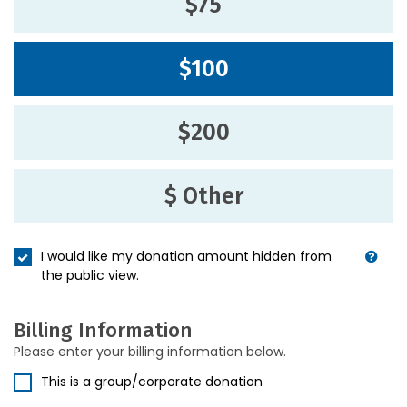
$75
$100
$200
$ Other
I would like my donation amount hidden from
the public view.
Billing Information
Please enter your billing information below.
This is a group/corporate donation