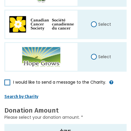
Select
Select
I would like to send a message to the Charity.
Search by Charity
Donation Amount
Please select your donation amount. *