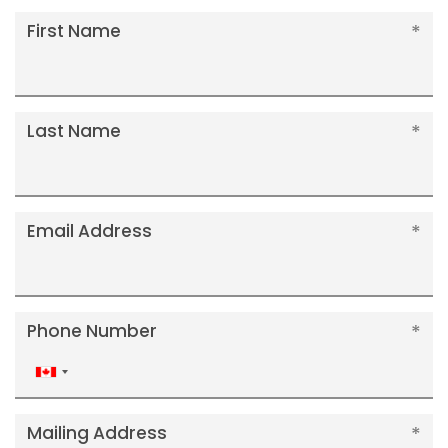
First Name
Last Name
Email Address
Phone Number
Canada
+1
Mailing Address