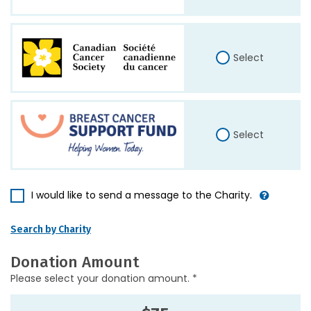
Select
Select
I would like to send a message to the Charity.
Search by Charity
Donation Amount
Please select your donation amount. *