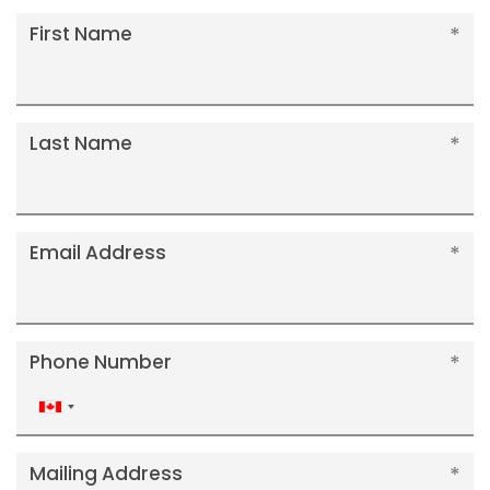
First Name
Last Name
Email Address
Phone Number
Canada
+1
Mailing Address