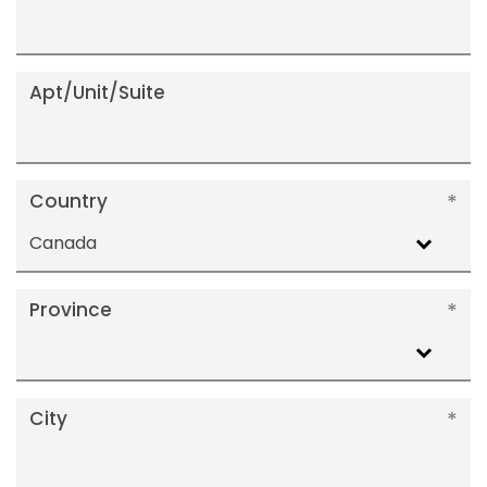
Apt/Unit/Suite
Country
Canada
Province
City