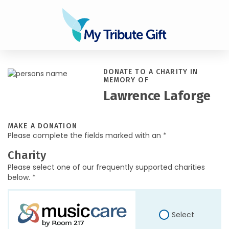
DONATE TO A CHARITY IN
MEMORY OF
Lawrence Laforge
MAKE A DONATION
Please complete the fields marked with an *
Charity
Please select one of our frequently supported charities
below. *
Select