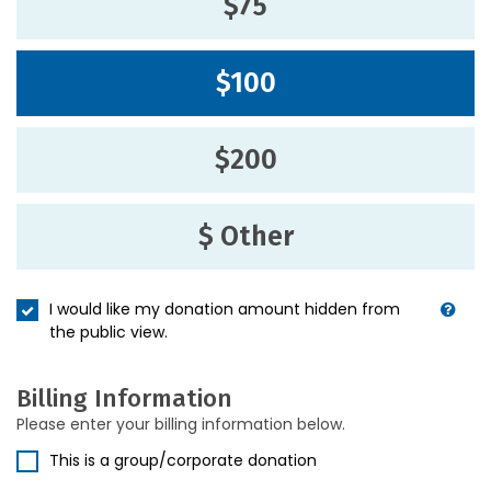
$75
$100
$200
$ Other
I would like my donation amount hidden from
the public view.
Billing Information
Please enter your billing information below.
This is a group/corporate donation