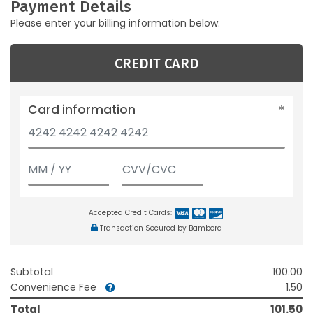
Payment Details
Please enter your billing information below.
CREDIT CARD
Card information
Accepted Credit Cards:
Transaction Secured by Bambora
Subtotal
100.00
Convenience Fee
1.50
Total
101.50