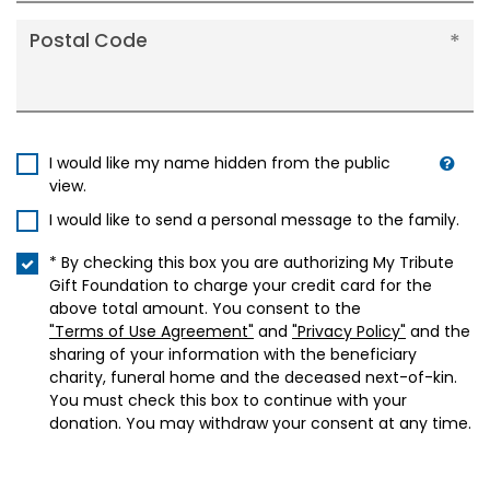
Postal Code
I would like my name hidden from the public
view.
I would like to send a personal message to the family.
* By checking this box you are authorizing My Tribute
Gift Foundation to charge your credit card for the
above total amount. You consent to the
"Terms of Use Agreement"
and
"Privacy Policy"
and the
sharing of your information with the beneficiary
charity, funeral home and the deceased next-of-kin.
You must check this box to continue with your
donation. You may withdraw your consent at any time.