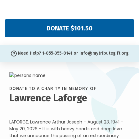
DONATE $101.50
Need Help?
1-855-355-8141
or
info@mytributegift.org
DONATE TO A CHARITY IN MEMORY OF
Lawrence Laforge
LAFORGE, Lawrence Arthur Joseph – August 23, 1941 –
May 20, 2026 - It is with heavy hearts and deep love
that we announce the passing of an extraordinary