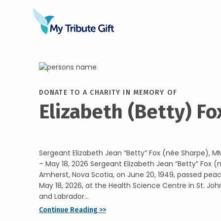
DONATE TO A CHARITY IN MEMORY OF
Elizabeth (Betty) Fo
Sergeant Elizabeth Jean “Betty” Fox (née Sharpe), M
– May 18, 2026 Sergeant Elizabeth Jean “Betty” Fox (
Amherst, Nova Scotia, on June 20, 1949, passed pea
May 18, 2026, at the Health Science Centre in St. Jo
and Labrador...
Continue Reading >>