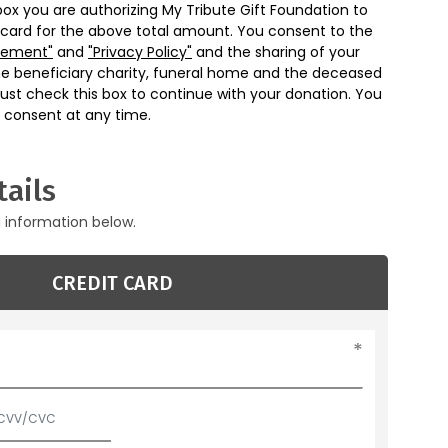
box you are authorizing My Tribute Gift Foundation to
 card for the above total amount. You consent to the
eement"
and
"Privacy Policy"
and the sharing of your
he beneficiary charity, funeral home and the deceased
ust check this box to continue with your donation. You
 consent at any time.
ails
g information below.
CREDIT CARD