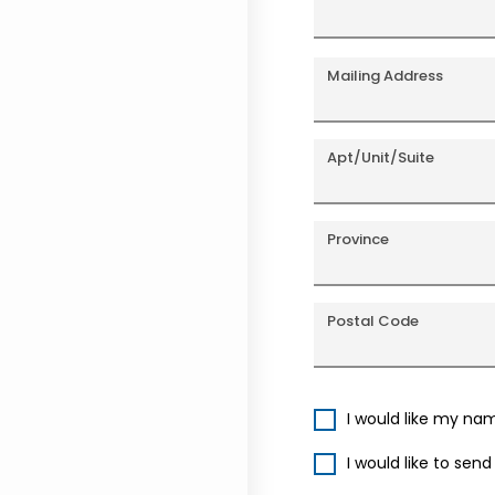
Mailing Address
Apt/Unit/Suite
Province
Postal Code
I would like my na
I would like to sen