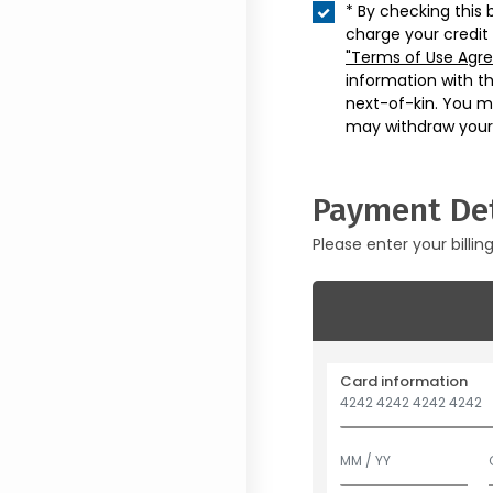
* By checking this 
charge your credit
"Terms of Use Agr
information with t
next-of-kin. You m
may withdraw your
Payment Det
Please enter your billin
Card information