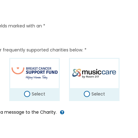
elds marked with an *
r frequently supported charities below. *
Select
Select
d a message to the Charity.