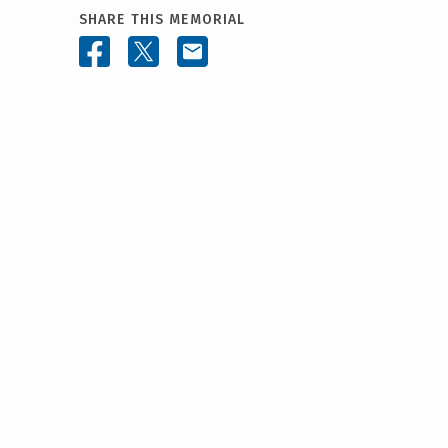
SHARE THIS MEMORIAL