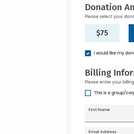
Donation A
Please select your don
$75
I would like my do
Billing Info
Please enter your billin
This is a group/co
First Name
Email Address