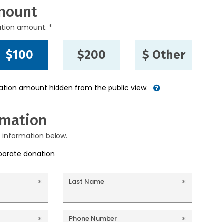
mount
ation amount. *
$100
$200
$ Other
nation amount hidden from the public view.
rmation
g information below.
rporate donation
Last Name
Phone Number