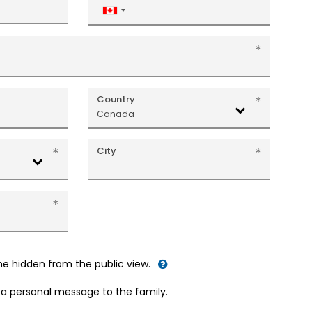
Canada
+1
Country
Canada
City
me hidden from the public view.
d a personal message to the family.