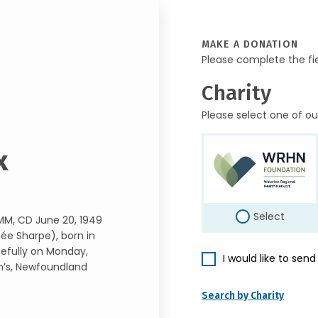
MAKE A DONATION
Please complete the fi
Charity
Please select one of ou
x
Select
MM, CD June 20, 1949
née Sharpe), born in
cefully on Monday,
I would like to sen
hn’s, Newfoundland
Search by Charity