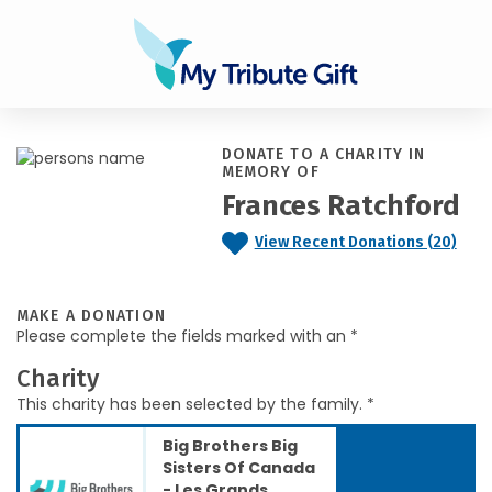
DONATE TO A CHARITY IN
MEMORY OF
Frances Ratchford
View Recent Donations (20)
MAKE A DONATION
Please complete the fields marked with an *
Charity
This charity has been selected by the family. *
Big Brothers Big
Sisters Of Canada
- Les Grands