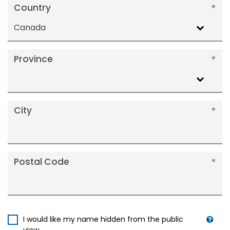
Country
Canada
Province
City
Postal Code
I would like my name hidden from the public