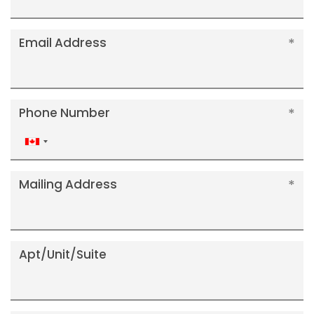
Email Address
Phone Number
Canada
+1
Mailing Address
Apt/Unit/Suite