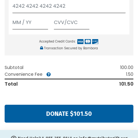
Accepted Credit Cards:
Transaction Secured by Bambora
Subtotal
100.00
Convenience Fee
1.50
Total
101.50
DONATE $101.50