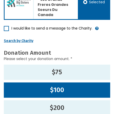
Selected
Freres Grandes
Soeurs Du
Canada
I would like to send a message to the Charity.
Search by Charity
Donation Amount
Please select your donation amount. *
$75
$100
$200