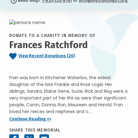
Need Help?
1-855-355-8141
or
info@mytributegift.org
DONATE TO A CHARITY IN MEMORY OF
Frances Ratchford
View Recent Donations (20)
Fran was born in Kitchener Waterloo, the eldest
daughter of the late Frankie and Rose Logel. Her
siblings, Sandra, Elaine Gene, Suzie, Rick and Reg were a
very important part of her life as were their significant
people, Caron, Donna, Ron, Maureen and Harold. Fran
loved her nieces and nephews and c...
Continue Reading >>
SHARE THIS MEMORIAL