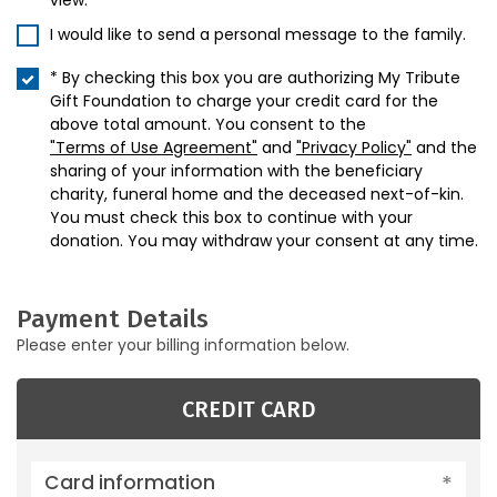
view.
I would like to send a personal message to the family.
* By checking this box you are authorizing My Tribute
Gift Foundation to charge your credit card for the
above total amount. You consent to the
"Terms of Use Agreement"
and
"Privacy Policy"
and the
sharing of your information with the beneficiary
charity, funeral home and the deceased next-of-kin.
You must check this box to continue with your
donation. You may withdraw your consent at any time.
Payment Details
Please enter your billing information below.
CREDIT CARD
Card information