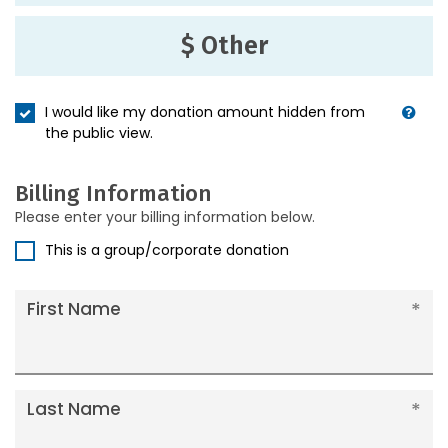
$ Other
I would like my donation amount hidden from
the public view.
Billing Information
Please enter your billing information below.
This is a group/corporate donation
First Name
Last Name