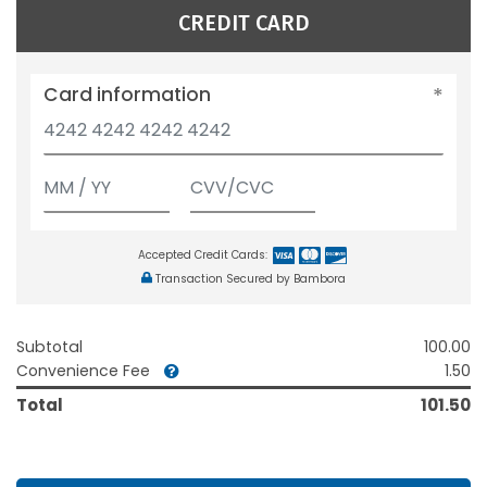
CREDIT CARD
Card information
Accepted Credit Cards:
Transaction Secured by Bambora
Subtotal
100.00
Convenience Fee
1.50
Total
101.50