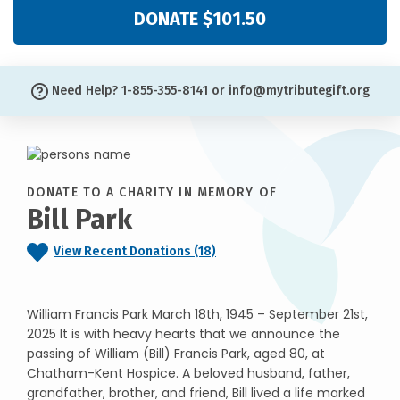
DONATE $101.50
Need Help?
1-855-355-8141
or
info@mytributegift.org
DONATE TO A CHARITY IN MEMORY OF
Bill Park
View Recent Donations (18)
William Francis Park March 18th, 1945 – September 21st,
2025 It is with heavy hearts that we announce the
passing of William (Bill) Francis Park, aged 80, at
Chatham-Kent Hospice. A beloved husband, father,
grandfather, brother, and friend, Bill lived a life marked