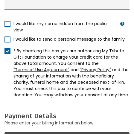
I would like my name hidden from the public
view.
I would like to send a personal message to the family.
* By checking this box you are authorizing My Tribute
Gift Foundation to charge your credit card for the
above total amount. You consent to the
"Terms of Use Agreement"
and
"Privacy Policy"
and the
sharing of your information with the beneficiary
charity, funeral home and the deceased next-of-kin.
You must check this box to continue with your
donation. You may withdraw your consent at any time.
Payment Details
Please enter your billing information below.