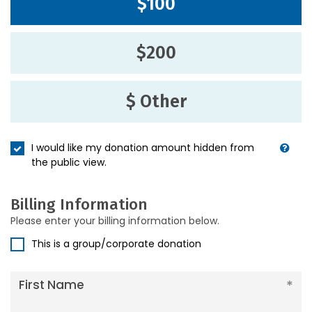
$100
$200
$ Other
I would like my donation amount hidden from
the public view.
Billing Information
Please enter your billing information below.
This is a group/corporate donation
First Name