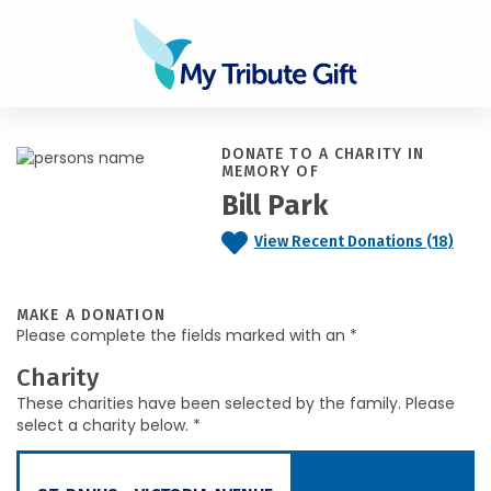
DONATE TO A CHARITY IN
MEMORY OF
Bill Park
View Recent Donations (18)
MAKE A DONATION
Please complete the fields marked with an *
Charity
These charities have been selected by the family. Please
select a charity below. *