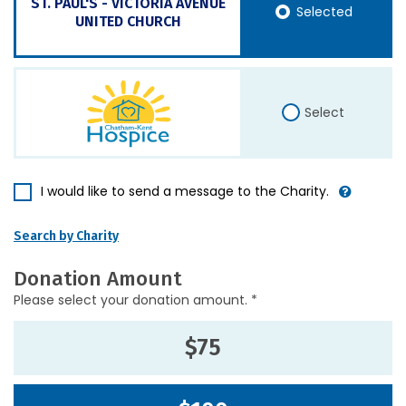
ST. PAUL'S - VICTORIA AVENUE
Selected
UNITED CHURCH
Select
I would like to send a message to the Charity.
Search by Charity
Donation Amount
Please select your donation amount. *
$75