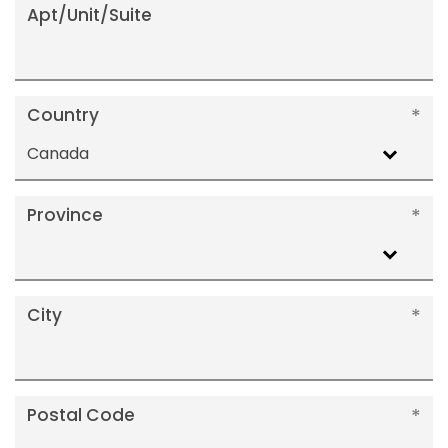
Apt/Unit/Suite
Country
Canada
Province
City
Postal Code