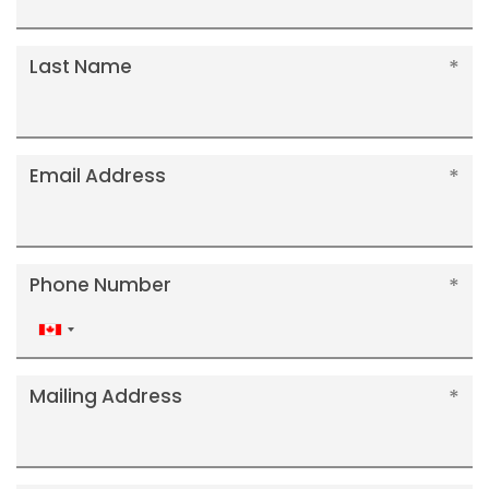
Last Name
Email Address
Phone Number
Canada
+1
Mailing Address