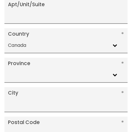
Apt/Unit/Suite
Country
Canada
Province
City
Postal Code