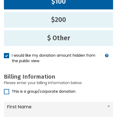
$100
$200
$ Other
I would like my donation amount hidden from
the public view.
Billing Information
Please enter your billing information below.
This is a group/corporate donation
First Name