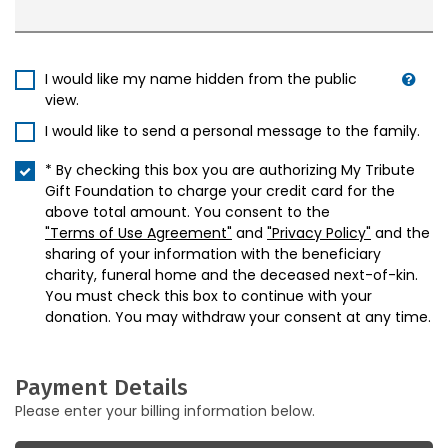
I would like my name hidden from the public
view.
I would like to send a personal message to the family.
* By checking this box you are authorizing My Tribute
Gift Foundation to charge your credit card for the
above total amount. You consent to the
"Terms of Use Agreement"
and
"Privacy Policy"
and the
sharing of your information with the beneficiary
charity, funeral home and the deceased next-of-kin.
You must check this box to continue with your
donation. You may withdraw your consent at any time.
Payment Details
Please enter your billing information below.