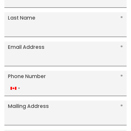
Last Name
Email Address
Phone Number
Canada
+1
Mailing Address