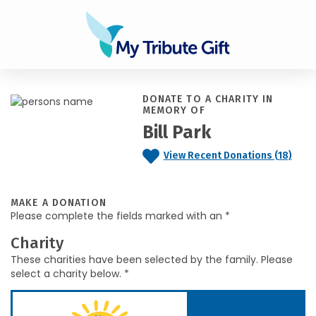
DONATE TO A CHARITY IN
MEMORY OF
Bill Park
View Recent Donations (18)
MAKE A DONATION
Please complete the fields marked with an *
Charity
These charities have been selected by the family. Please
select a charity below. *