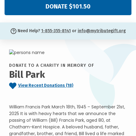
DONATE $101.50
Need Help?
1-855-355-8141
or
info@mytributegift.org
DONATE TO A CHARITY IN MEMORY OF
Bill Park
View Recent Donations (18)
William Francis Park March 18th, 1945 – September 21st,
2025 It is with heavy hearts that we announce the
passing of William (Bill) Francis Park, aged 80, at
Chatham-Kent Hospice. A beloved husband, father,
grandfather, brother, and friend, Bill lived a life marked