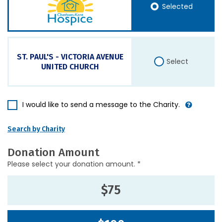
Selected
ST. PAUL'S - VICTORIA AVENUE
Select
UNITED CHURCH
I would like to send a message to the Charity.
Search by Charity
Donation Amount
Please select your donation amount. *
$75