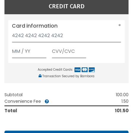
CREDIT CARD
Card information
Accepted Credit Cards:
Transaction Secured by Bambora
Subtotal
100.00
Convenience Fee
1.50
Total
101.50