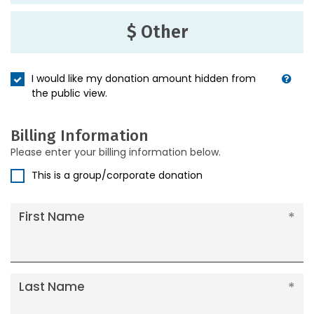
$ Other
I would like my donation amount hidden from
the public view.
Billing Information
Please enter your billing information below.
This is a group/corporate donation
First Name
Last Name