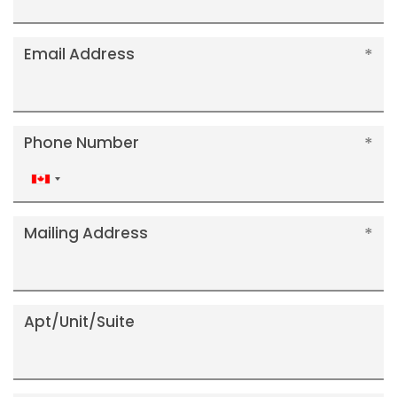
Email Address
Phone Number
Canada
+1
Mailing Address
Apt/Unit/Suite