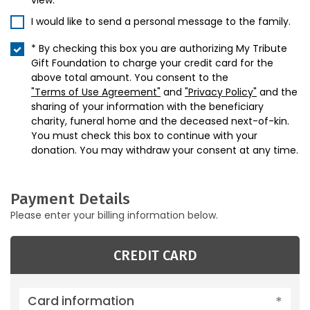
view.
I would like to send a personal message to the family.
* By checking this box you are authorizing My Tribute
Gift Foundation to charge your credit card for the
above total amount. You consent to the
"Terms of Use Agreement"
and
"Privacy Policy"
and the
sharing of your information with the beneficiary
charity, funeral home and the deceased next-of-kin.
You must check this box to continue with your
donation. You may withdraw your consent at any time.
Payment Details
Please enter your billing information below.
CREDIT CARD
Card information