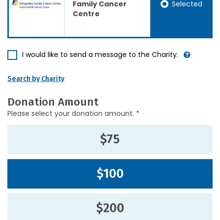
Selected
Family Cancer
Centre
I would like to send a message to the Charity.
Search by Charity
Donation Amount
Please select your donation amount. *
$75
$100
$200