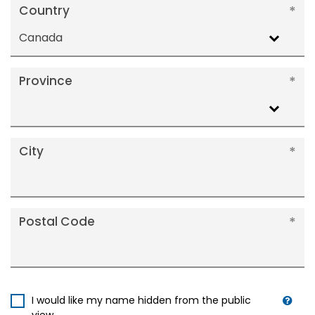
Country
Canada
Province
City
Postal Code
I would like my name hidden from the public