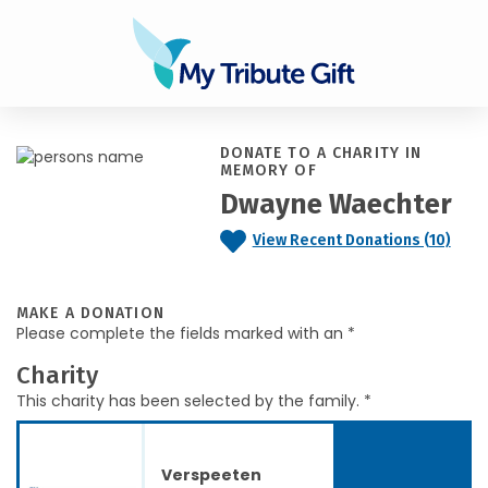
DONATE TO A CHARITY IN
MEMORY OF
Dwayne Waechter
View Recent Donations (10)
MAKE A DONATION
Please complete the fields marked with an *
Charity
This charity has been selected by the family. *
Verspeeten