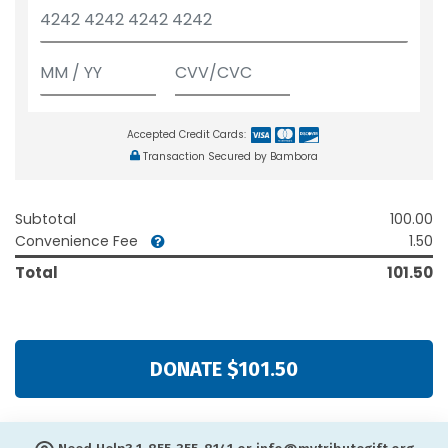
Accepted Credit Cards:
Transaction Secured by Bambora
Subtotal
100.00
Convenience Fee
1.50
Total
101.50
DONATE $101.50