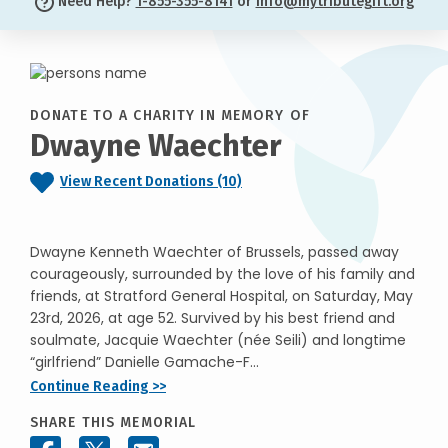
Need Help?
1-855-355-8141
or
info@mytributegift.org
DONATE TO A CHARITY IN MEMORY OF
Dwayne Waechter
View Recent Donations (10)
Dwayne Kenneth Waechter of Brussels, passed away
courageously, surrounded by the love of his family and
friends, at Stratford General Hospital, on Saturday, May
23rd, 2026, at age 52. Survived by his best friend and
soulmate, Jacquie Waechter (née Seili) and longtime
“girlfriend” Danielle Gamache-F...
Continue Reading >>
SHARE THIS MEMORIAL