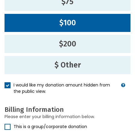
$75
$100
$200
$ Other
I would like my donation amount hidden from
the public view.
Billing Information
Please enter your billing information below.
This is a group/corporate donation