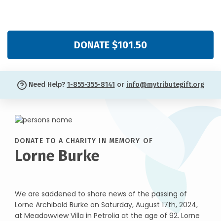
DONATE $101.50
Need Help?
1-855-355-8141
or
info@mytributegift.org
DONATE TO A CHARITY IN MEMORY OF
Lorne Burke
We are saddened to share news of the passing of
Lorne Archibald Burke on Saturday, August 17th, 2024,
at Meadowview Villa in Petrolia at the age of 92. Lorne