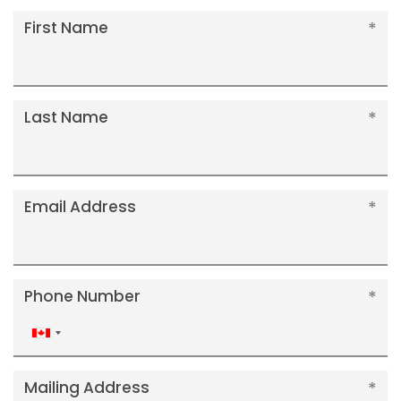
First Name
Last Name
Email Address
Phone Number
Canada
+1
Mailing Address