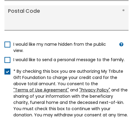
Postal Code
I would like my name hidden from the public
view.
I would like to send a personal message to the family.
* By checking this box you are authorizing My Tribute
Gift Foundation to charge your credit card for the
above total amount. You consent to the
"Terms of Use Agreement"
and
"Privacy Policy"
and the
sharing of your information with the beneficiary
charity, funeral home and the deceased next-of-kin.
You must check this box to continue with your
donation. You may withdraw your consent at any time.