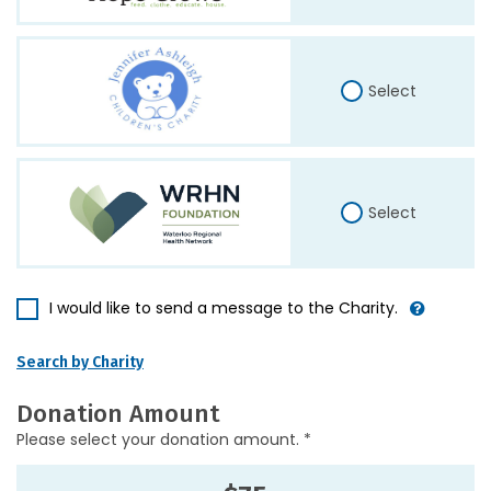
Select
Select
I would like to send a message to the Charity.
Search by Charity
Donation Amount
Please select your donation amount. *