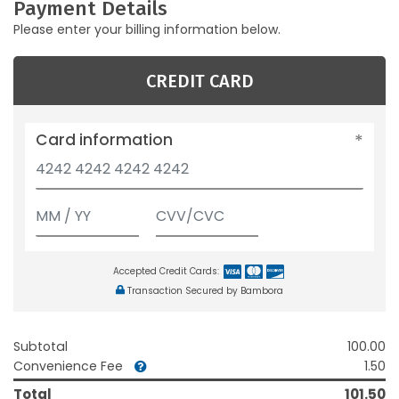
Payment Details
Please enter your billing information below.
CREDIT CARD
Card information
Accepted Credit Cards:
Transaction Secured by Bambora
Subtotal
100.00
Convenience Fee
1.50
Total
101.50