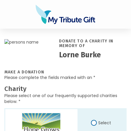
DONATE TO A CHARITY IN
MEMORY OF
Lorne Burke
MAKE A DONATION
Please complete the fields marked with an *
Charity
Please select one of our frequently supported charities
below. *
Select