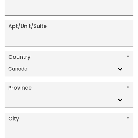
Apt/Unit/Suite
Country
Canada
Province
City