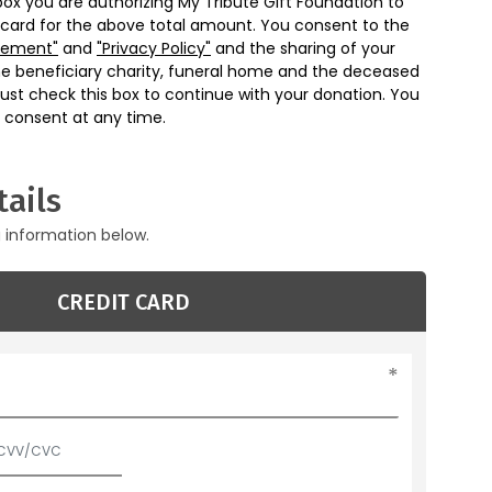
box you are authorizing My Tribute Gift Foundation to
 card for the above total amount. You consent to the
eement"
and
"Privacy Policy"
and the sharing of your
he beneficiary charity, funeral home and the deceased
ust check this box to continue with your donation. You
 consent at any time.
ails
g information below.
CREDIT CARD