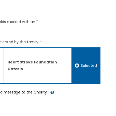
elds marked with an *
elected by the family. *
Heart Stroke Foundation
Selected
Ontario
d a message to the Charity.