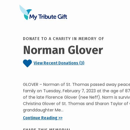
DONATE TO A CHARITY IN MEMORY OF
Norman Glover
View Recent Donations (3)
GLOVER – Norman of St. Thomas passed away peacef
family on Tuesday, February 7, 2023 at the age of 8
of the late Florence Glover (nee Neff). Norm is survi
Christina Glover of St. Thomas and Sharon Taylor of 
granddaughter Me...
Continue Reading >>