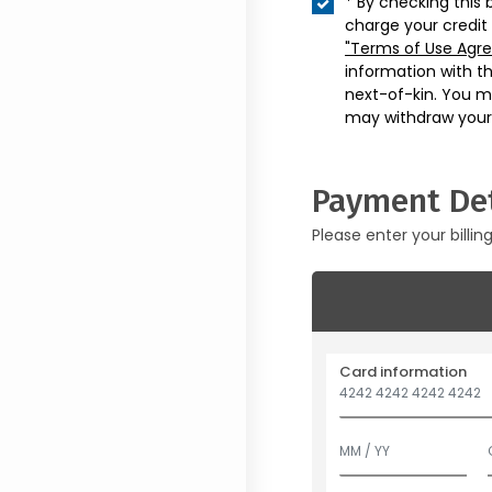
* By checking this 
charge your credit
"Terms of Use Agr
information with t
next-of-kin. You m
may withdraw your
Payment Det
Please enter your billin
Card information