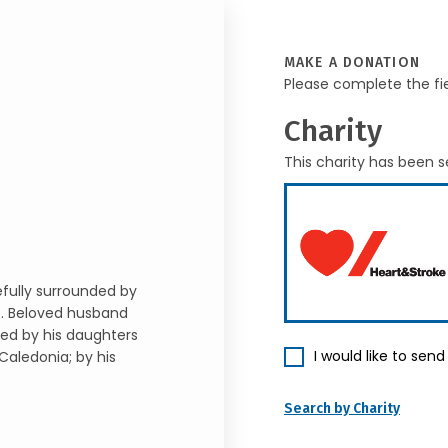
MAKE A DONATION
Please complete the fi
Charity
This charity has been s
ully surrounded by
7. Beloved husband
ved by his daughters
I would like to sen
Caledonia; by his
Search by Charity