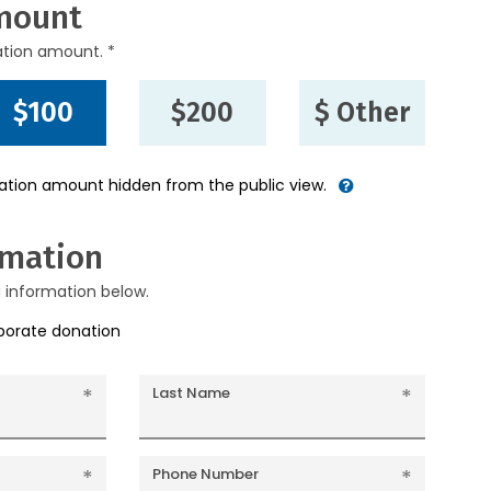
mount
ation amount. *
$100
$200
$ Other
nation amount hidden from the public view.
rmation
g information below.
rporate donation
Last Name
Phone Number