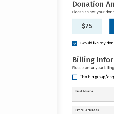
Donation A
Please select your don
$75
I would like my do
Billing Info
Please enter your billin
This is a group/co
First Name
Email Address