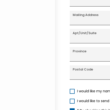
Mailing Address
Apt/Unit/Suite
Province
Postal Code
I would like my na
I would like to sen