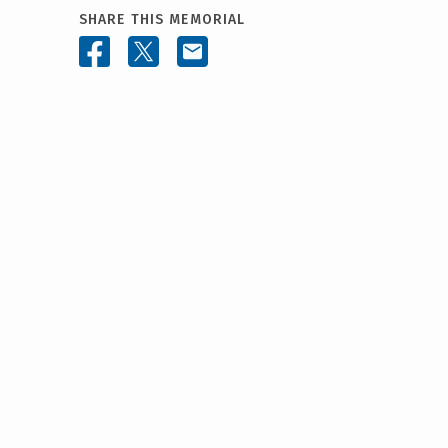
SHARE THIS MEMORIAL