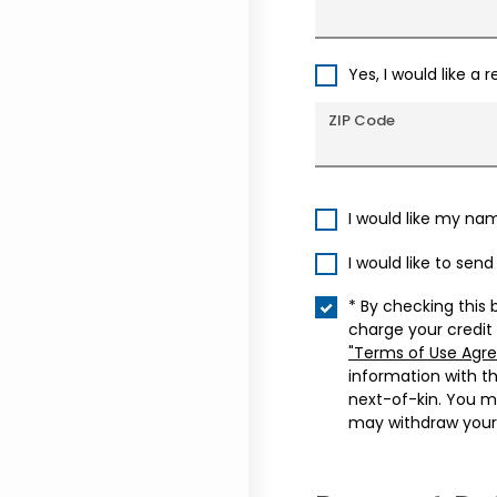
Yes, I would like a 
ZIP Code
I would like my na
I would like to sen
* By checking this 
charge your credit
"Terms of Use Agr
information with t
next-of-kin. You m
may withdraw your