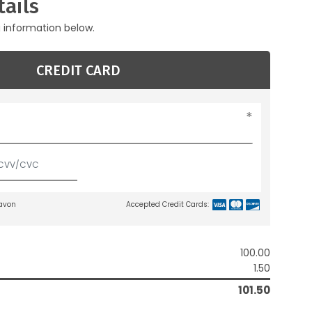
ails
g information below.
CREDIT CARD
lavon
Accepted Credit Cards:
100.00
1.50
101.50