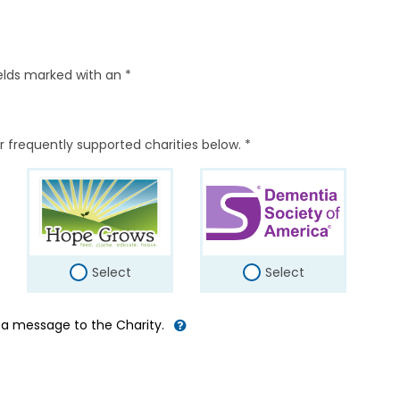
elds marked with an *
r frequently supported charities below. *
Select
Select
d a message to the Charity.