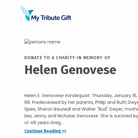
DONATE TO A CHARITY IN MEMORY OF
Helen Genovese
Helen E. Genovese Irondequoit: Thursday, January 16,
68. Predeceased by her parents, Philip and Ruth Dwyer
Spies, Sharon Bauriedl and Walter "Bud" Dwyer, moth
law, Jenny and Nicholas Genovese. She is survived b
of 49 years Greg...
Continue Reading >>