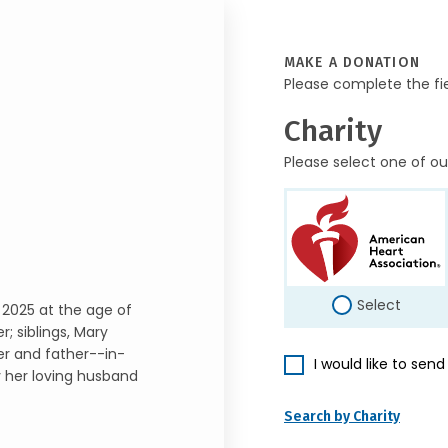
MAKE A DONATION
Please complete the fi
Charity
Please select one of ou
Select
 2025 at the age of
; siblings, Mary
er and father--in-
I would like to sen
y her loving husband
Search by Charity