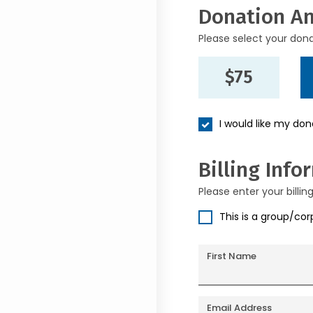
Donation A
Please select your don
$75
I would like my do
Billing Info
Please enter your billin
This is a group/co
First Name
Email Address