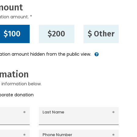
mount
ation amount. *
$100
$200
$ Other
nation amount hidden from the public view.
rmation
g information below.
rporate donation
Last Name
Phone Number