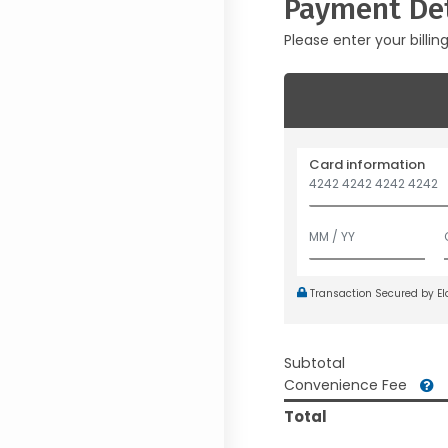
Payment Det
Please enter your billin
Card information
Transaction Secured by E
Subtotal
Convenience Fee
Total