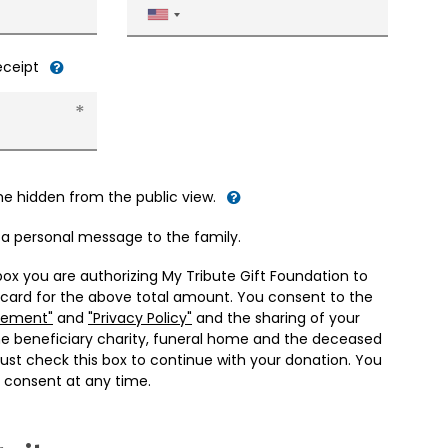
United
States
+1
receipt
me hidden from the public view.
d a personal message to the family.
box you are authorizing My Tribute Gift Foundation to
 card for the above total amount. You consent to the
eement"
and
"Privacy Policy"
and the sharing of your
he beneficiary charity, funeral home and the deceased
ust check this box to continue with your donation. You
 consent at any time.