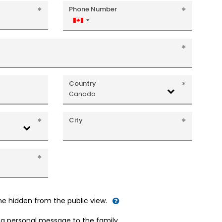
Phone Number
Canada
+1
Country
Canada
City
me hidden from the public view.
d a personal message to the family.