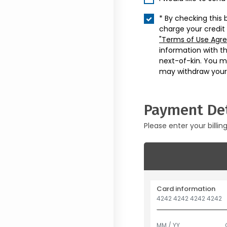
* By checking this 
charge your credit
"Terms of Use Agr
information with t
next-of-kin. You m
may withdraw your
Payment Det
Please enter your billin
Card information