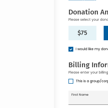
Donation A
Please select your don
$75
I would like my do
Billing Info
Please enter your billin
This is a group/co
First Name