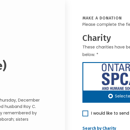
MAKE A DONATION
Please complete the fi
Charity
These charities have be
below. *
e)
Select
 Thursday, December
ved husband Roy C.
gly remembered by
I would like to sen
borah; sisters
Search by Charity