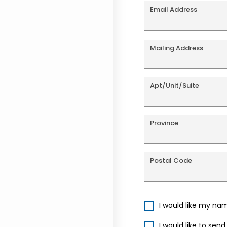
Email Address
Mailing Address
Apt/Unit/Suite
Province
Postal Code
I would like my na
I would like to sen