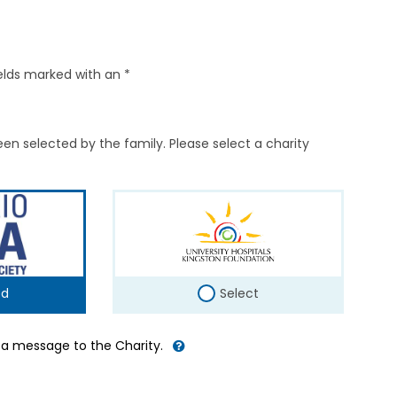
elds marked with an *
en selected by the family. Please select a charity
ed
Select
d a message to the Charity.