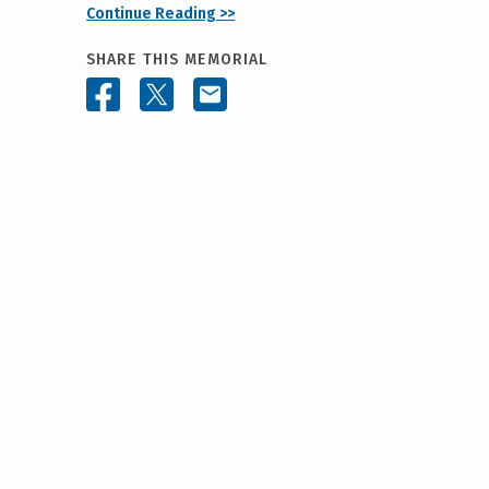
Continue Reading >>
SHARE THIS MEMORIAL