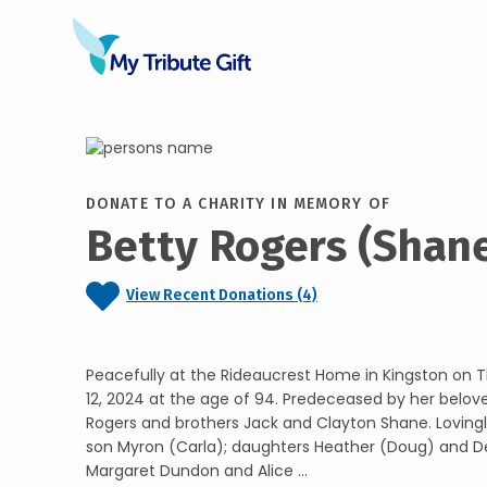
DONATE TO A CHARITY IN MEMORY OF
Betty Rogers (Shan
View Recent Donations (4)
Peacefully at the Rideaucrest Home in Kingston on
12, 2024 at the age of 94. Predeceased by her belo
Rogers and brothers Jack and Clayton Shane. Lovin
son Myron (Carla); daughters Heather (Doug) and De
Margaret Dundon and Alice ...