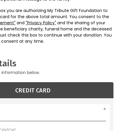
box you are authorizing My Tribute Gift Foundation to
 card for the above total amount. You consent to the
eement"
and
"Privacy Policy"
and the sharing of your
he beneficiary charity, funeral home and the deceased
ust check this box to continue with your donation. You
 consent at any time.
ails
g information below.
CREDIT CARD