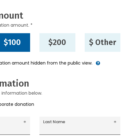
mount
ation amount. *
$100
$200
$ Other
nation amount hidden from the public view.
rmation
g information below.
rporate donation
Last Name