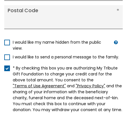
Postal Code
I would like my name hidden from the public
view.
I would like to send a personal message to the family.
* By checking this box you are authorizing My Tribute
Gift Foundation to charge your credit card for the
above total amount. You consent to the
"Terms of Use Agreement"
and
"Privacy Policy"
and the
sharing of your information with the beneficiary
charity, funeral home and the deceased next-of-kin.
You must check this box to continue with your
donation. You may withdraw your consent at any time.