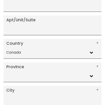
Apt/Unit/Suite
Country
Canada
Province
City