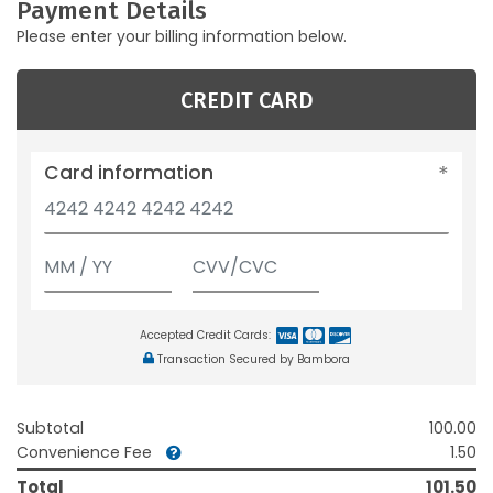
Payment Details
Please enter your billing information below.
CREDIT CARD
Card information
Accepted Credit Cards:
Transaction Secured by Bambora
Subtotal
100.00
Convenience Fee
1.50
Total
101.50