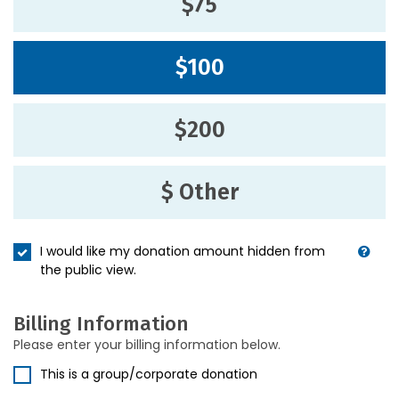
$75
$100
$200
$ Other
I would like my donation amount hidden from
the public view.
Billing Information
Please enter your billing information below.
This is a group/corporate donation