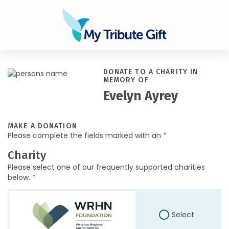
DONATE TO A CHARITY IN
MEMORY OF
Evelyn Ayrey
MAKE A DONATION
Please complete the fields marked with an *
Charity
Please select one of our frequently supported charities
below. *
Select