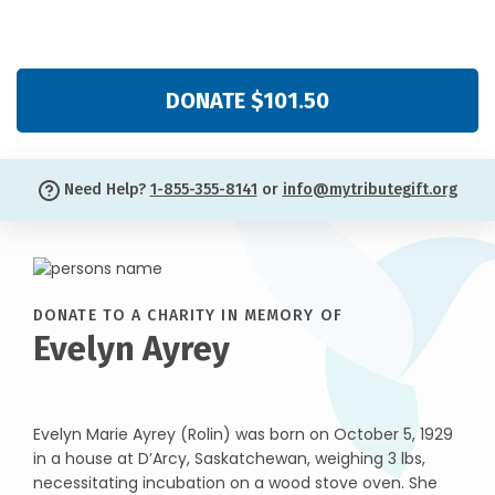
DONATE $101.50
Need Help?
1-855-355-8141
or
info@mytributegift.org
DONATE TO A CHARITY IN MEMORY OF
Evelyn Ayrey
Evelyn Marie Ayrey (Rolin) was born on October 5, 1929
in a house at D’Arcy, Saskatchewan, weighing 3 lbs,
necessitating incubation on a wood stove oven. She