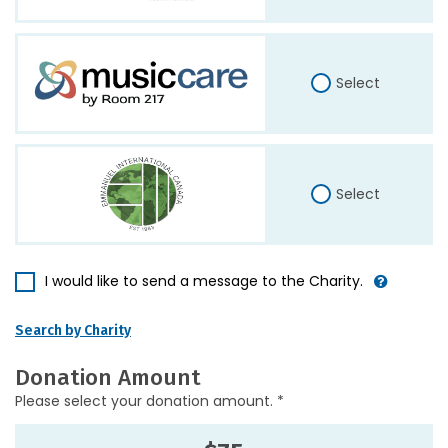
Select
Select
I would like to send a message to the Charity.
Search by Charity
Donation Amount
Please select your donation amount. *