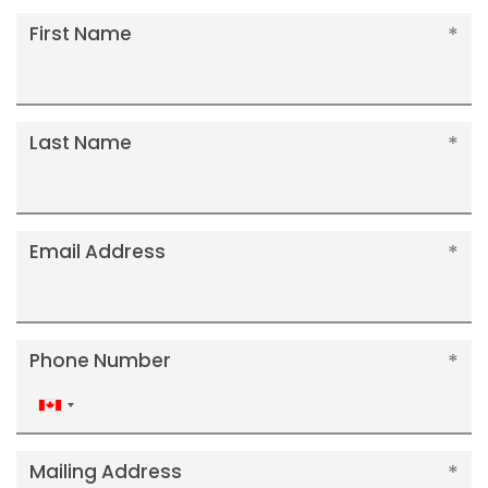
First Name
Last Name
Email Address
Phone Number
Canada
+1
Mailing Address