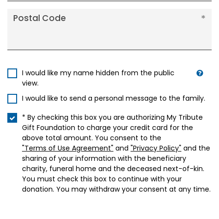
Postal Code
I would like my name hidden from the public
view.
I would like to send a personal message to the family.
* By checking this box you are authorizing My Tribute
Gift Foundation to charge your credit card for the
above total amount. You consent to the
"Terms of Use Agreement"
and
"Privacy Policy"
and the
sharing of your information with the beneficiary
charity, funeral home and the deceased next-of-kin.
You must check this box to continue with your
donation. You may withdraw your consent at any time.