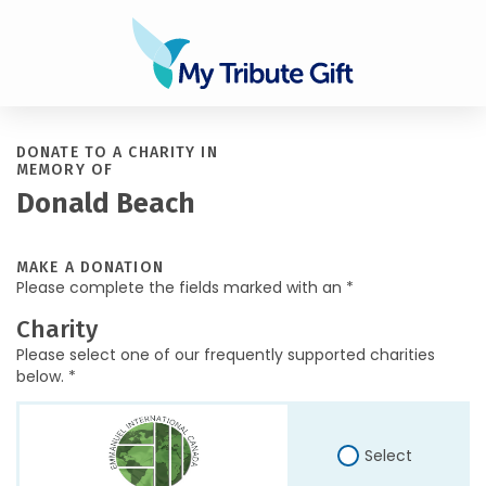
DONATE TO A CHARITY IN
MEMORY OF
Donald Beach
MAKE A DONATION
Please complete the fields marked with an *
Charity
Please select one of our frequently supported charities
below. *
Select