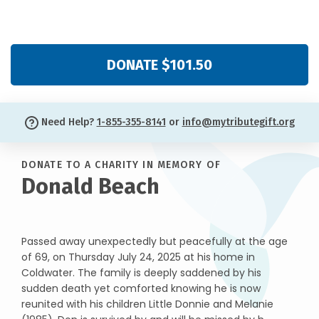
DONATE $101.50
Need Help?
1-855-355-8141
or
info@mytributegift.org
DONATE TO A CHARITY IN MEMORY OF
Donald Beach
Passed away unexpectedly but peacefully at the age
of 69, on Thursday July 24, 2025 at his home in
Coldwater. The family is deeply saddened by his
sudden death yet comforted knowing he is now
reunited with his children Little Donnie and Melanie