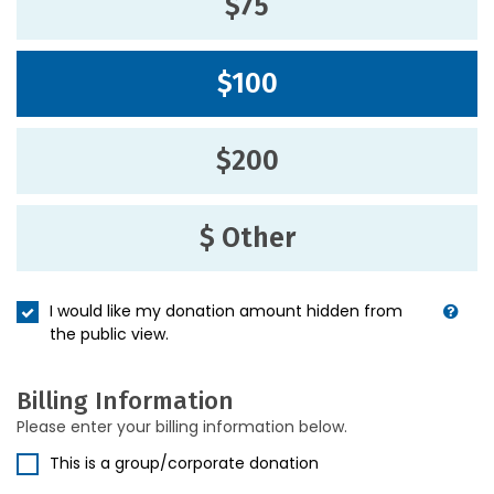
$75
$100
$200
$ Other
I would like my donation amount hidden from
the public view.
Billing Information
Please enter your billing information below.
This is a group/corporate donation