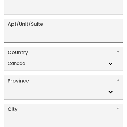
Apt/Unit/Suite
Country
Canada
Province
City