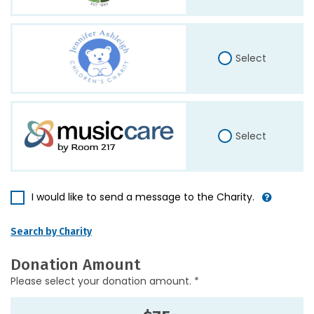
Select
Select
I would like to send a message to the Charity.
Search by Charity
Donation Amount
Please select your donation amount. *