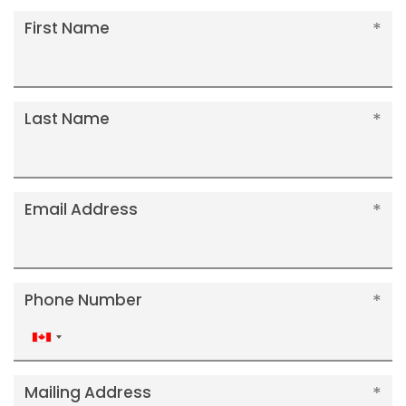
First Name
Last Name
Email Address
Phone Number
Canada
+1
Mailing Address