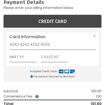
Payment Details
Please enter your billing information below.
CREDIT CARD
Card information
Accepted Credit Cards:
Transaction Secured by Bambora
Subtotal
100.00
Convenience Fee
1.50
Total
101.50