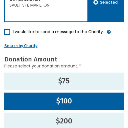
Selected
SAULT STE MARIE, ON
I would like to send a message to the Charity.
Search by Charity
Donation Amount
Please select your donation amount. *
$75
$100
$200