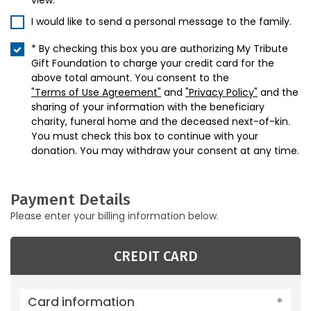
view.
I would like to send a personal message to the family.
* By checking this box you are authorizing My Tribute
Gift Foundation to charge your credit card for the
above total amount. You consent to the
"Terms of Use Agreement"
and
"Privacy Policy"
and the
sharing of your information with the beneficiary
charity, funeral home and the deceased next-of-kin.
You must check this box to continue with your
donation. You may withdraw your consent at any time.
Payment Details
Please enter your billing information below.
CREDIT CARD
Card information