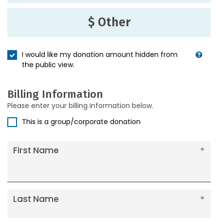
$ Other
I would like my donation amount hidden from
the public view.
Billing Information
Please enter your billing information below.
This is a group/corporate donation
First Name
Last Name