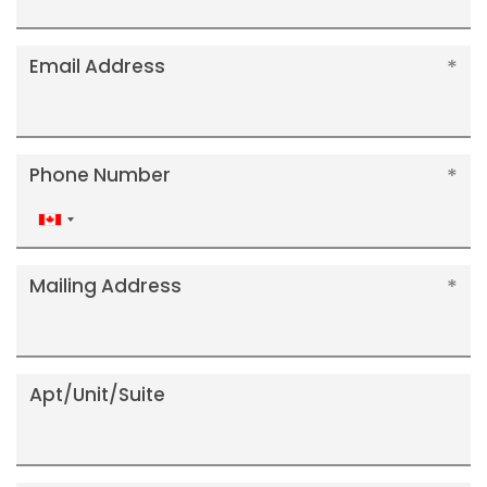
Email Address
Phone Number
Canada
+1
Mailing Address
Apt/Unit/Suite