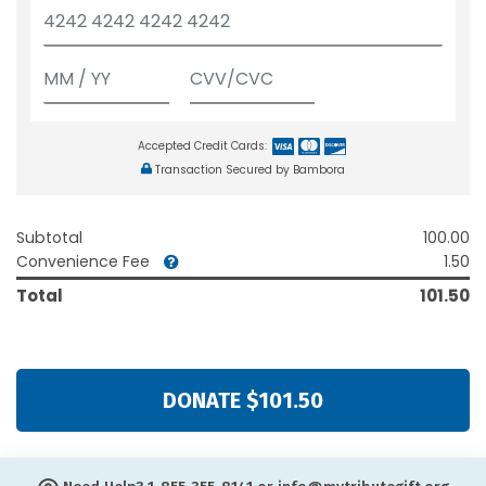
Accepted Credit Cards:
Transaction Secured by Bambora
Subtotal
100.00
Convenience Fee
1.50
Total
101.50
DONATE $101.50