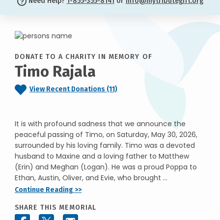
Need Help?
1-855-355-8141
or
info@mytributegift.org
DONATE TO A CHARITY IN MEMORY OF
Timo Rajala
View Recent Donations (11)
It is with profound sadness that we announce the
peaceful passing of Timo, on Saturday, May 30, 2026,
surrounded by his loving family. Timo was a devoted
husband to Maxine and a loving father to Matthew
(Erin) and Meghan (Logan). He was a proud Poppa to
Ethan, Austin, Oliver, and Evie, who brought ...
Continue Reading >>
SHARE THIS MEMORIAL