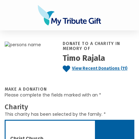
DONATE TO A CHARITY IN
MEMORY OF
Timo Rajala
View Recent Donations (11)
MAKE A DONATION
Please complete the fields marked with an *
Charity
This charity has been selected by the family. *
Christ Church