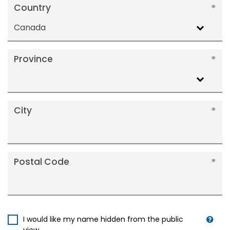
Country
Canada
Province
City
Postal Code
I would like my name hidden from the public