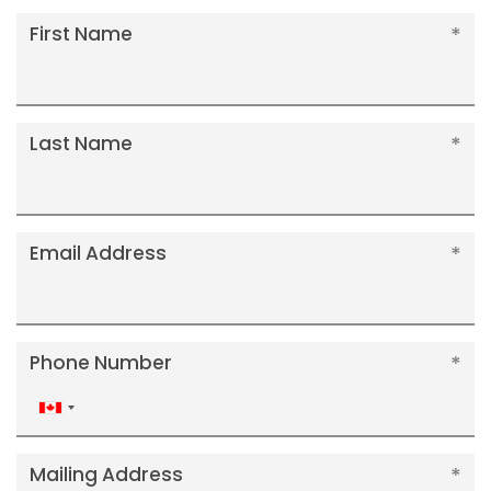
First Name
Last Name
Email Address
Phone Number
Canada
+1
Mailing Address