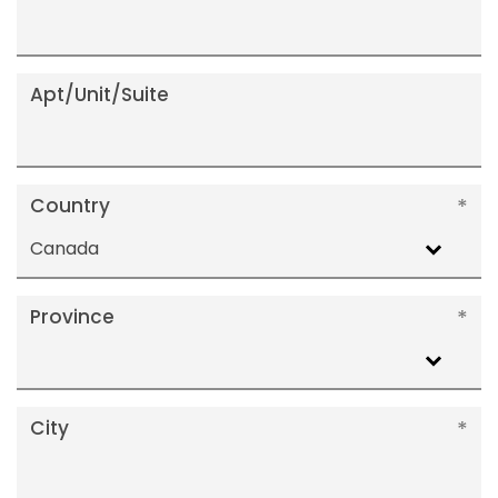
Apt/Unit/Suite
Country
Canada
Province
City