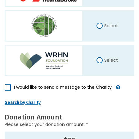
Select
Select
I would like to send a message to the Charity.
Search by Charity
Donation Amount
Please select your donation amount. *