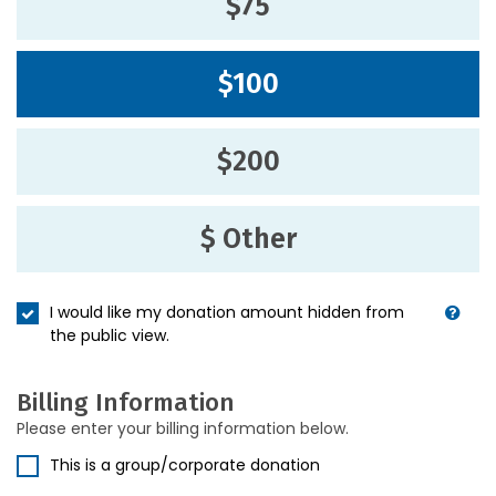
$75
$100
$200
$ Other
I would like my donation amount hidden from
the public view.
Billing Information
Please enter your billing information below.
This is a group/corporate donation