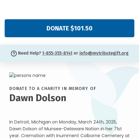
DONATE $101.50
Need Help?
1-855-355-8141
or
info@mytributegift.org
DONATE TO A CHARITY IN MEMORY OF
Dawn Dolson
In Detroit, Michigan on Monday, March 24th, 2025,
Dawn Dolson of Munsee-Delaware Nation in her 71st
year. Cremation with inurnment Colborne Cemetery at