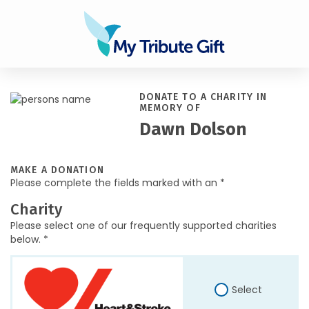
DONATE TO A CHARITY IN
MEMORY OF
Dawn Dolson
MAKE A DONATION
Please complete the fields marked with an *
Charity
Please select one of our frequently supported charities
below. *
Select