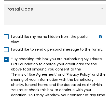
Postal Code
I would like my name hidden from the public
view.
I would like to send a personal message to the family.
* By checking this box you are authorizing My Tribute
Gift Foundation to charge your credit card for the
above total amount. You consent to the
"Terms of Use Agreement"
and
"Privacy Policy"
and the
sharing of your information with the beneficiary
charity, funeral home and the deceased next-of-kin.
You must check this box to continue with your
donation. You may withdraw your consent at any time.