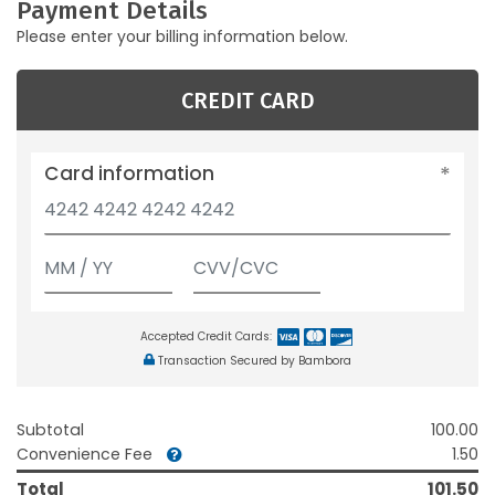
Payment Details
Please enter your billing information below.
CREDIT CARD
Card information
Accepted Credit Cards:
Transaction Secured by Bambora
Subtotal
100.00
Convenience Fee
1.50
Total
101.50