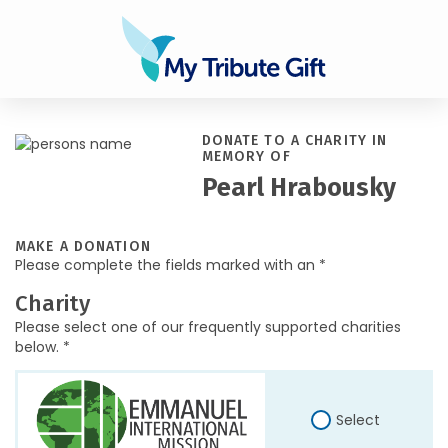
DONATE TO A CHARITY IN
MEMORY OF
Pearl Hrabousky
MAKE A DONATION
Please complete the fields marked with an *
Charity
Please select one of our frequently supported charities
below. *
Select