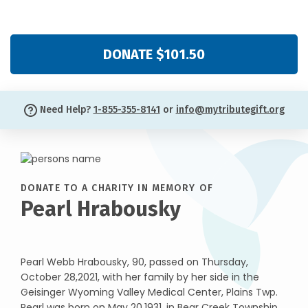
DONATE $101.50
Need Help?
1-855-355-8141
or
info@mytributegift.org
DONATE TO A CHARITY IN MEMORY OF
Pearl Hrabousky
Pearl Webb Hrabousky, 90, passed on Thursday,
October 28,2021, with her family by her side in the
Geisinger Wyoming Valley Medical Center, Plains Twp.
Pearl was born on May 20,1931, in Bear Creek Township