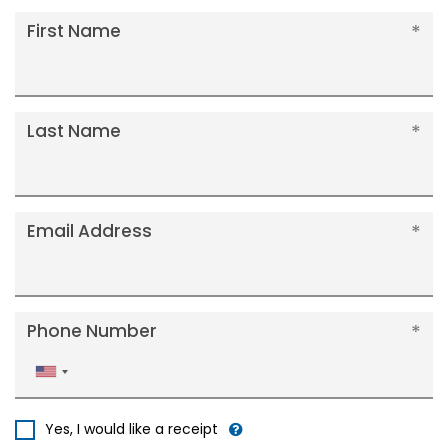
First Name
Last Name
Email Address
Phone Number
United
States
+1
Yes, I would like a receipt