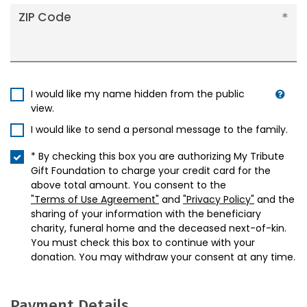
ZIP Code
I would like my name hidden from the public
view.
I would like to send a personal message to the family.
* By checking this box you are authorizing My Tribute
Gift Foundation to charge your credit card for the
above total amount. You consent to the
"Terms of Use Agreement"
and
"Privacy Policy"
and the
sharing of your information with the beneficiary
charity, funeral home and the deceased next-of-kin.
You must check this box to continue with your
donation. You may withdraw your consent at any time.
Payment Details