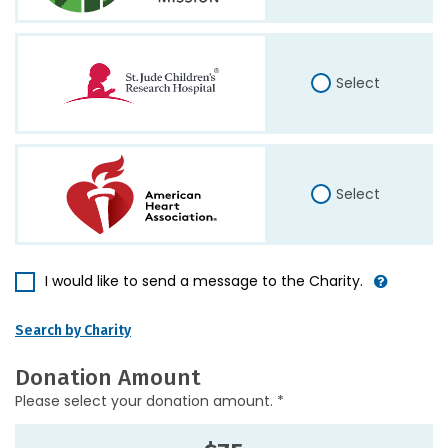
Select
Select
I would like to send a message to the Charity.
Search by Charity
Donation Amount
Please select your donation amount. *