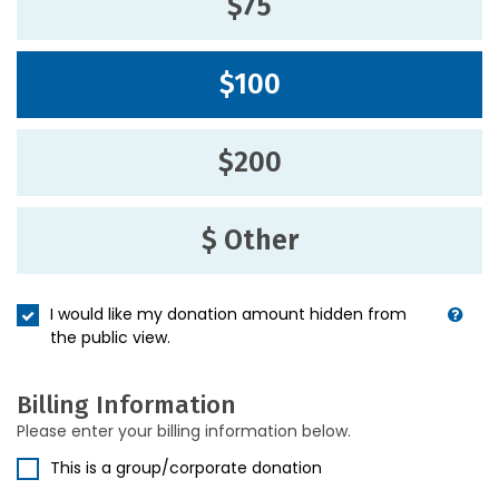
$75
$100
$200
$ Other
I would like my donation amount hidden from
the public view.
Billing Information
Please enter your billing information below.
This is a group/corporate donation