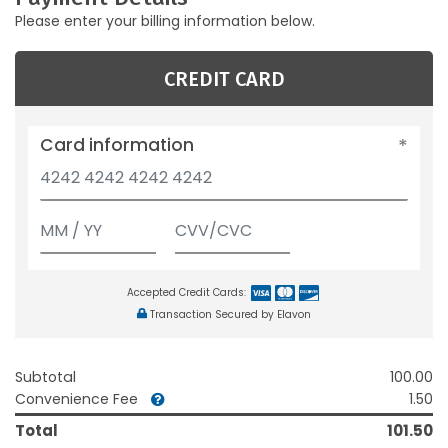
Please enter your billing information below.
CREDIT CARD
Card information
Accepted Credit Cards:
Transaction Secured by Elavon
Subtotal
100.00
Convenience Fee
1.50
Total
101.50