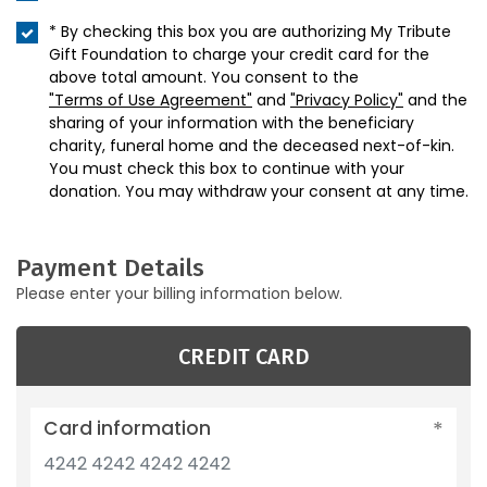
* By checking this box you are authorizing My Tribute
Gift Foundation to charge your credit card for the
above total amount. You consent to the
"Terms of Use Agreement"
and
"Privacy Policy"
and the
sharing of your information with the beneficiary
charity, funeral home and the deceased next-of-kin.
You must check this box to continue with your
donation. You may withdraw your consent at any time.
Payment Details
Please enter your billing information below.
CREDIT CARD
Card information