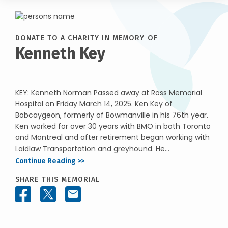
DONATE TO A CHARITY IN MEMORY OF
Kenneth Key
KEY: Kenneth Norman Passed away at Ross Memorial
Hospital on Friday March 14, 2025. Ken Key of
Bobcaygeon, formerly of Bowmanville in his 76th year.
Ken worked for over 30 years with BMO in both Toronto
and Montreal and after retirement began working with
Laidlaw Transportation and greyhound. He...
Continue Reading >>
SHARE THIS MEMORIAL