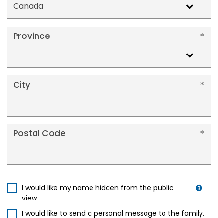
Canada
Province
City
Postal Code
I would like my name hidden from the public
view.
I would like to send a personal message to the family.