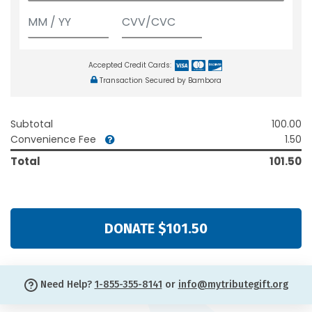
Accepted Credit Cards:
Transaction Secured by Bambora
Subtotal
100.00
Convenience Fee
1.50
Total
101.50
DONATE $101.50
Need Help?
1-855-355-8141
or
info@mytributegift.org