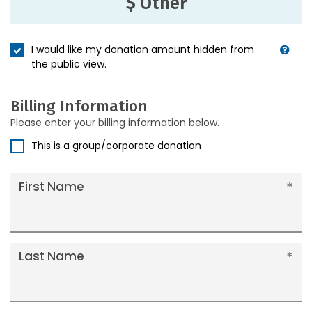
$ Other
I would like my donation amount hidden from
the public view.
Billing Information
Please enter your billing information below.
This is a group/corporate donation
First Name
Last Name