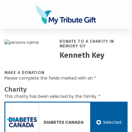
DONATE TO A CHARITY IN
MEMORY OF
Kenneth Key
MAKE A DONATION
Please complete the fields marked with an *
Charity
This charity has been selected by the family. *
Selected
DIABETES CANADA