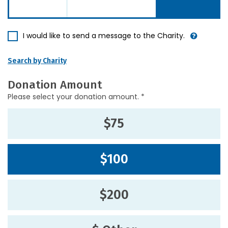
I would like to send a message to the Charity.
Search by Charity
Donation Amount
Please select your donation amount. *
$75
$100
$200