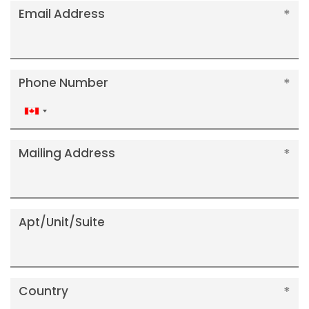
Email Address
Phone Number
Canada
+1
Mailing Address
Apt/Unit/Suite
Country