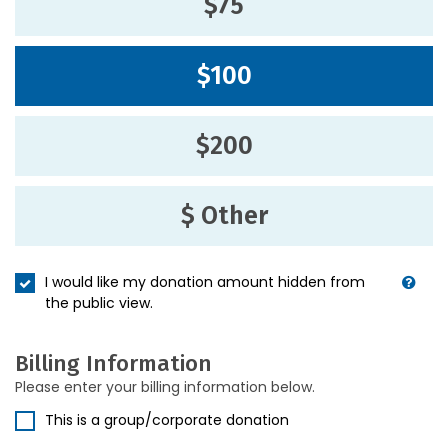
$75
$100
$200
$ Other
I would like my donation amount hidden from
the public view.
Billing Information
Please enter your billing information below.
This is a group/corporate donation