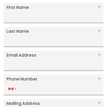
First Name
Last Name
Email Address
Phone Number
Canada
+1
Mailing Address