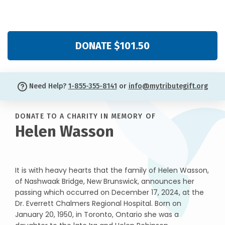
DONATE $101.50
Need Help?
1-855-355-8141
or
info@mytributegift.org
DONATE TO A CHARITY IN MEMORY OF
Helen Wasson
It is with heavy hearts that the family of Helen Wasson,
of Nashwaak Bridge, New Brunswick, announces her
passing which occurred on December 17, 2024, at the
Dr. Everrett Chalmers Regional Hospital. Born on
January 20, 1950, in Toronto, Ontario she was a