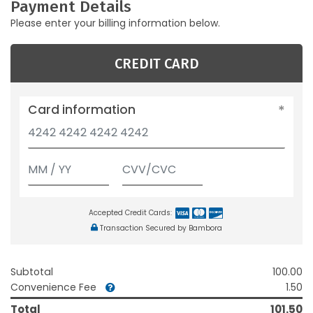
Payment Details
Please enter your billing information below.
CREDIT CARD
Card information
Accepted Credit Cards:
Transaction Secured by Bambora
Subtotal
100.00
Convenience Fee
1.50
Total
101.50