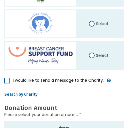
Select
Select
I would like to send a message to the Charity.
Search by Charity
Donation Amount
Please select your donation amount. *