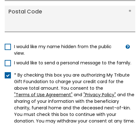
Postal Code
I would like my name hidden from the public
view.
I would like to send a personal message to the family.
* By checking this box you are authorizing My Tribute
Gift Foundation to charge your credit card for the
above total amount. You consent to the
"Terms of Use Agreement"
and
"Privacy Policy"
and the
sharing of your information with the beneficiary
charity, funeral home and the deceased next-of-kin.
You must check this box to continue with your
donation. You may withdraw your consent at any time.