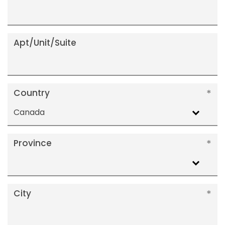
Apt/Unit/Suite
Country
Canada
Province
City