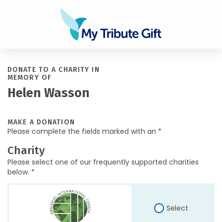
DONATE TO A CHARITY IN
MEMORY OF
Helen Wasson
MAKE A DONATION
Please complete the fields marked with an *
Charity
Please select one of our frequently supported charities
below. *
Select