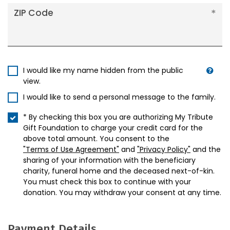
ZIP Code
I would like my name hidden from the public
view.
I would like to send a personal message to the family.
* By checking this box you are authorizing My Tribute
Gift Foundation to charge your credit card for the
above total amount. You consent to the
"Terms of Use Agreement"
and
"Privacy Policy"
and the
sharing of your information with the beneficiary
charity, funeral home and the deceased next-of-kin.
You must check this box to continue with your
donation. You may withdraw your consent at any time.
Payment Details