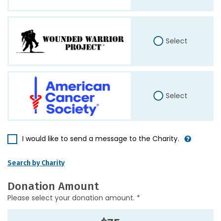
Select
Select
I would like to send a message to the Charity.
Search by Charity
Donation Amount
Please select your donation amount. *