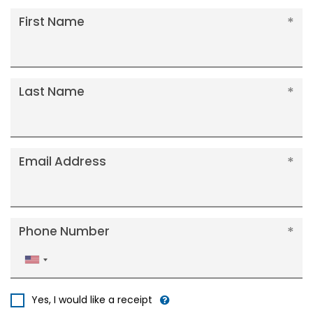
First Name
Last Name
Email Address
Phone Number
United
States
+1
Yes, I would like a receipt