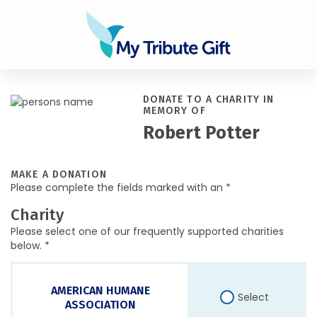
DONATE TO A CHARITY IN
MEMORY OF
Robert Potter
MAKE A DONATION
Please complete the fields marked with an *
Charity
Please select one of our frequently supported charities
below. *
AMERICAN HUMANE
Select
ASSOCIATION