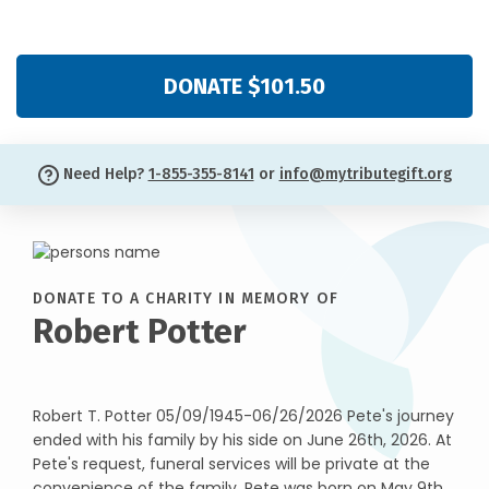
DONATE $101.50
Need Help?
1-855-355-8141
or
info@mytributegift.org
DONATE TO A CHARITY IN MEMORY OF
Robert Potter
Robert T. Potter 05/09/1945-06/26/2026 Pete's journey
ended with his family by his side on June 26th, 2026. At
Pete's request, funeral services will be private at the
convenience of the family. Pete was born on May 9th,