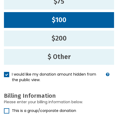
$75
$100
$200
$ Other
I would like my donation amount hidden from
the public view.
Billing Information
Please enter your billing information below.
This is a group/corporate donation