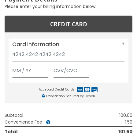
Please enter your billing information below.
CREDIT CARD
Card information
Accepted Credit Cards:
Transaction Secured by Elavon
Subtotal
100.00
Convenience Fee
1.50
Total
101.50