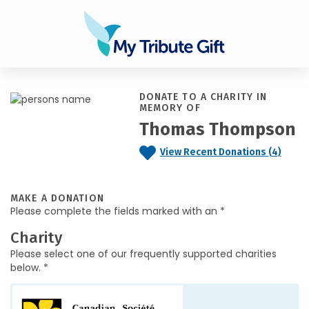
DONATE TO A CHARITY IN
MEMORY OF
Thomas Thompson
View Recent Donations (4)
MAKE A DONATION
Please complete the fields marked with an *
Charity
Please select one of our frequently supported charities
below. *