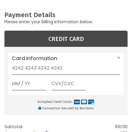
Payment Details
Please enter your billing information below.
CREDIT CARD
Card information
Accepted Credit Cards:
Transaction Secured by Bambora
Subtotal
100.00