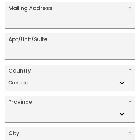
Mailing Address
Apt/Unit/Suite
Country
Canada
Province
City