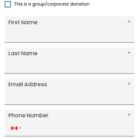
This is a group/corporate donation
First Name
Last Name
Email Address
Phone Number
Canada
+1