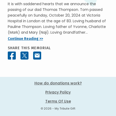
It is with saddened hearts that we announce the
passing of our dad Thomas Thompson. Tom passed
peacefully on Sunday, October 20, 2024 at Victoria
Hospital in London at the age of 83. Loving husband of
Pauline Thompson. Loving father of Yvonne, Charlotte
(Mark) and Mary (Naji). Loving Grandfather...
Continue Reading >>
SHARE THIS MEMORIAL
How do donations work?
Privacy Policy
Terms Of Use
© 2026 - My Tribute Gift