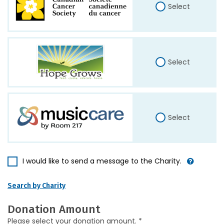
Select
Select
Select
I would like to send a message to the Charity.
Search by Charity
Donation Amount
Please select your donation amount. *