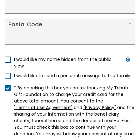
Postal Code
I would like my name hidden from the public
view.
I would like to send a personal message to the family.
* By checking this box you are authorizing My Tribute
Gift Foundation to charge your credit card for the
above total amount. You consent to the
"Terms of Use Agreement"
and
"Privacy Policy"
and the
sharing of your information with the beneficiary
charity, funeral home and the deceased next-of-kin.
You must check this box to continue with your
donation. You may withdraw your consent at any time.