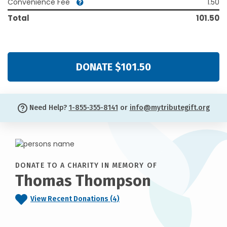
Convenience Fee
1.50
Total
101.50
DONATE $101.50
Need Help?
1-855-355-8141
or
info@mytributegift.org
DONATE TO A CHARITY IN MEMORY OF
Thomas Thompson
View Recent Donations (4)