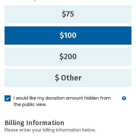
$75
$100
$200
$ Other
I would like my donation amount hidden from
the public view.
Billing Information
Please enter your billing information below.