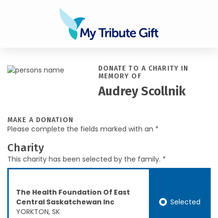
DONATE TO A CHARITY IN
MEMORY OF
Audrey Scollnik
MAKE A DONATION
Please complete the fields marked with an *
Charity
This charity has been selected by the family. *
The Health Foundation Of East
Selected
Central Saskatchewan Inc
YORKTON, SK