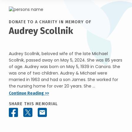
DONATE TO A CHARITY IN MEMORY OF
Audrey Scollnik
Audrey Scollnik, beloved wife of the late Michael
Scollnik, passed away on May 5, 2024. She was 85 years
of age. Audrey was born on May 5, 1939 in Canora. She
was one of two children. Audrey & Michael were
married in 1963 and had a son James. She worked for
the nursing home for over 20 years. She ...
Continue Reading >>
SHARE THIS MEMORIAL