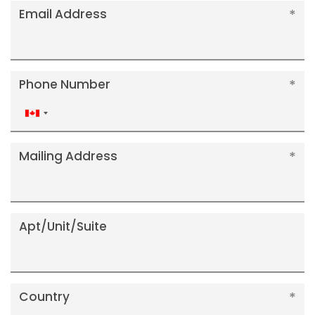
Email Address
Phone Number
Canada
+1
Mailing Address
Apt/Unit/Suite
Country