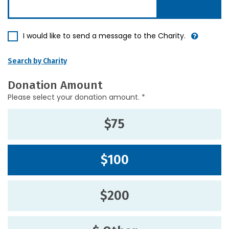
I would like to send a message to the Charity.
Search by Charity
Donation Amount
Please select your donation amount. *
$75
$100
$200