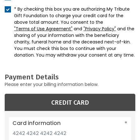
* By checking this box you are authorizing My Tribute
Gift Foundation to charge your credit card for the
above total amount. You consent to the
"Terms of Use Agreement"
and
"Privacy Policy"
and the
sharing of your information with the beneficiary
charity, funeral home and the deceased next-of-kin.
You must check this box to continue with your
donation. You may withdraw your consent at any time.
Payment Details
Please enter your billing information below.
CREDIT CARD
Card information