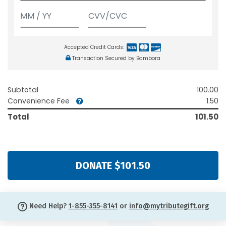
Accepted Credit Cards:
Transaction Secured by Bambora
Subtotal
100.00
Convenience Fee
1.50
Total
101.50
DONATE $101.50
Need Help?
1-855-355-8141
or
info@mytributegift.org