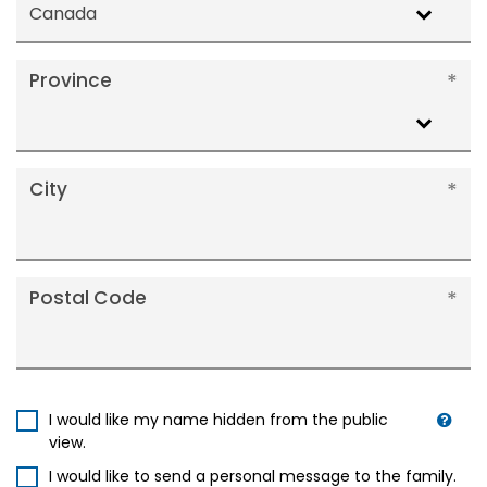
Canada
Province
City
Postal Code
I would like my name hidden from the public
view.
I would like to send a personal message to the family.