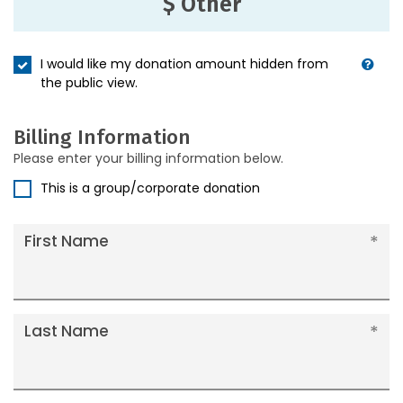
$ Other
I would like my donation amount hidden from
the public view.
Billing Information
Please enter your billing information below.
This is a group/corporate donation
First Name
Last Name