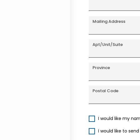
Mailing Address
Apt/Unit/Suite
Province
Postal Code
I would like my na
I would like to sen