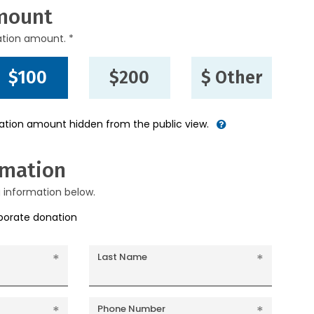
mount
ation amount. *
$100
$200
$ Other
nation amount hidden from the public view.
rmation
g information below.
rporate donation
Last Name
Phone Number