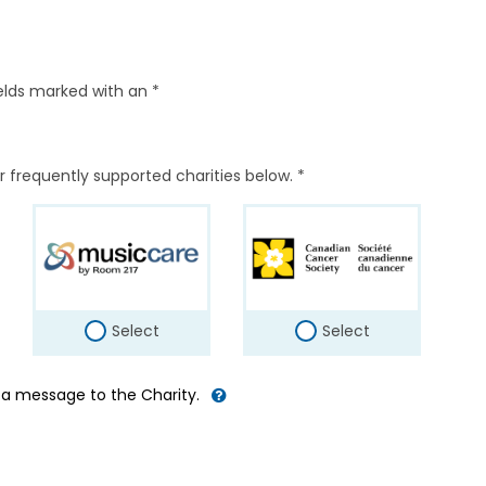
elds marked with an *
r frequently supported charities below. *
Select
Select
d a message to the Charity.