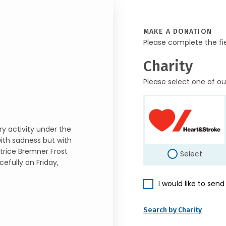
MAKE A DONATION
Please complete the fi
Charity
Please select one of ou
ry activity under the
with sadness but with
atrice Bremner Frost
Select
efully on Friday,
I would like to sen
Search by Charity