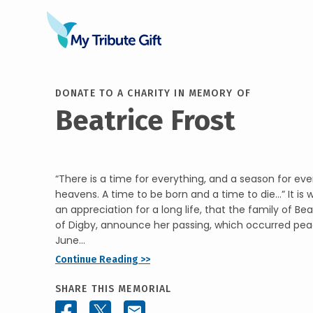
DONATE TO A CHARITY IN MEMORY OF
Beatrice Frost
“There is a time for everything, and a season for eve
heavens. A time to be born and a time to die…” It is 
an appreciation for a long life, that the family of Be
of Digby, announce her passing, which occurred peac
June...
Continue Reading >>
SHARE THIS MEMORIAL