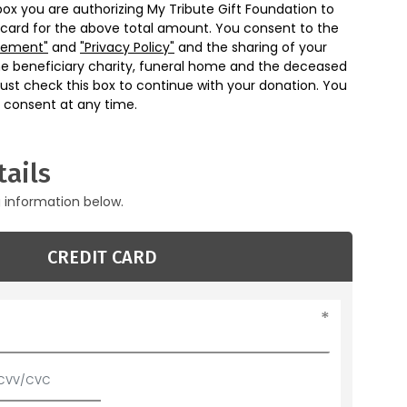
box you are authorizing My Tribute Gift Foundation to
 card for the above total amount. You consent to the
eement"
and
"Privacy Policy"
and the sharing of your
he beneficiary charity, funeral home and the deceased
ust check this box to continue with your donation. You
 consent at any time.
ails
g information below.
CREDIT CARD