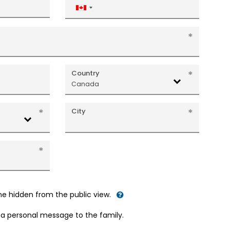
Canada
+1
Country
Canada
City
me hidden from the public view.
d a personal message to the family.