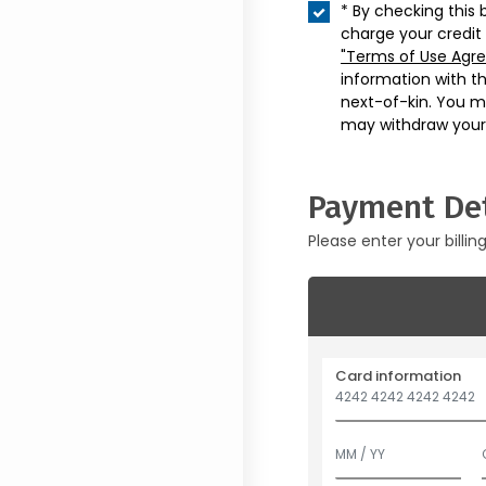
* By checking this 
charge your credit
"Terms of Use Agr
information with t
next-of-kin. You m
may withdraw your
Payment Det
Please enter your billin
Card information