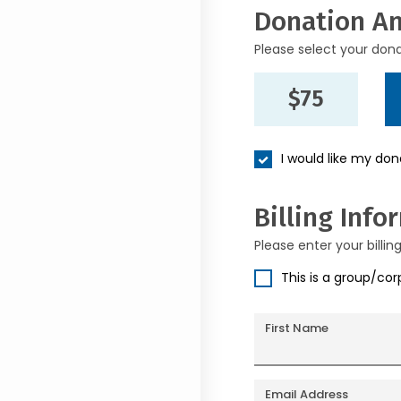
Donation A
Please select your don
$75
I would like my do
Billing Info
Please enter your billin
This is a group/co
First Name
Email Address