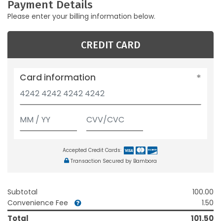
Payment Details
Please enter your billing information below.
CREDIT CARD
Card information
Accepted Credit Cards:
Transaction Secured by Bambora
Subtotal
100.00
Convenience Fee
1.50
Total
101.50