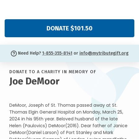
DONATE $101.50
Need Help?
1-855-355-8141
or
info@mytributegift.org
DONATE TO A CHARITY IN MEMORY OF
Joe DeMoor
DeMoor, Joseph of St. Thomas passed away at St.
Thomas Elgin General Hospital on Monday, March 25,
2024 in his 95th year. Beloved husband of the late
Helen (Paulovics) DeMoor(2016). Dear father of Janice
DeMoor(Daniel Larson) of Port Stanley and Mark