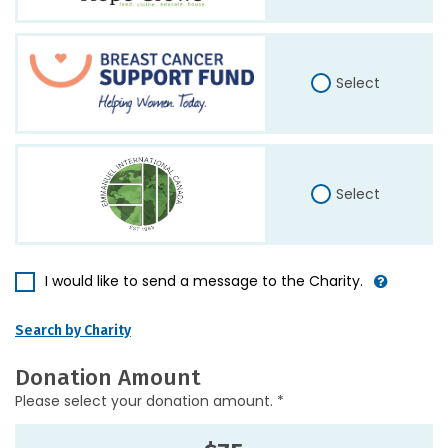
Select
Select
I would like to send a message to the Charity.
Search by Charity
Donation Amount
Please select your donation amount. *