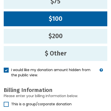
$75
$100
$200
$ Other
I would like my donation amount hidden from
the public view.
Billing Information
Please enter your billing information below.
This is a group/corporate donation