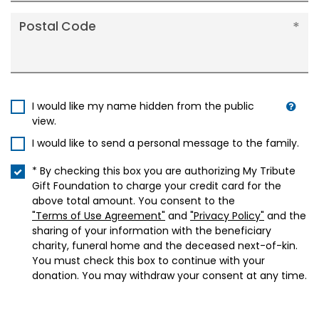
Postal Code
I would like my name hidden from the public
view.
I would like to send a personal message to the family.
* By checking this box you are authorizing My Tribute
Gift Foundation to charge your credit card for the
above total amount. You consent to the
"Terms of Use Agreement"
and
"Privacy Policy"
and the
sharing of your information with the beneficiary
charity, funeral home and the deceased next-of-kin.
You must check this box to continue with your
donation. You may withdraw your consent at any time.