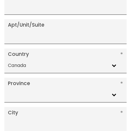
Apt/Unit/Suite
Country
Canada
Province
City