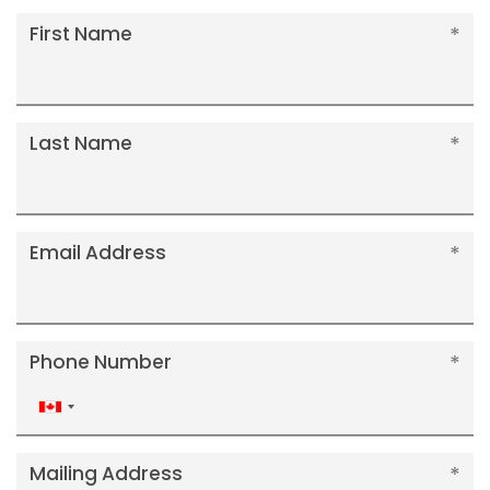
First Name
Last Name
Email Address
Phone Number
Canada
+1
Mailing Address