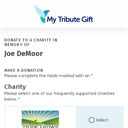
DONATE TO A CHARITY IN
MEMORY OF
Joe DeMoor
MAKE A DONATION
Please complete the fields marked with an *
Charity
Please select one of our frequently supported charities
below. *
Select