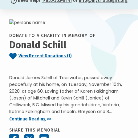
Need Help?
1-855-355-8141
or
info@mytributegift.org
DONATE TO A CHARITY IN MEMORY OF
Donald Schill
View Recent Donations (1)
Donald James Schill of Teeswater, passed away
peacefully at his home, on Tuesday, November 10th,
2020, at age 60. Loving father of Karen Falkingham
(Jason) of Mitchell and Kevin Schill (Janice) of
Chilliwack, B.C. Missed by his grandchildren, Victoria,
Katrina Falkingham and Lincoln, Greyson and B...
Continue Reading >>
SHARE THIS MEMORIAL