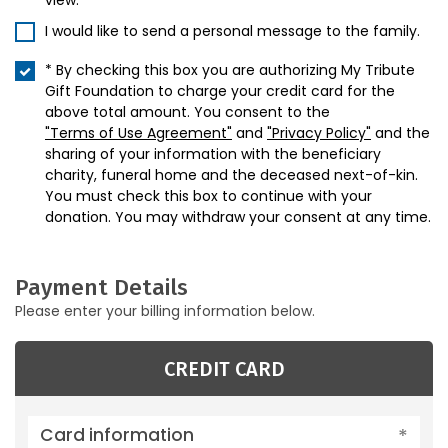
view.
I would like to send a personal message to the family.
* By checking this box you are authorizing My Tribute
Gift Foundation to charge your credit card for the
above total amount. You consent to the
"Terms of Use Agreement"
and
"Privacy Policy"
and the
sharing of your information with the beneficiary
charity, funeral home and the deceased next-of-kin.
You must check this box to continue with your
donation. You may withdraw your consent at any time.
Payment Details
Please enter your billing information below.
CREDIT CARD
Card information