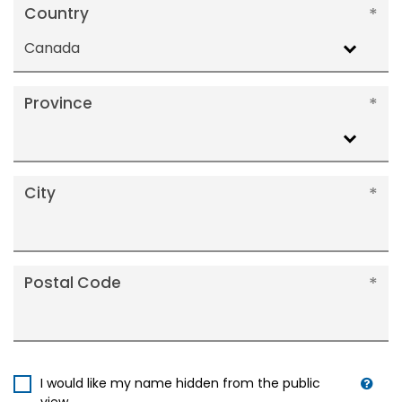
Country
Canada
Province
City
Postal Code
I would like my name hidden from the public