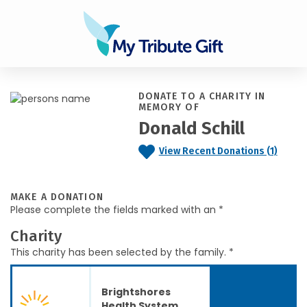
DONATE TO A CHARITY IN
MEMORY OF
Donald Schill
View Recent Donations (1)
MAKE A DONATION
Please complete the fields marked with an *
Charity
This charity has been selected by the family. *
Brightshores
Health System