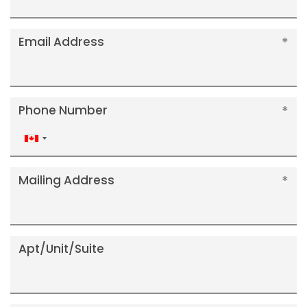
Email Address
Phone Number
Canada
+1
Mailing Address
Apt/Unit/Suite