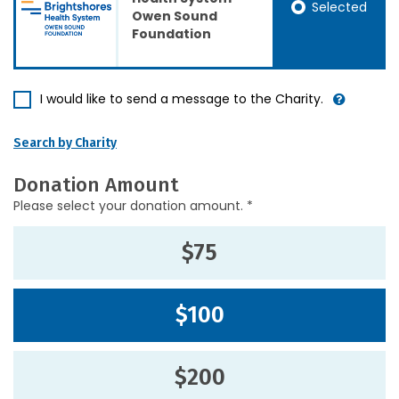
Selected
Owen Sound
Foundation
I would like to send a message to the Charity.
Search by Charity
Donation Amount
Please select your donation amount. *
$75
$100
$200