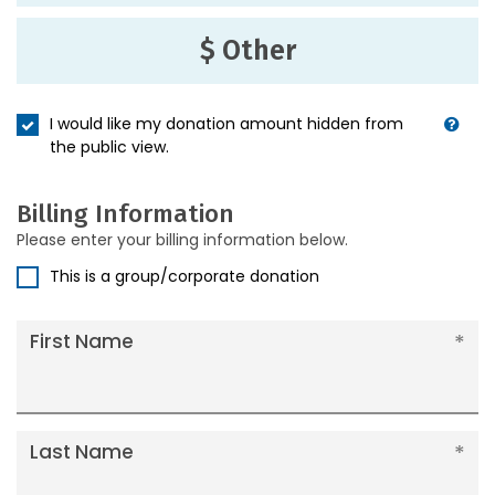
$ Other
I would like my donation amount hidden from
the public view.
Billing Information
Please enter your billing information below.
This is a group/corporate donation
First Name
Last Name