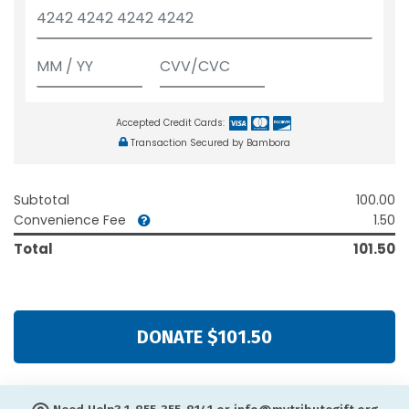
Accepted Credit Cards:
Transaction Secured by Bambora
Subtotal
100.00
Convenience Fee
1.50
Total
101.50
DONATE $101.50