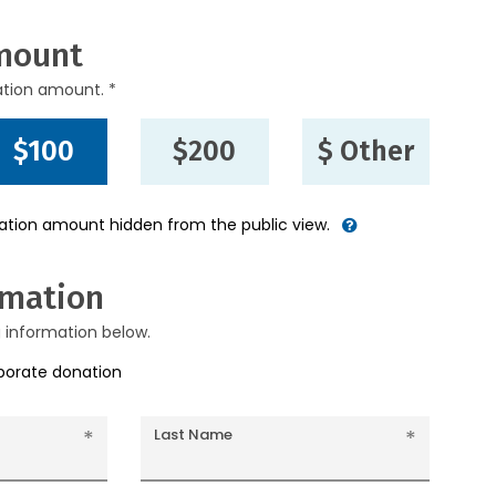
mount
ation amount. *
$100
$200
$ Other
nation amount hidden from the public view.
rmation
g information below.
rporate donation
Last Name