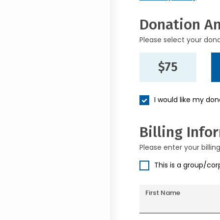
Donation A
Please select your don
$75
I would like my do
Billing Info
Please enter your billin
This is a group/co
First Name