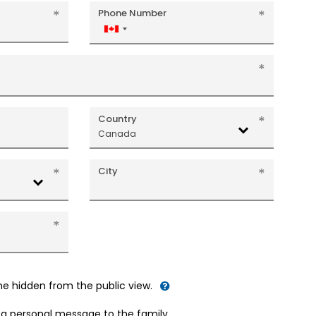
Phone Number
Canada
+1
Country
Canada
City
me hidden from the public view.
d a personal message to the family.