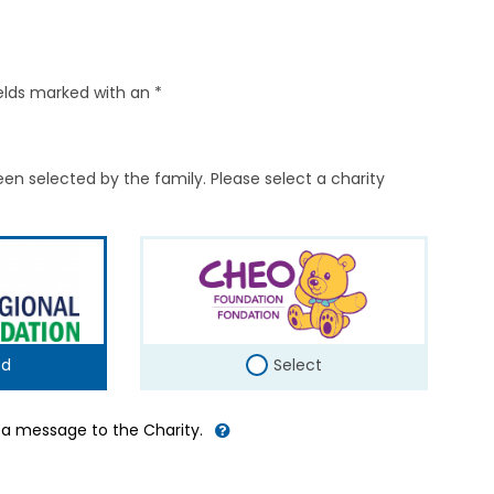
elds marked with an *
en selected by the family. Please select a charity
ed
Select
d a message to the Charity.