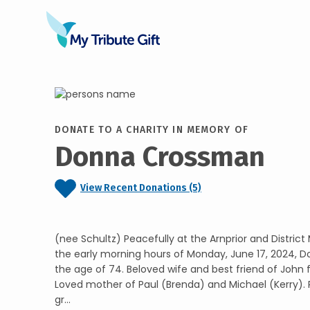
DONATE TO A CHARITY IN MEMORY OF
Donna Crossman
View Recent Donations (5)
(nee Schultz) Peacefully at the Arnprior and District
the early morning hours of Monday, June 17, 2024, 
the age of 74. Beloved wife and best friend of John 
Loved mother of Paul (Brenda) and Michael (Kerry). 
gr...