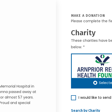
MAKE A DONATION
Please complete the fi
Charity
These charities have be
below. *
Select
 Memorial Hospital in
Donna passed away at
for almost 57 years.
I would like to sen
Proud and special
Search by Charity