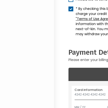
* By checking this 
charge your credit
"Terms of Use Agr
information with t
next-of-kin. You m
may withdraw your
Payment Det
Please enter your billin
Card information