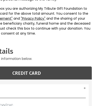
box you are authorizing My Tribute Gift Foundation to
 card for the above total amount. You consent to the
eement"
and
"Privacy Policy"
and the sharing of your
he beneficiary charity, funeral home and the deceased
ust check this box to continue with your donation. You
 consent at any time.
ails
g information below.
CREDIT CARD