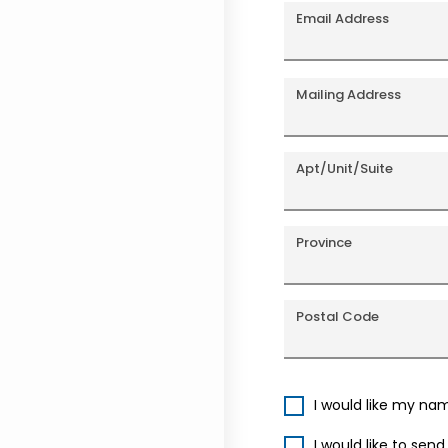
Email Address
Mailing Address
Apt/Unit/Suite
Province
Postal Code
I would like my na
I would like to sen