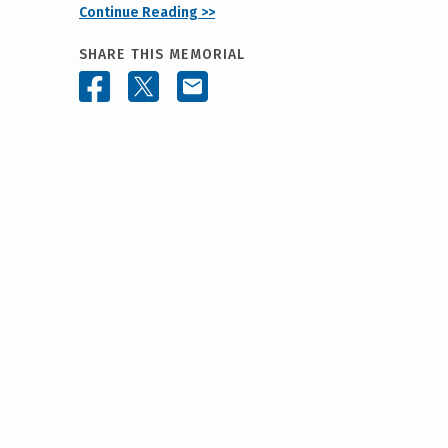
Continue Reading >>
SHARE THIS MEMORIAL