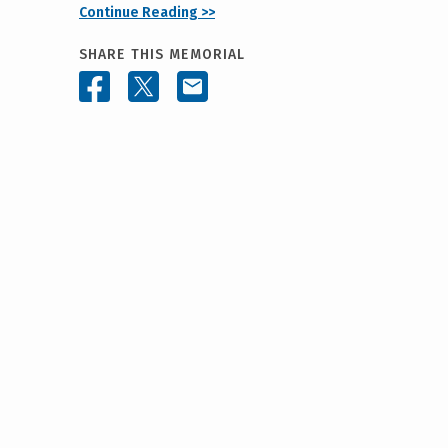
Continue Reading >>
SHARE THIS MEMORIAL