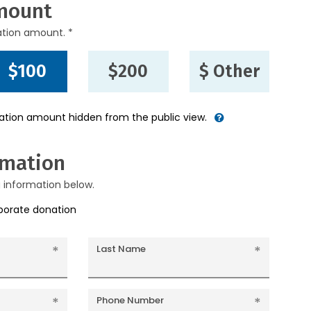
mount
ation amount. *
$100
$200
$ Other
nation amount hidden from the public view.
rmation
g information below.
rporate donation
Last Name
Phone Number