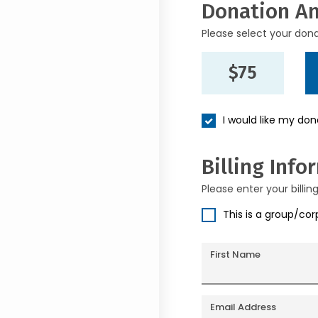
Donation A
Please select your don
$75
I would like my do
Billing Info
Please enter your billin
This is a group/co
First Name
Email Address