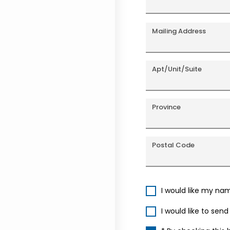
Mailing Address
Apt/Unit/Suite
Province
Postal Code
I would like my na
I would like to sen