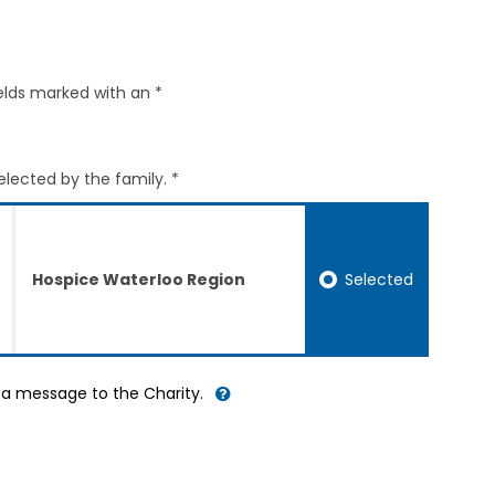
elds marked with an *
elected by the family. *
Selected
Hospice Waterloo Region
d a message to the Charity.