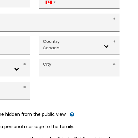
Canada
+1
Country
Canada
City
me hidden from the public view.
d a personal message to the family.