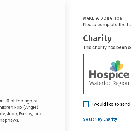
MAKE A DONATION
Please complete the fi
Charity
This charity has been s
il 19 at the age of
I would like to sen
ildren Rob (Angie),
olly, Jace, Esmay, and
Search by Charity
 nephews.