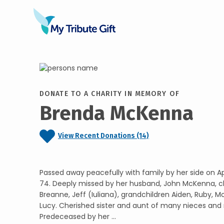
DONATE TO A CHARITY IN MEMORY OF
Brenda McKenna
View Recent Donations (14)
Passed away peacefully with family by her side on Apr
74. Deeply missed by her husband, John McKenna, ch
Breanne, Jeff (Iuliana), grandchildren Aiden, Ruby, M
Lucy. Cherished sister and aunt of many nieces and
Predeceased by her ...