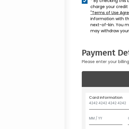
* By checking this 
charge your credit
"Terms of Use Agr
information with t
next-of-kin. You m
may withdraw your
Payment Det
Please enter your billin
Card information