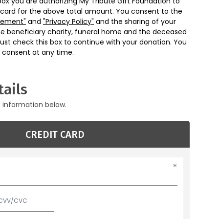
box you are authorizing My Tribute Gift Foundation to
 card for the above total amount. You consent to the
eement"
and
"Privacy Policy"
and the sharing of your
he beneficiary charity, funeral home and the deceased
ust check this box to continue with your donation. You
 consent at any time.
ails
g information below.
CREDIT CARD