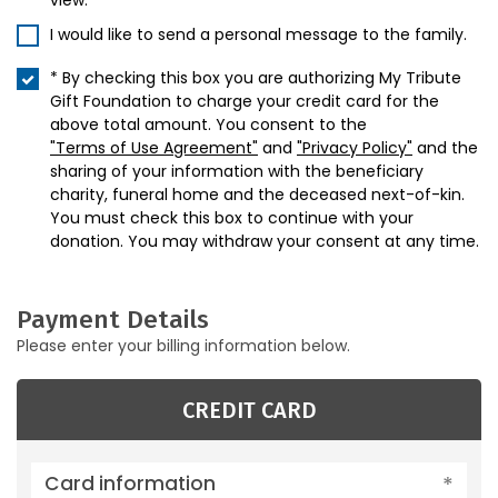
view.
I would like to send a personal message to the family.
* By checking this box you are authorizing My Tribute
Gift Foundation to charge your credit card for the
above total amount. You consent to the
"Terms of Use Agreement"
and
"Privacy Policy"
and the
sharing of your information with the beneficiary
charity, funeral home and the deceased next-of-kin.
You must check this box to continue with your
donation. You may withdraw your consent at any time.
Payment Details
Please enter your billing information below.
CREDIT CARD
Card information