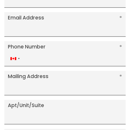
Email Address
Phone Number
Canada
+1
Mailing Address
Apt/Unit/Suite