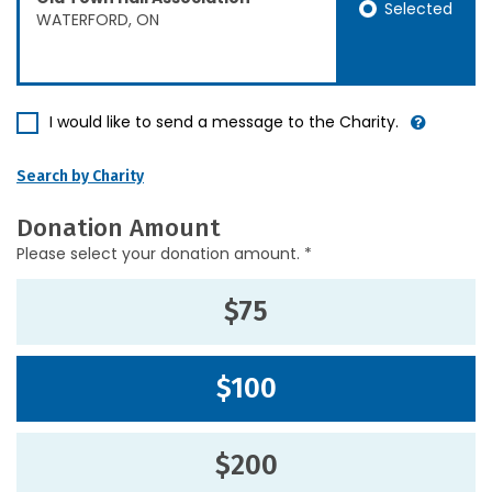
Selected
WATERFORD, ON
I would like to send a message to the Charity.
Search by Charity
Donation Amount
Please select your donation amount. *
$75
$100
$200