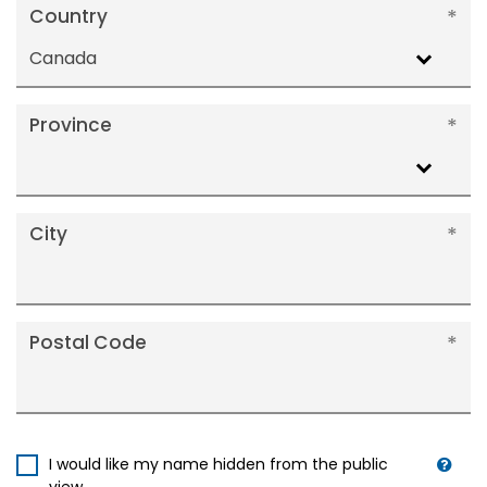
Country
Canada
Province
City
Postal Code
I would like my name hidden from the public