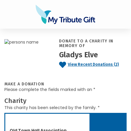
DONATE TO A CHARITY IN
MEMORY OF
Gladys Elve
View Recent Donations (2)
MAKE A DONATION
Please complete the fields marked with an *
Charity
This charity has been selected by the family. *
Old Town Hall Association