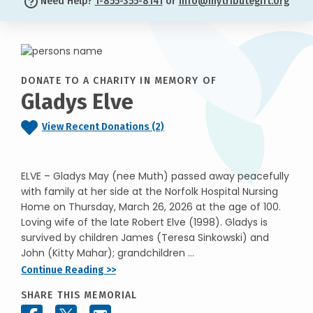
Need Help?
1-855-355-8141
or
info@mytributegift.org
DONATE TO A CHARITY IN MEMORY OF
Gladys Elve
View Recent Donations (2)
ELVE – Gladys May (nee Muth) passed away peacefully
with family at her side at the Norfolk Hospital Nursing
Home on Thursday, March 26, 2026 at the age of 100.
Loving wife of the late Robert Elve (1998). Gladys is
survived by children James (Teresa Sinkowski) and
John (Kitty Mahar); grandchildren ...
Continue Reading >>
SHARE THIS MEMORIAL