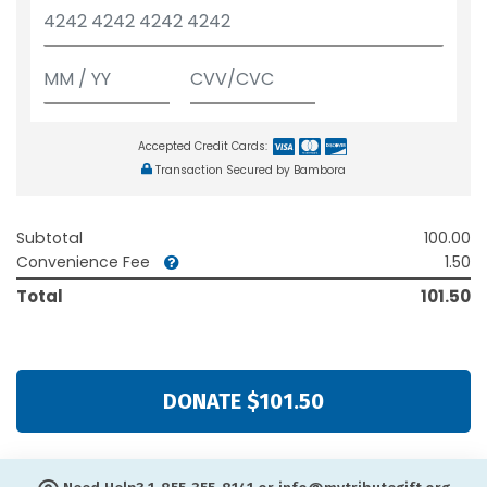
Accepted Credit Cards:
Transaction Secured by Bambora
Subtotal
100.00
Convenience Fee
1.50
Total
101.50
DONATE $101.50