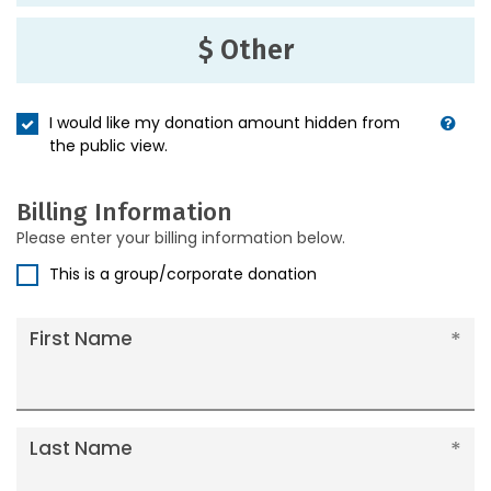
$ Other
I would like my donation amount hidden from
the public view.
Billing Information
Please enter your billing information below.
This is a group/corporate donation
First Name
Last Name