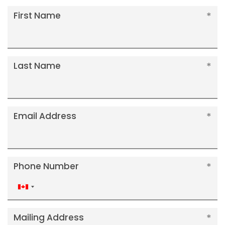
First Name
Last Name
Email Address
Phone Number
Canada
+1
Mailing Address