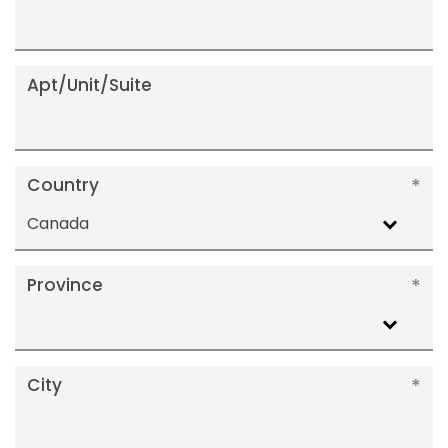
Apt/Unit/Suite
Country
Canada
Province
City