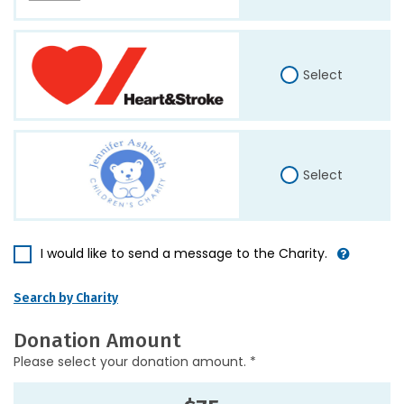
Select
Select
I would like to send a message to the Charity.
Search by Charity
Donation Amount
Please select your donation amount. *