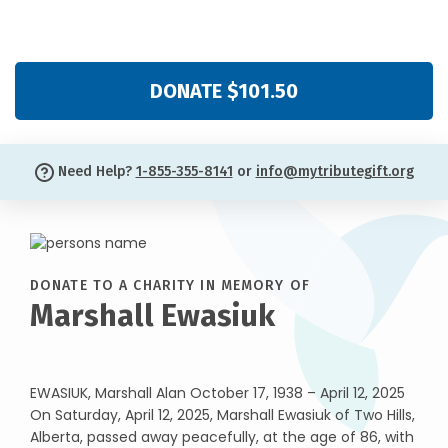
DONATE $101.50
Need Help?
1-855-355-8141
or
info@mytributegift.org
DONATE TO A CHARITY IN MEMORY OF
Marshall Ewasiuk
EWASIUK, Marshall Alan October 17, 1938 – April 12, 2025
On Saturday, April 12, 2025, Marshall Ewasiuk of Two Hills,
Alberta, passed away peacefully, at the age of 86, with