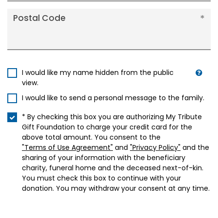
Postal Code
I would like my name hidden from the public
view.
I would like to send a personal message to the family.
* By checking this box you are authorizing My Tribute
Gift Foundation to charge your credit card for the
above total amount. You consent to the
"Terms of Use Agreement"
and
"Privacy Policy"
and the
sharing of your information with the beneficiary
charity, funeral home and the deceased next-of-kin.
You must check this box to continue with your
donation. You may withdraw your consent at any time.