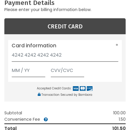
Payment Details
Please enter your billing information below.
CREDIT CARD
Card information
Accepted Credit Cards:
Transaction Secured by Bambora
Subtotal
100.00
Convenience Fee
1.50
Total
101.50