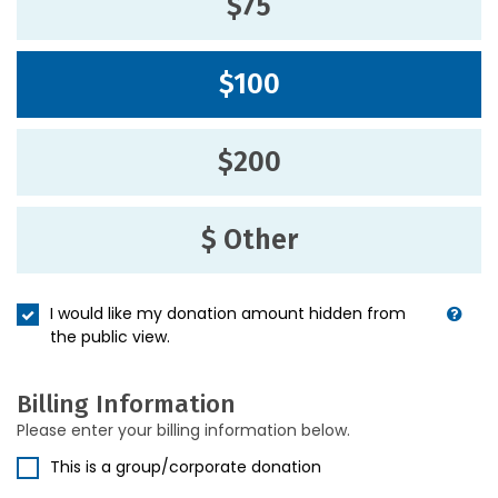
$75
$100
$200
$ Other
I would like my donation amount hidden from
the public view.
Billing Information
Please enter your billing information below.
This is a group/corporate donation