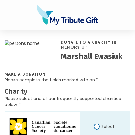
DONATE TO A CHARITY IN
MEMORY OF
Marshall Ewasiuk
MAKE A DONATION
Please complete the fields marked with an *
Charity
Please select one of our frequently supported charities
below. *
Select