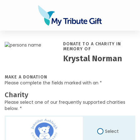
DONATE TO A CHARITY IN
MEMORY OF
Krystal Norman
MAKE A DONATION
Please complete the fields marked with an *
Charity
Please select one of our frequently supported charities
below. *
Select