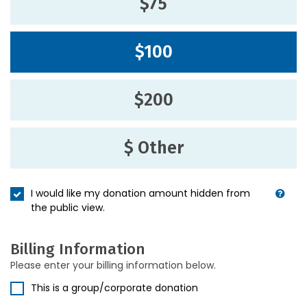
$75
$100
$200
$ Other
I would like my donation amount hidden from
the public view.
Billing Information
Please enter your billing information below.
This is a group/corporate donation