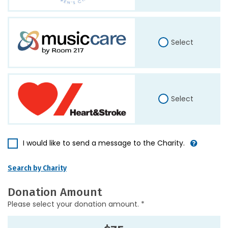
Select
Select
I would like to send a message to the Charity.
Search by Charity
Donation Amount
Please select your donation amount. *