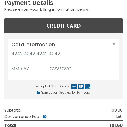
Payment Details
Please enter your billing information below.
CREDIT CARD
Card information
Accepted Credit Cards:
Transaction Secured by Bambora
Subtotal
100.00
Convenience Fee
1.50
Total
101.50