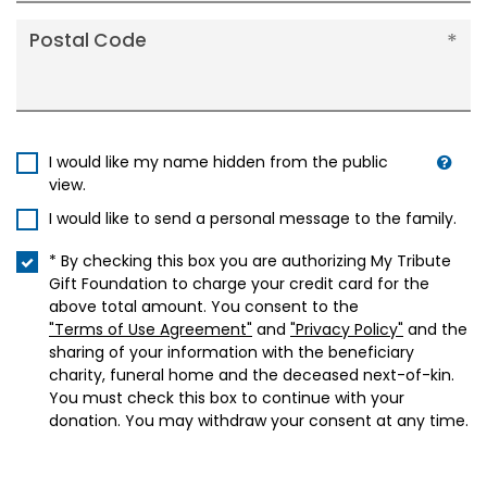
Postal Code
I would like my name hidden from the public
view.
I would like to send a personal message to the family.
* By checking this box you are authorizing My Tribute
Gift Foundation to charge your credit card for the
above total amount. You consent to the
"Terms of Use Agreement"
and
"Privacy Policy"
and the
sharing of your information with the beneficiary
charity, funeral home and the deceased next-of-kin.
You must check this box to continue with your
donation. You may withdraw your consent at any time.