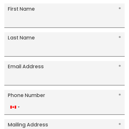
First Name
Last Name
Email Address
Phone Number
Canada
+1
Mailing Address