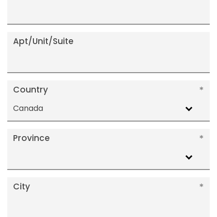
Apt/Unit/Suite
Country
Canada
Province
City