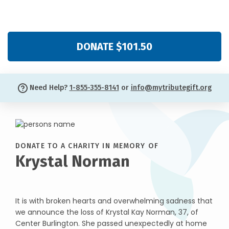
DONATE $101.50
Need Help?
1-855-355-8141
or
info@mytributegift.org
DONATE TO A CHARITY IN MEMORY OF
Krystal Norman
It is with broken hearts and overwhelming sadness that
we announce the loss of Krystal Kay Norman, 37, of
Center Burlington. She passed unexpectedly at home