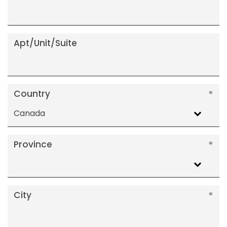
Apt/Unit/Suite
Country
Canada
Province
City