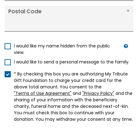
Postal Code
I would like my name hidden from the public
view.
I would like to send a personal message to the family.
* By checking this box you are authorizing My Tribute
Gift Foundation to charge your credit card for the
above total amount. You consent to the
"Terms of Use Agreement"
and
"Privacy Policy"
and the
sharing of your information with the beneficiary
charity, funeral home and the deceased next-of-kin.
You must check this box to continue with your
donation. You may withdraw your consent at any time.