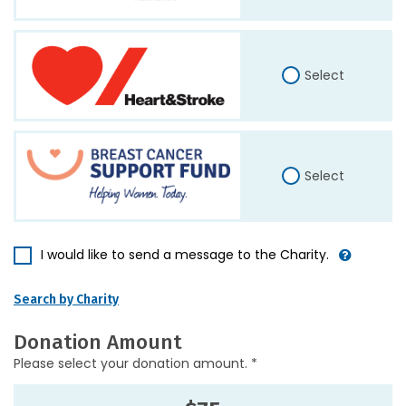
Select
Select
I would like to send a message to the Charity.
Search by Charity
Donation Amount
Please select your donation amount. *