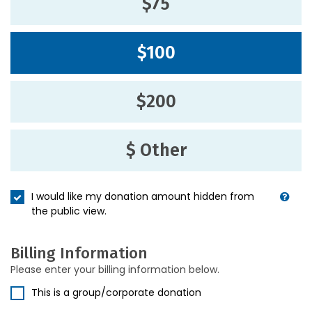
$75
$100
$200
$ Other
I would like my donation amount hidden from
the public view.
Billing Information
Please enter your billing information below.
This is a group/corporate donation