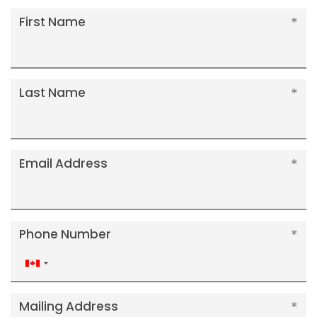
First Name
Last Name
Email Address
Phone Number
Canada
+1
Mailing Address