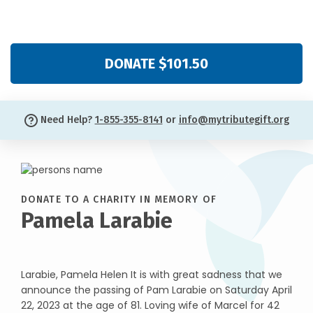
DONATE $101.50
Need Help?
1-855-355-8141
or
info@mytributegift.org
DONATE TO A CHARITY IN MEMORY OF
Pamela Larabie
Larabie, Pamela Helen It is with great sadness that we
announce the passing of Pam Larabie on Saturday April
22, 2023 at the age of 81. Loving wife of Marcel for 42