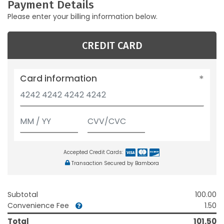
Payment Details
Please enter your billing information below.
CREDIT CARD
Card information
Accepted Credit Cards:
Transaction Secured by Bambora
Subtotal
100.00
Convenience Fee
1.50
Total
101.50