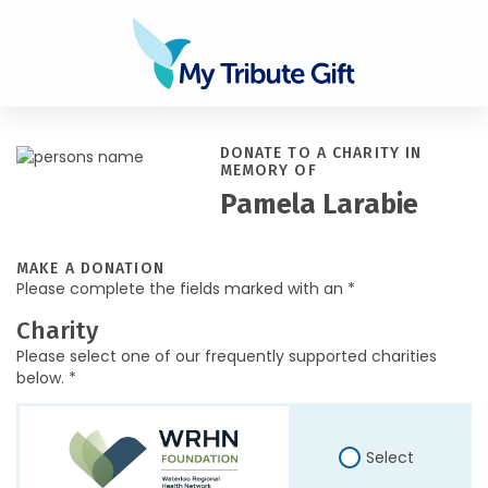
DONATE TO A CHARITY IN
MEMORY OF
Pamela Larabie
MAKE A DONATION
Please complete the fields marked with an *
Charity
Please select one of our frequently supported charities
below. *
Select