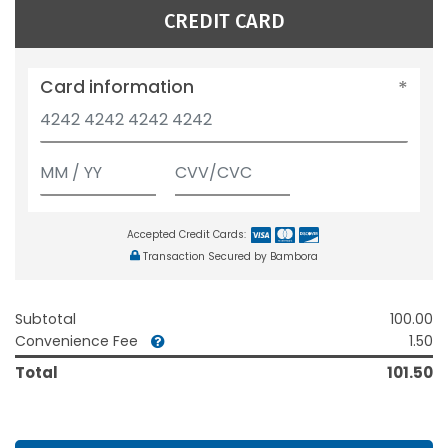
CREDIT CARD
Card information
Accepted Credit Cards:
Transaction Secured by Bambora
Subtotal
100.00
Convenience Fee
1.50
Total
101.50