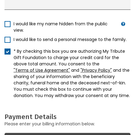
I would like my name hidden from the public
view.
I would like to send a personal message to the family.
* By checking this box you are authorizing My Tribute
Gift Foundation to charge your credit card for the
above total amount. You consent to the
"Terms of Use Agreement"
and
"Privacy Policy"
and the
sharing of your information with the beneficiary
charity, funeral home and the deceased next-of-kin.
You must check this box to continue with your
donation. You may withdraw your consent at any time.
Payment Details
Please enter your billing information below.