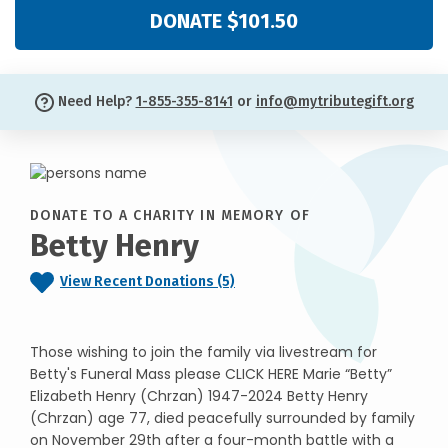
DONATE $101.50
Need Help?
1-855-355-8141
or
info@mytributegift.org
DONATE TO A CHARITY IN MEMORY OF
Betty Henry
View Recent Donations (5)
Those wishing to join the family via livestream for
Betty's Funeral Mass please CLICK HERE Marie “Betty”
Elizabeth Henry (Chrzan) 1947-2024 Betty Henry
(Chrzan) age 77, died peacefully surrounded by family
on November 29th after a four-month battle with a