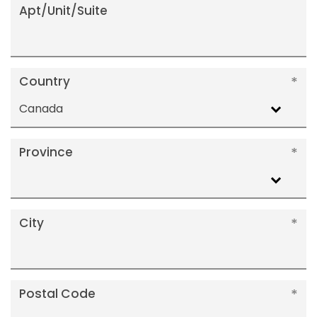
Apt/Unit/Suite
Country
Canada
Province
City
Postal Code