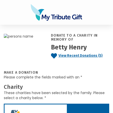
DONATE TO A CHARITY IN
MEMORY OF
Betty Henry
View Recent Donations (5)
MAKE A DONATION
Please complete the fields marked with an *
Charity
These charities have been selected by the family. Please
select a charity below. *