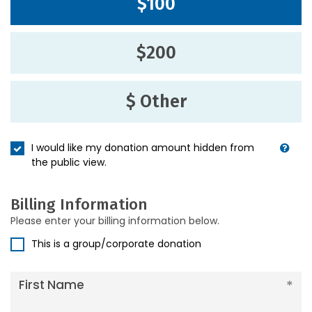
$100
$200
$ Other
I would like my donation amount hidden from
the public view.
Billing Information
Please enter your billing information below.
This is a group/corporate donation
First Name