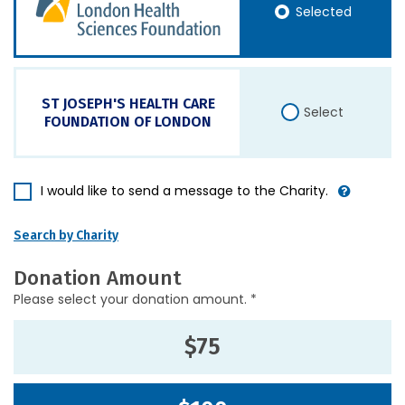
Selected
ST JOSEPH'S HEALTH CARE
Select
FOUNDATION OF LONDON
I would like to send a message to the Charity.
Search by Charity
Donation Amount
Please select your donation amount. *
$75