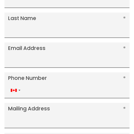
Last Name
Email Address
Phone Number
Canada
+1
Mailing Address