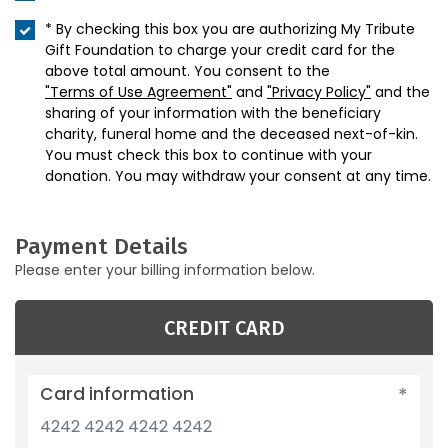
* By checking this box you are authorizing My Tribute
Gift Foundation to charge your credit card for the
above total amount. You consent to the
"Terms of Use Agreement"
and
"Privacy Policy"
and the
sharing of your information with the beneficiary
charity, funeral home and the deceased next-of-kin.
You must check this box to continue with your
donation. You may withdraw your consent at any time.
Payment Details
Please enter your billing information below.
CREDIT CARD
Card information