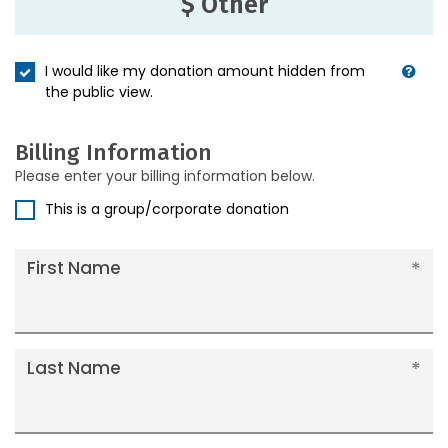
$ Other
I would like my donation amount hidden from
the public view.
Billing Information
Please enter your billing information below.
This is a group/corporate donation
First Name
Last Name