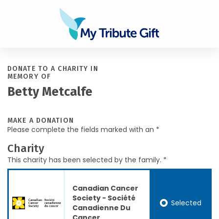
DONATE TO A CHARITY IN
MEMORY OF
Betty Metcalfe
MAKE A DONATION
Please complete the fields marked with an *
Charity
This charity has been selected by the family. *
Canadian Cancer
Society - Société
Selected
Canadienne Du
Cancer