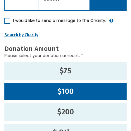
I would like to send a message to the Charity.
Search by Charity
Donation Amount
Please select your donation amount. *
$75
$100
$200