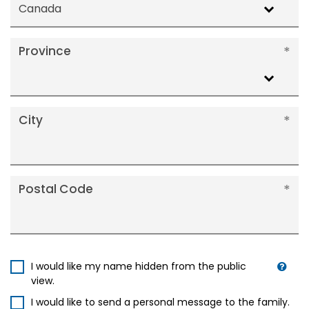
Canada
Province
City
Postal Code
I would like my name hidden from the public
view.
I would like to send a personal message to the family.