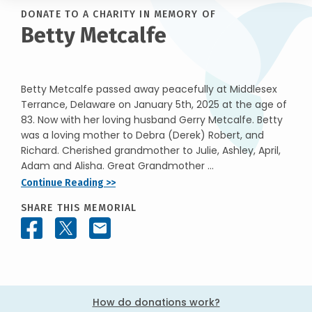
DONATE TO A CHARITY IN MEMORY OF
Betty Metcalfe
Betty Metcalfe passed away peacefully at Middlesex
Terrance, Delaware on January 5th, 2025 at the age of
83. Now with her loving husband Gerry Metcalfe. Betty
was a loving mother to Debra (Derek) Robert, and
Richard. Cherished grandmother to Julie, Ashley, April,
Adam and Alisha. Great Grandmother ...
Continue Reading >>
SHARE THIS MEMORIAL
How do donations work?