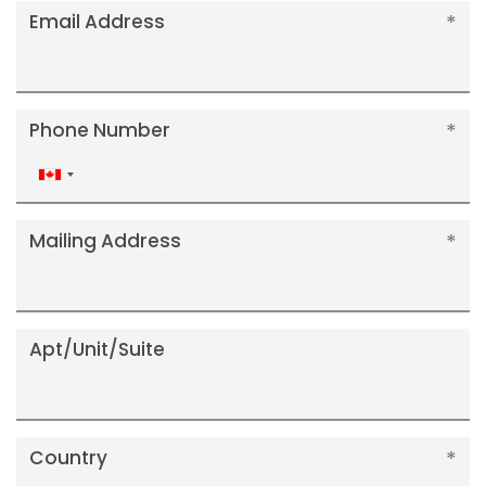
Email Address
Phone Number
Canada
+1
Mailing Address
Apt/Unit/Suite
Country