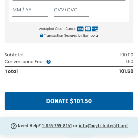
Accepted Credit Cards:
Transaction Secured by Bambora
Subtotal
100.00
Convenience Fee
1.50
Total
101.50
DONATE $101.50
Need Help?
1-855-355-8141
or
info@mytributegift.org