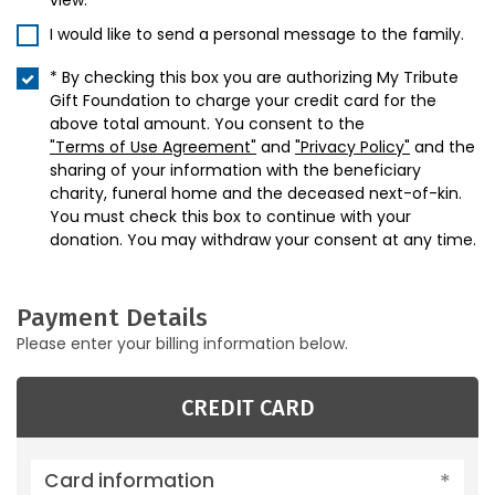
view.
I would like to send a personal message to the family.
* By checking this box you are authorizing My Tribute
Gift Foundation to charge your credit card for the
above total amount. You consent to the
"Terms of Use Agreement"
and
"Privacy Policy"
and the
sharing of your information with the beneficiary
charity, funeral home and the deceased next-of-kin.
You must check this box to continue with your
donation. You may withdraw your consent at any time.
Payment Details
Please enter your billing information below.
CREDIT CARD
Card information