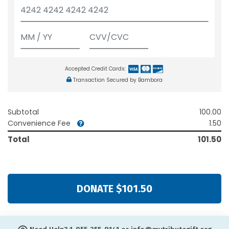
Accepted Credit Cards:
Transaction Secured by Bambora
Subtotal
100.00
Convenience Fee
1.50
Total
101.50
DONATE $101.50