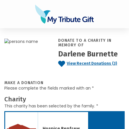
DONATE TO A CHARITY IN
MEMORY OF
Darlene Burnette
View Recent Donations (3)
MAKE A DONATION
Please complete the fields marked with an *
Charity
This charity has been selected by the family. *
Hospice Renfrew