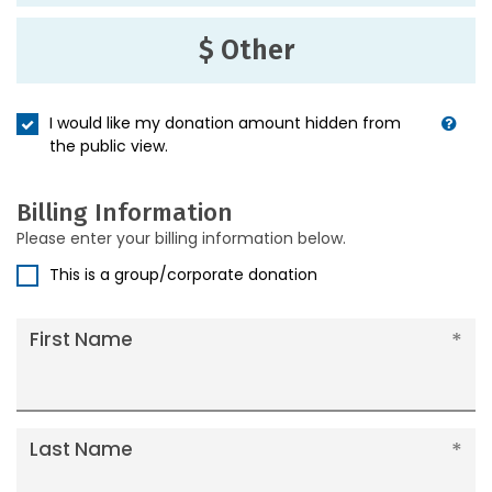
$ Other
I would like my donation amount hidden from
the public view.
Billing Information
Please enter your billing information below.
This is a group/corporate donation
First Name
Last Name