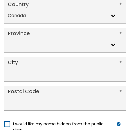
Country
Canada
Province
City
Postal Code
I would like my name hidden from the public