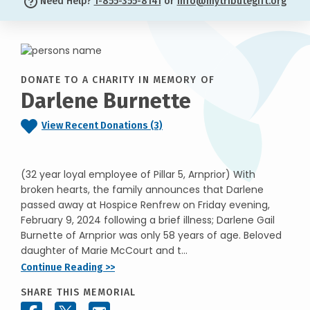
Need Help?
1-855-355-8141
or
info@mytributegift.org
DONATE TO A CHARITY IN MEMORY OF
Darlene Burnette
View Recent Donations (3)
(32 year loyal employee of Pillar 5, Arnprior) With
broken hearts, the family announces that Darlene
passed away at Hospice Renfrew on Friday evening,
February 9, 2024 following a brief illness; Darlene Gail
Burnette of Arnprior was only 58 years of age. Beloved
daughter of Marie McCourt and t...
Continue Reading >>
SHARE THIS MEMORIAL