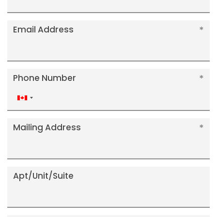
Email Address
Phone Number
Canada
+1
Mailing Address
Apt/Unit/Suite