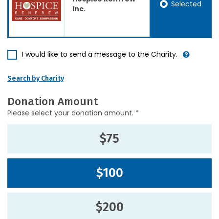
Selected
Inc.
I would like to send a message to the Charity.
Search by Charity
Donation Amount
Please select your donation amount. *
$75
$100
$200