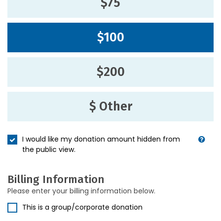
$75
$100
$200
$ Other
I would like my donation amount hidden from
the public view.
Billing Information
Please enter your billing information below.
This is a group/corporate donation