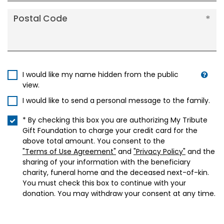
Postal Code
I would like my name hidden from the public
view.
I would like to send a personal message to the family.
* By checking this box you are authorizing My Tribute
Gift Foundation to charge your credit card for the
above total amount. You consent to the
"Terms of Use Agreement"
and
"Privacy Policy"
and the
sharing of your information with the beneficiary
charity, funeral home and the deceased next-of-kin.
You must check this box to continue with your
donation. You may withdraw your consent at any time.