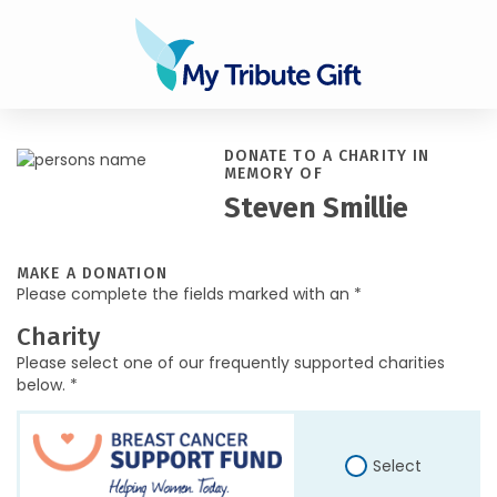
DONATE TO A CHARITY IN
MEMORY OF
Steven Smillie
MAKE A DONATION
Please complete the fields marked with an *
Charity
Please select one of our frequently supported charities
below. *
Select