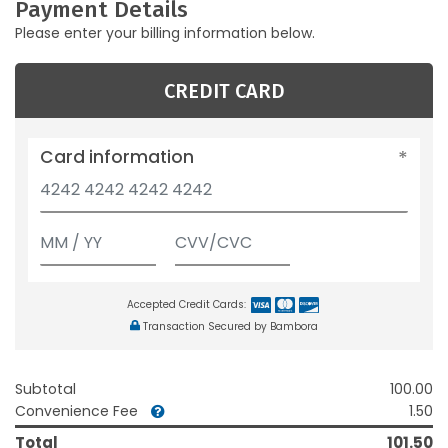
Payment Details
Please enter your billing information below.
CREDIT CARD
Card information
Accepted Credit Cards:
Transaction Secured by Bambora
Subtotal
100.00
Convenience Fee
1.50
Total
101.50