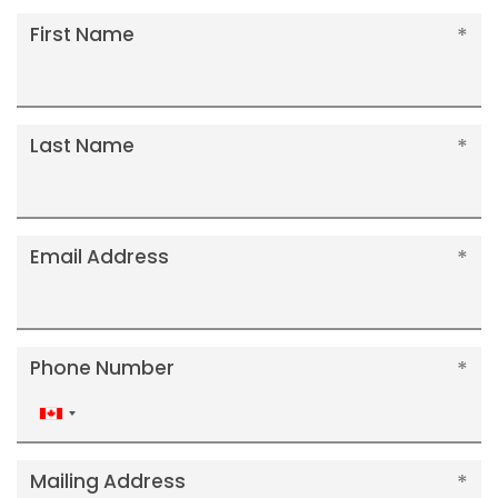
First Name
Last Name
Email Address
Phone Number
Canada
+1
Mailing Address