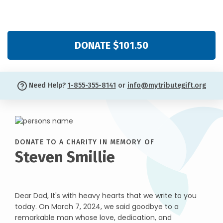
DONATE $101.50
Need Help?
1-855-355-8141
or
info@mytributegift.org
DONATE TO A CHARITY IN MEMORY OF
Steven Smillie
Dear Dad, It's with heavy hearts that we write to you
today. On March 7, 2024, we said goodbye to a
remarkable man whose love, dedication, and