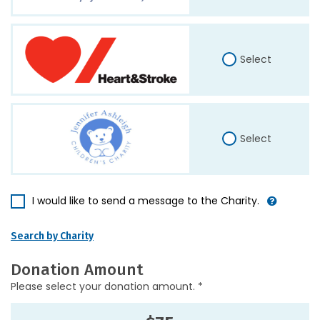
Select
Select
I would like to send a message to the Charity.
Search by Charity
Donation Amount
Please select your donation amount. *