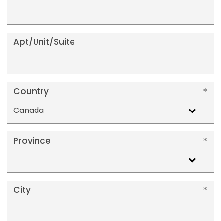
Apt/Unit/Suite
Country
Canada
Province
City