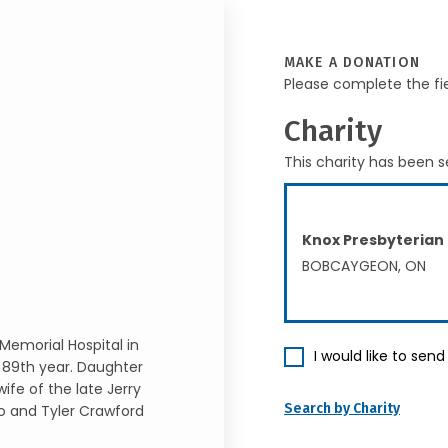
MAKE A DONATION
Please complete the fi
Charity
This charity has been s
Knox Presbyterian
BOBCAYGEON, ON
Memorial Hospital in
I would like to sen
 89th year. Daughter
fe of the late Jerry
Search by Charity
o and Tyler Crawford