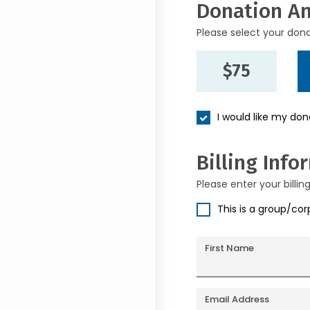
Donation A
Please select your don
$75
I would like my do
Billing Info
Please enter your billin
This is a group/co
First Name
Email Address