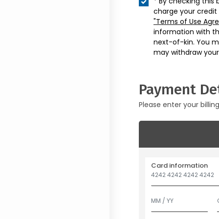
* By checking this 
charge your credit
"Terms of Use Agr
information with t
next-of-kin. You m
may withdraw your
Payment Det
Please enter your billin
Card information