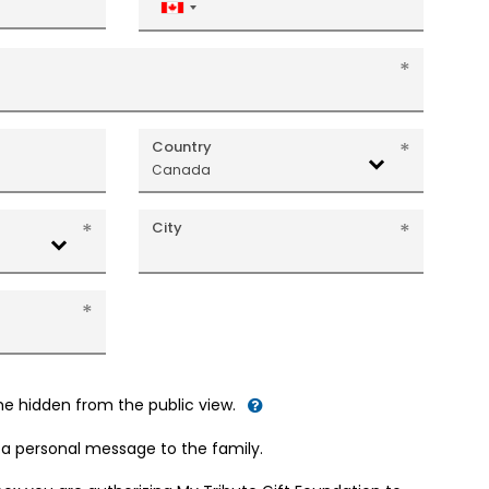
Canada
+1
Country
Canada
City
me hidden from the public view.
d a personal message to the family.