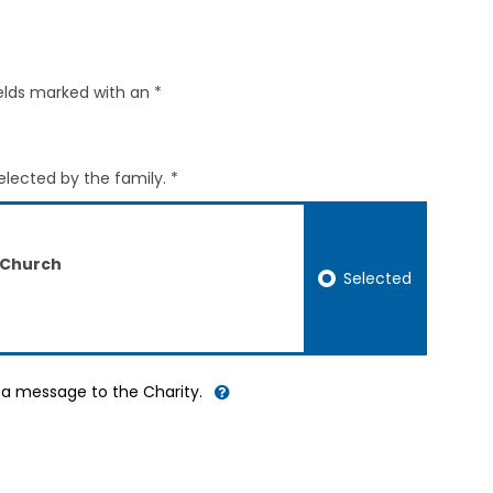
elds marked with an *
elected by the family. *
 Church
Selected
d a message to the Charity.