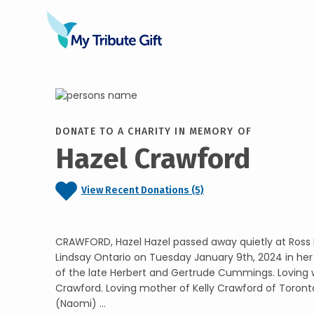
DONATE TO A CHARITY IN MEMORY OF
Hazel Crawford
View Recent Donations (5)
CRAWFORD, Hazel Hazel passed away quietly at Ross 
Lindsay Ontario on Tuesday January 9th, 2024 in her
of the late Herbert and Gertrude Cummings. Loving wi
Crawford. Loving mother of Kelly Crawford of Toront
(Naomi) ...