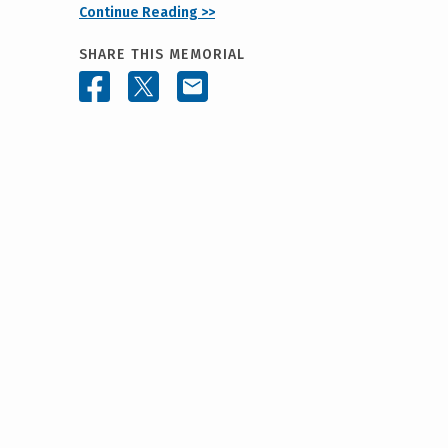
Continue Reading >>
SHARE THIS MEMORIAL