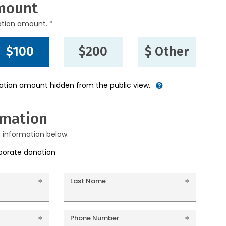
mount
ation amount. *
$100
$200
$ Other
nation amount hidden from the public view.
rmation
g information below.
rporate donation
Last Name
Phone Number