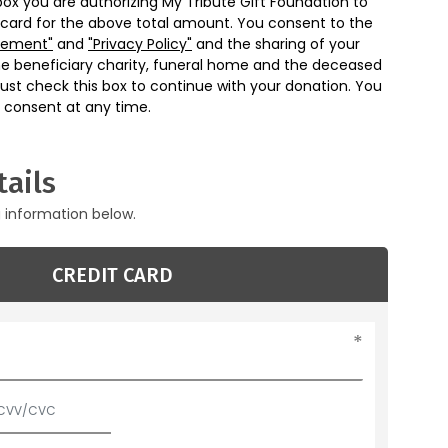
box you are authorizing My Tribute Gift Foundation to
 card for the above total amount. You consent to the
eement"
and
"Privacy Policy"
and the sharing of your
he beneficiary charity, funeral home and the deceased
ust check this box to continue with your donation. You
 consent at any time.
ails
g information below.
CREDIT CARD