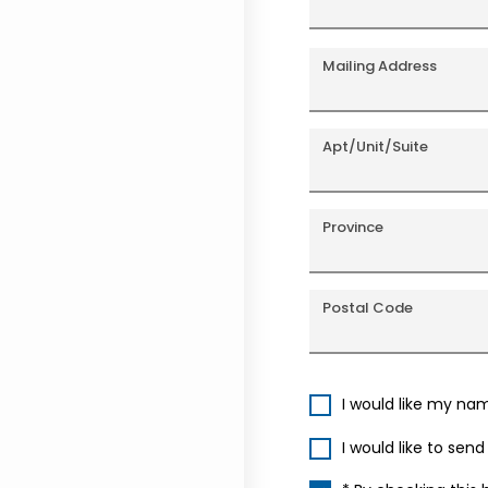
Mailing Address
Apt/Unit/Suite
Province
Postal Code
I would like my na
I would like to sen