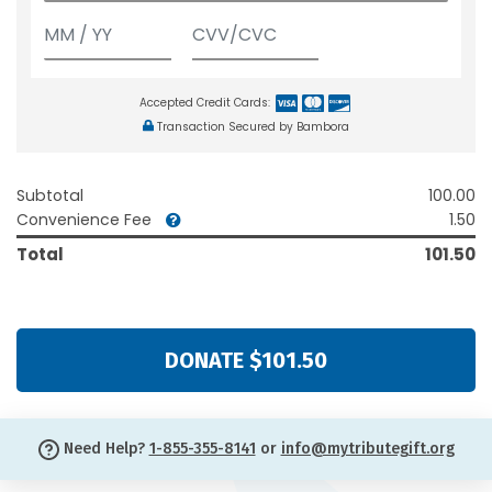
Accepted Credit Cards:
Transaction Secured by Bambora
Subtotal
100.00
Convenience Fee
1.50
Total
101.50
DONATE $101.50
Need Help?
1-855-355-8141
or
info@mytributegift.org