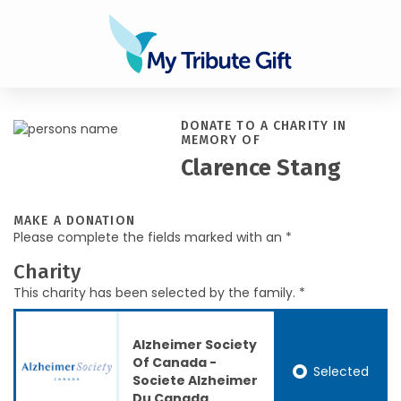
DONATE TO A CHARITY IN
MEMORY OF
Clarence Stang
MAKE A DONATION
Please complete the fields marked with an *
Charity
This charity has been selected by the family. *
Alzheimer Society
Of Canada -
Selected
Societe Alzheimer
Du Canada