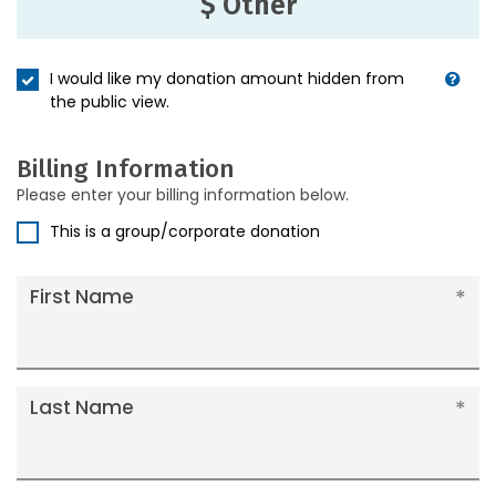
$ Other
I would like my donation amount hidden from
the public view.
Billing Information
Please enter your billing information below.
This is a group/corporate donation
First Name
Last Name