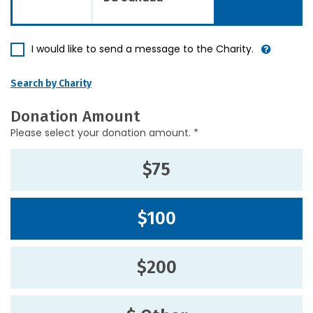
I would like to send a message to the Charity.
Search by Charity
Donation Amount
Please select your donation amount. *
$75
$100
$200