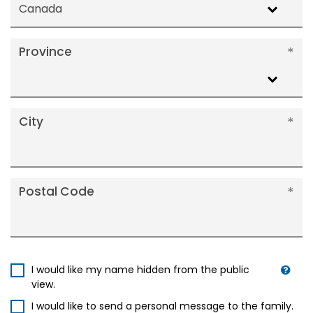
Canada
Province
City
Postal Code
I would like my name hidden from the public
view.
I would like to send a personal message to the family.