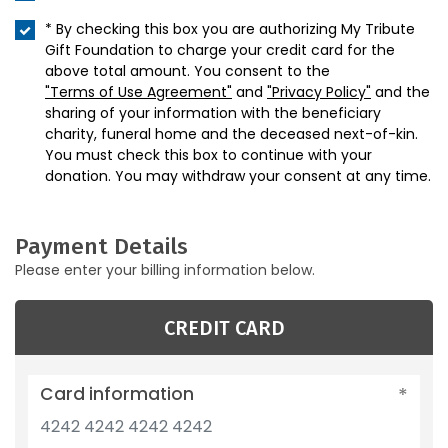
* By checking this box you are authorizing My Tribute
Gift Foundation to charge your credit card for the
above total amount. You consent to the
"Terms of Use Agreement"
and
"Privacy Policy"
and the
sharing of your information with the beneficiary
charity, funeral home and the deceased next-of-kin.
You must check this box to continue with your
donation. You may withdraw your consent at any time.
Payment Details
Please enter your billing information below.
CREDIT CARD
Card information