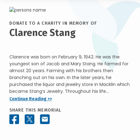
DONATE TO A CHARITY IN MEMORY OF
Clarence Stang
Clarence was born on February 9, 1942. He was the
youngest son of Jacob and Mary Stang. He farmed for
almost 20 years. Farming with his brothers then
branching out on his own. In the later years, he
purchased the liquor and jewelry store in Macklin which
became Stang’s Jewelry. Throughout his life...
Continue Reading >>
SHARE THIS MEMORIAL