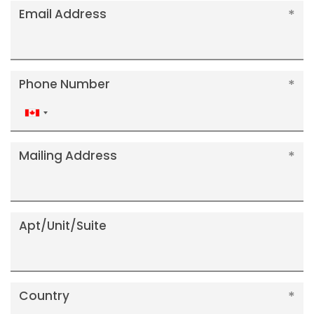
Email Address
Phone Number
Canada
+1
Mailing Address
Apt/Unit/Suite
Country