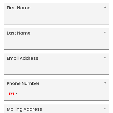
First Name
Last Name
Email Address
Phone Number
Canada
+1
Mailing Address