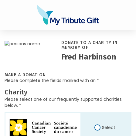
DONATE TO A CHARITY IN
MEMORY OF
Fred Harbinson
MAKE A DONATION
Please complete the fields marked with an *
Charity
Please select one of our frequently supported charities
below. *
Select