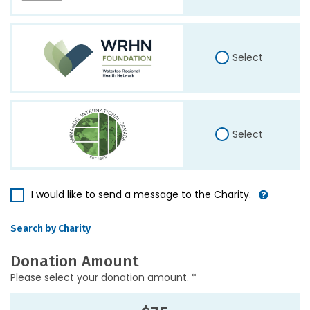
Select
Select
I would like to send a message to the Charity.
Search by Charity
Donation Amount
Please select your donation amount. *