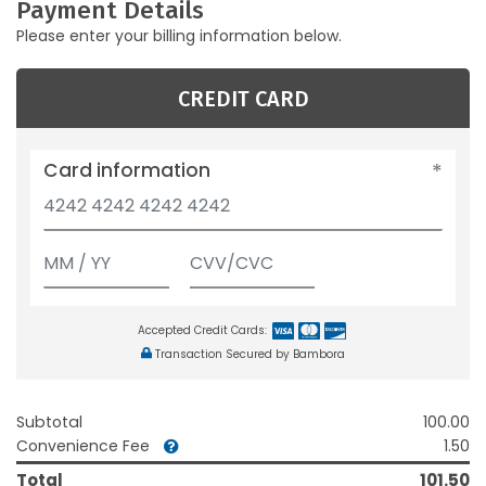
Payment Details
Please enter your billing information below.
CREDIT CARD
Card information
Accepted Credit Cards:
Transaction Secured by Bambora
Subtotal
100.00
Convenience Fee
1.50
Total
101.50