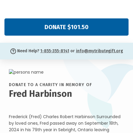
DONATE $101.50
Need Help?
1-855-355-8141
or
info@mytributegift.org
DONATE TO A CHARITY IN MEMORY OF
Fred Harbinson
Frederick (Fred) Charles Robert Harbinson Surrounded
by loved ones, Fred passed away on September 18th,
2024 in his 79th year in Sebright, Ontario leaving