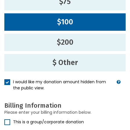
$75
$100
$200
$ Other
I would like my donation amount hidden from
the public view.
Billing Information
Please enter your billing information below.
This is a group/corporate donation