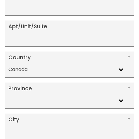
Apt/Unit/Suite
Country
Canada
Province
City