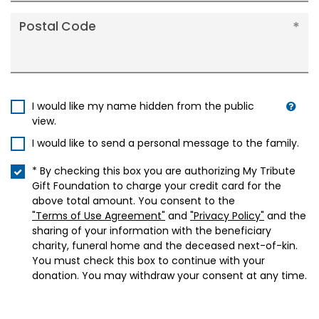
Postal Code
I would like my name hidden from the public
view.
I would like to send a personal message to the family.
* By checking this box you are authorizing My Tribute
Gift Foundation to charge your credit card for the
above total amount. You consent to the
"Terms of Use Agreement"
and
"Privacy Policy"
and the
sharing of your information with the beneficiary
charity, funeral home and the deceased next-of-kin.
You must check this box to continue with your
donation. You may withdraw your consent at any time.