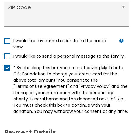
ZIP Code
I would like my name hidden from the public
view.
I would like to send a personal message to the family.
* By checking this box you are authorizing My Tribute
Gift Foundation to charge your credit card for the
above total amount. You consent to the
"Terms of Use Agreement"
and
"Privacy Policy"
and the
sharing of your information with the beneficiary
charity, funeral home and the deceased next-of-kin.
You must check this box to continue with your
donation. You may withdraw your consent at any time.
Payment Details