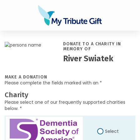
DONATE TO A CHARITY IN
MEMORY OF
River Swiatek
MAKE A DONATION
Please complete the fields marked with an *
Charity
Please select one of our frequently supported charities
below. *
Select