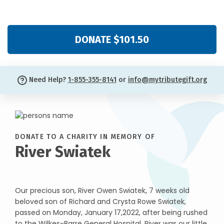
DONATE $101.50
Need Help?
1-855-355-8141
or
info@mytributegift.org
DONATE TO A CHARITY IN MEMORY OF
River Swiatek
Our precious son, River Owen Swiatek, 7 weeks old
beloved son of Richard and Crysta Rowe Swiatek,
passed on Monday, January 17,2022, after being rushed
to the Wilkes-Barre General Hospital. River was our little