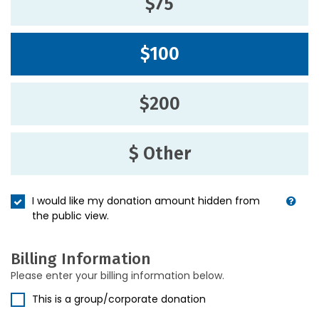
$75
$100
$200
$ Other
I would like my donation amount hidden from
the public view.
Billing Information
Please enter your billing information below.
This is a group/corporate donation