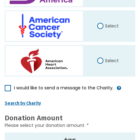
Select
Select
I would like to send a message to the Charity.
Search by Charity
Donation Amount
Please select your donation amount. *