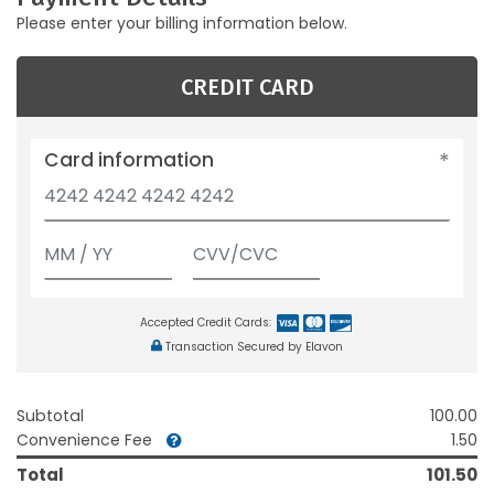
Please enter your billing information below.
CREDIT CARD
Card information
Accepted Credit Cards:
Transaction Secured by Elavon
Subtotal
100.00
Convenience Fee
1.50
Total
101.50