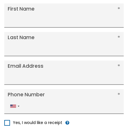
First Name
Last Name
Email Address
Phone Number
United
States
+1
Yes, I would like a receipt