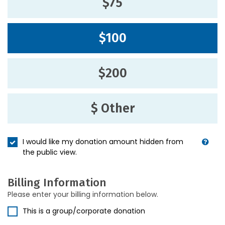
$75
$100
$200
$ Other
I would like my donation amount hidden from
the public view.
Billing Information
Please enter your billing information below.
This is a group/corporate donation