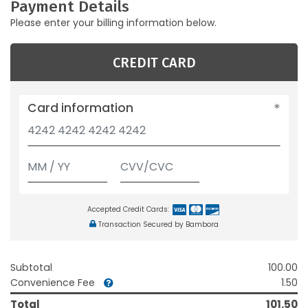
Payment Details
Please enter your billing information below.
CREDIT CARD
Card information
Accepted Credit Cards:
Transaction Secured by Bambora
Subtotal
100.00
Convenience Fee
1.50
Total
101.50