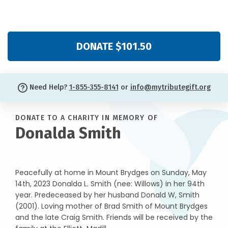
DONATE $101.50
Need Help?
1-855-355-8141
or
info@mytributegift.org
DONATE TO A CHARITY IN MEMORY OF
Donalda Smith
Peacefully at home in Mount Brydges on Sunday, May
14th, 2023 Donalda L. Smith (nee: Willows) in her 94th
year. Predeceased by her husband Donald W, Smith
(2001). Loving mother of Brad Smith of Mount Brydges
and the late Craig Smith. Friends will be received by the