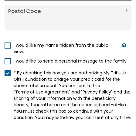
Postal Code
I would like my name hidden from the public
view.
I would like to send a personal message to the family.
* By checking this box you are authorizing My Tribute
Gift Foundation to charge your credit card for the
above total amount. You consent to the
"Terms of Use Agreement"
and
"Privacy Policy"
and the
sharing of your information with the beneficiary
charity, funeral home and the deceased next-of-kin.
You must check this box to continue with your
donation. You may withdraw your consent at any time.