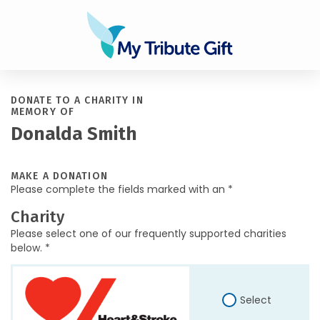
DONATE TO A CHARITY IN
MEMORY OF
Donalda Smith
MAKE A DONATION
Please complete the fields marked with an *
Charity
Please select one of our frequently supported charities
below. *
Select