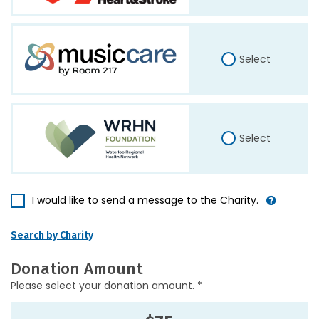
Select
Select
I would like to send a message to the Charity.
Search by Charity
Donation Amount
Please select your donation amount. *