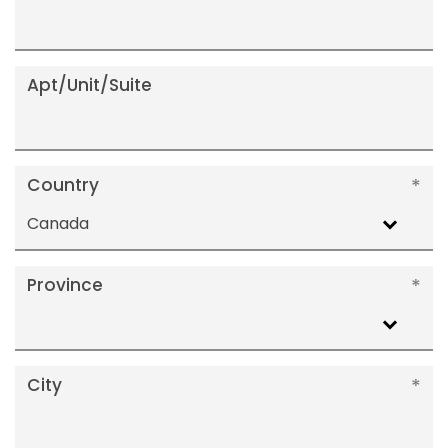
Apt/Unit/Suite
Country
Canada
Province
City