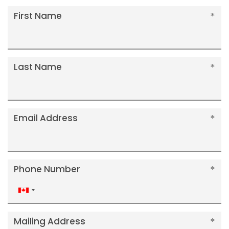
First Name
Last Name
Email Address
Phone Number
Canada
+1
Mailing Address