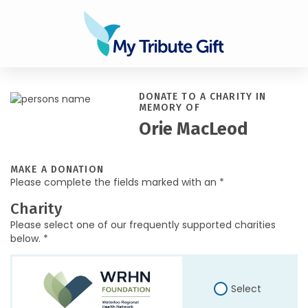
DONATE TO A CHARITY IN
MEMORY OF
Orie MacLeod
MAKE A DONATION
Please complete the fields marked with an *
Charity
Please select one of our frequently supported charities
below. *
Select