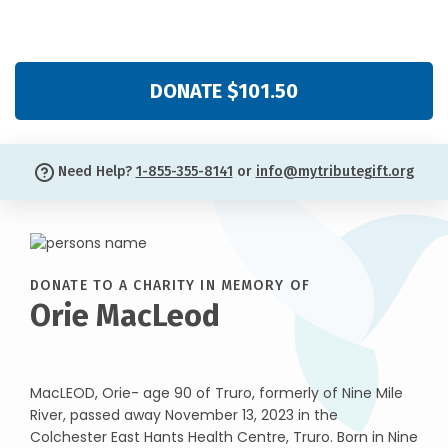
DONATE $101.50
Need Help?
1-855-355-8141
or
info@mytributegift.org
DONATE TO A CHARITY IN MEMORY OF
Orie MacLeod
MacLEOD, Orie- age 90 of Truro, formerly of Nine Mile
River, passed away November 13, 2023 in the
Colchester East Hants Health Centre, Truro. Born in Nine