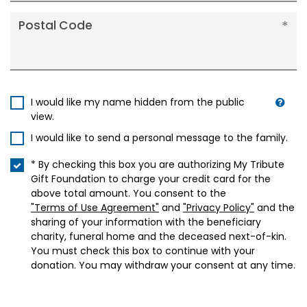
Postal Code
I would like my name hidden from the public
view.
I would like to send a personal message to the family.
* By checking this box you are authorizing My Tribute
Gift Foundation to charge your credit card for the
above total amount. You consent to the
"Terms of Use Agreement"
and
"Privacy Policy"
and the
sharing of your information with the beneficiary
charity, funeral home and the deceased next-of-kin.
You must check this box to continue with your
donation. You may withdraw your consent at any time.