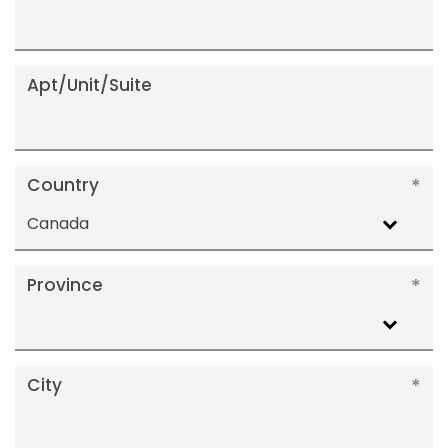
Apt/Unit/Suite
Country
Canada
Province
City