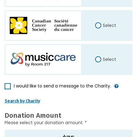
Select
Select
I would like to send a message to the Charity.
Search by Charity
Donation Amount
Please select your donation amount. *