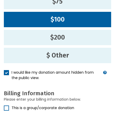
$75
$100
$200
$ Other
I would like my donation amount hidden from
the public view.
Billing Information
Please enter your billing information below.
This is a group/corporate donation