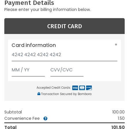
Payment Details
Please enter your billing information below.
CREDIT CARD
Card information
Accepted Credit Cards:
Transaction Secured by Bambora
Subtotal
100.00
Convenience Fee
1.50
Total
101.50