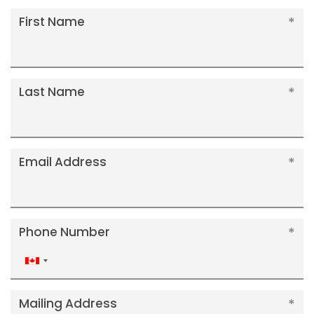
First Name
Last Name
Email Address
Phone Number
Canada
+1
Mailing Address