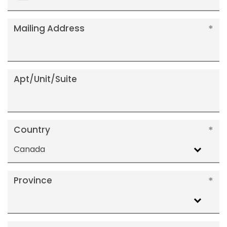
+1
Mailing Address
Apt/Unit/Suite
Country
Canada
Province