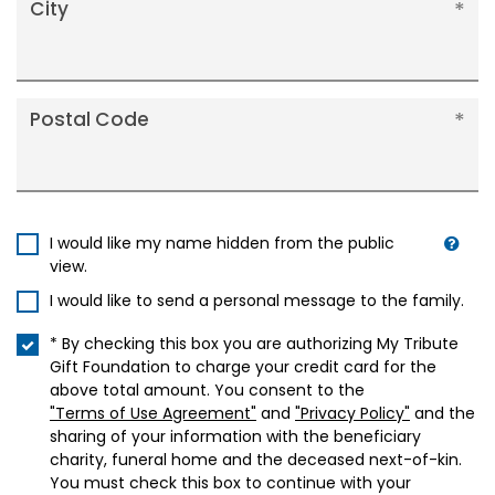
City
Postal Code
I would like my name hidden from the public
view.
I would like to send a personal message to the family.
* By checking this box you are authorizing My Tribute
Gift Foundation to charge your credit card for the
above total amount. You consent to the
"Terms of Use Agreement"
and
"Privacy Policy"
and the
sharing of your information with the beneficiary
charity, funeral home and the deceased next-of-kin.
You must check this box to continue with your