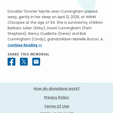
Donalda “Donnie” Myrtle Jean Cunningham passed
away, gently in her sleep on April 12, 2026, at WRHN
Chicopee at the age of 94. She is survived by children
Barbara Julian (Kirby), David Cunningham (Pam
Shepherd), Nancy Ouellette (Denis) and Bob
Cunningham (Cindy), grandchildren Marielle Burton, A...
Continue Reading >>
SHARE THIS MEMORIAL
How do donations work?
Privacy Policy
Terms Of Use