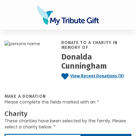
DONATE TO A CHARITY IN
MEMORY OF
Donalda
Cunningham
View Recent Donations (9)
MAKE A DONATION
Please complete the fields marked with an *
Charity
These charities have been selected by the family. Please
select a charity below. *