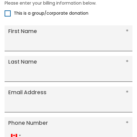
Please enter your billing information below.
This is a group/corporate donation
First Name
Last Name
Email Address
Phone Number
Canada