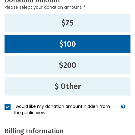
Donation Amount
Please select your donation amount. *
$75
$100
$200
$ Other
I would like my donation amount hidden from
the public view.
Billing Information