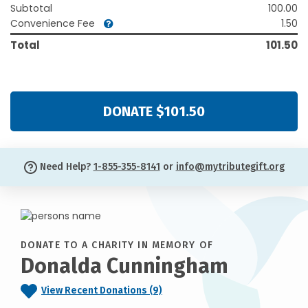
Subtotal
100.00
Convenience Fee
1.50
Total
101.50
DONATE $101.50
Need Help?
1-855-355-8141
or
info@mytributegift.org
DONATE TO A CHARITY IN MEMORY OF
Donalda Cunningham
View Recent Donations (9)