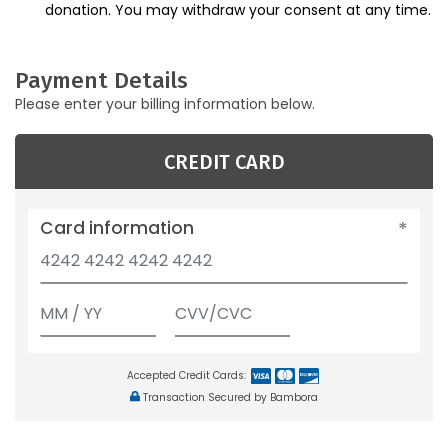
donation. You may withdraw your consent at any time.
Payment Details
Please enter your billing information below.
CREDIT CARD
Card information
Accepted Credit Cards:
Transaction Secured by Bambora