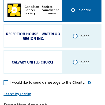
Selected
RECEPTION HOUSE - WATERLOO
Select
REGION INC.
Select
CALVARY UNITED CHURCH
I would like to send a message to the Charity.
Search by Charity