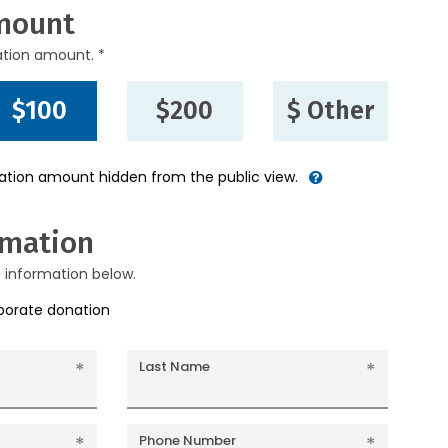
mount
ation amount. *
$100
$200
$ Other
nation amount hidden from the public view.
rmation
g information below.
rporate donation
Last Name
Phone Number