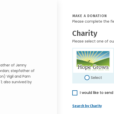
MAKE A DONATION
Please complete the fi
Charity
Please select one of ou
; father of Jenny
ordan; stepfather of
ron) Vigil and Pam
Select
; also survived by
I would like to sen
Search by Charity