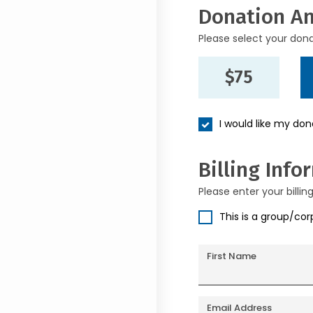
Donation A
Please select your don
$75
I would like my do
Billing Info
Please enter your billin
This is a group/co
First Name
Email Address