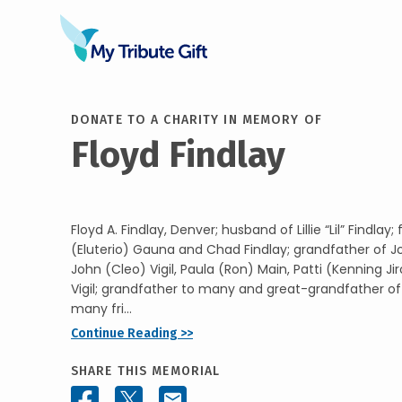
DONATE TO A CHARITY IN MEMORY OF
Floyd Findlay
Floyd A. Findlay, Denver; husband of Lillie “Lil” Findlay
(Eluterio) Gauna and Chad Findlay; grandfather of J
John (Cleo) Vigil, Paula (Ron) Main, Patti (Kenning Ji
Vigil; grandfather to many and great-grandfather of 1
many fri...
Continue Reading >>
SHARE THIS MEMORIAL