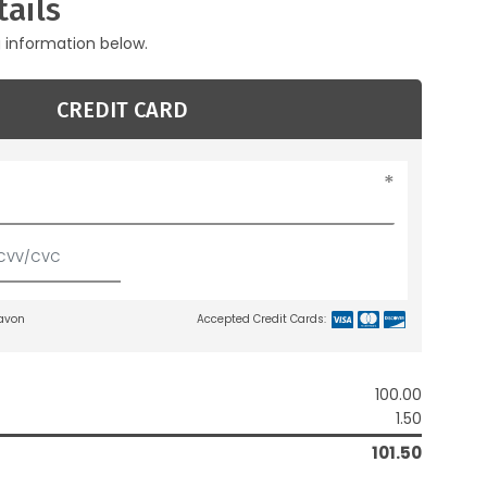
ails
g information below.
CREDIT CARD
lavon
Accepted Credit Cards:
100.00
1.50
101.50