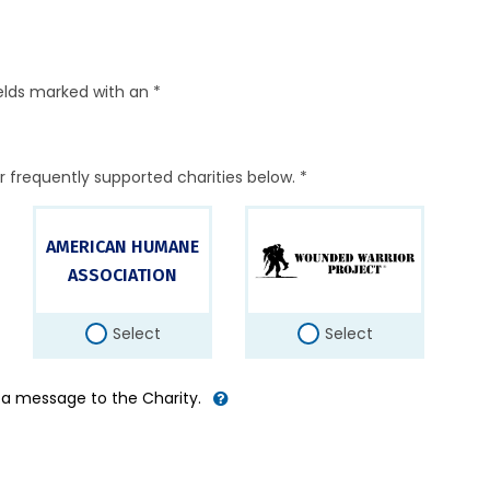
elds marked with an *
r frequently supported charities below. *
AMERICAN HUMANE
ASSOCIATION
Select
Select
d a message to the Charity.