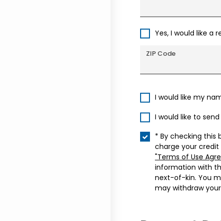
Yes, I would like a 
ZIP Code
I would like my na
I would like to sen
* By checking this 
charge your credit
"Terms of Use Agr
information with t
next-of-kin. You m
may withdraw your