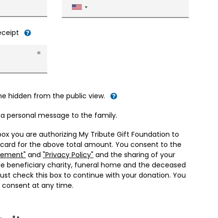
United
States
+1
receipt
me hidden from the public view.
d a personal message to the family.
box you are authorizing My Tribute Gift Foundation to
 card for the above total amount. You consent to the
eement"
and
"Privacy Policy"
and the sharing of your
he beneficiary charity, funeral home and the deceased
ust check this box to continue with your donation. You
 consent at any time.