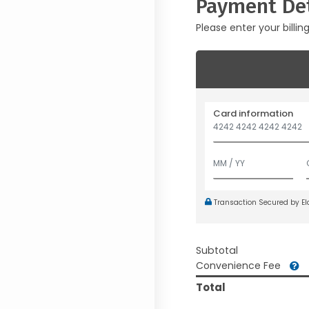
Payment Det
Please enter your billin
Card information
Transaction Secured by E
Subtotal
Convenience Fee
Total