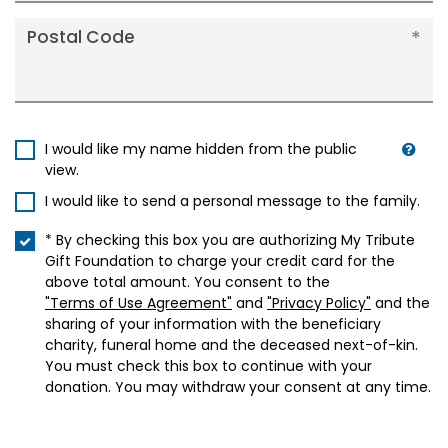
Postal Code
I would like my name hidden from the public
view.
I would like to send a personal message to the family.
* By checking this box you are authorizing My Tribute
Gift Foundation to charge your credit card for the
above total amount. You consent to the
"Terms of Use Agreement"
and
"Privacy Policy"
and the
sharing of your information with the beneficiary
charity, funeral home and the deceased next-of-kin.
You must check this box to continue with your
donation. You may withdraw your consent at any time.