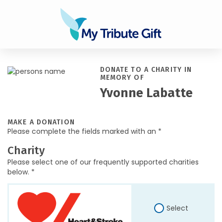
DONATE TO A CHARITY IN
MEMORY OF
Yvonne Labatte
MAKE A DONATION
Please complete the fields marked with an *
Charity
Please select one of our frequently supported charities
below. *
Select