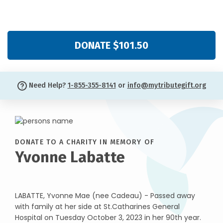
DONATE $101.50
Need Help?
1-855-355-8141
or
info@mytributegift.org
DONATE TO A CHARITY IN MEMORY OF
Yvonne Labatte
LABATTE, Yvonne Mae (nee Cadeau) - Passed away
with family at her side at St.Catharines General
Hospital on Tuesday October 3, 2023 in her 90th year.