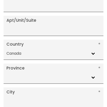
Apt/Unit/Suite
Country
Canada
Province
City