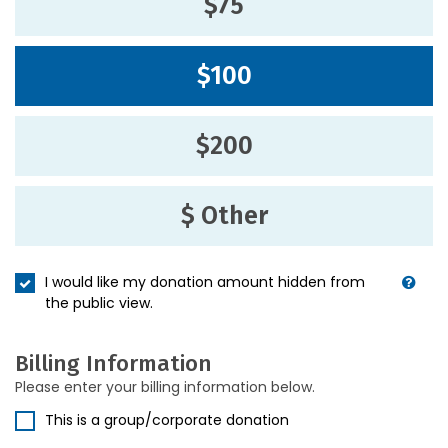
$75
$100
$200
$ Other
I would like my donation amount hidden from
the public view.
Billing Information
Please enter your billing information below.
This is a group/corporate donation