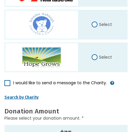
Select
Select
I would like to send a message to the Charity.
Search by Charity
Donation Amount
Please select your donation amount. *