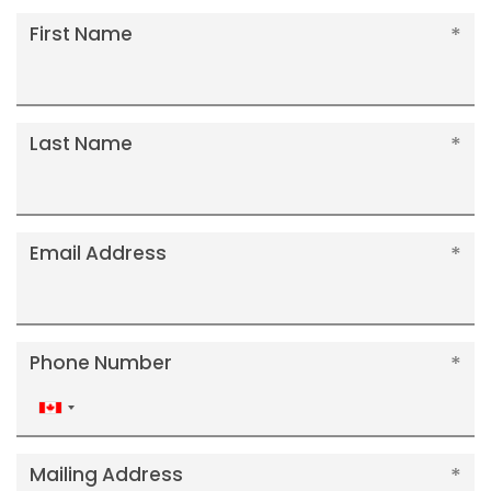
First Name
Last Name
Email Address
Phone Number
Canada
+1
Mailing Address