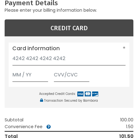
Payment Details
Please enter your billing information below.
CREDIT CARD
Card information
Accepted Credit Cards:
Transaction Secured by Bambora
Subtotal
100.00
Convenience Fee
1.50
Total
101.50