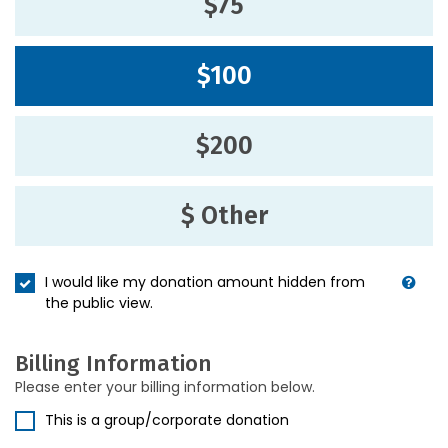
$75
$100
$200
$ Other
I would like my donation amount hidden from
the public view.
Billing Information
Please enter your billing information below.
This is a group/corporate donation