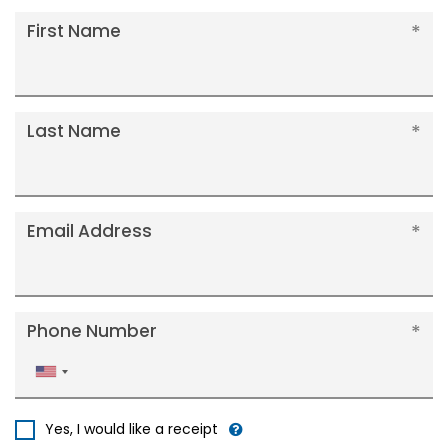
First Name
Last Name
Email Address
Phone Number
United
States
+1
Yes, I would like a receipt