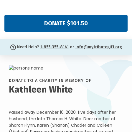
DONATE $101.50
Need Help?
1-855-355-8141
or
info@mytributegift.org
DONATE TO A CHARITY IN MEMORY OF
Kathleen White
Passed away December 16, 2020, five days after her
husband, the late Thomas H. White. Dear mother of
Sharon Flynn, Karen (Shanon) Chader and Colleen
(Michael) Kassman; loving grandmother of six and