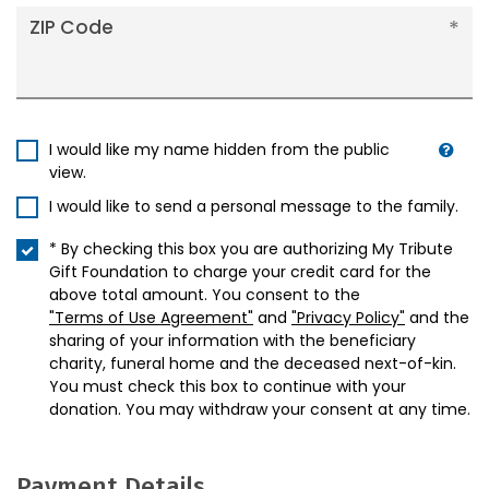
ZIP Code
I would like my name hidden from the public
view.
I would like to send a personal message to the family.
* By checking this box you are authorizing My Tribute
Gift Foundation to charge your credit card for the
above total amount. You consent to the
"Terms of Use Agreement"
and
"Privacy Policy"
and the
sharing of your information with the beneficiary
charity, funeral home and the deceased next-of-kin.
You must check this box to continue with your
donation. You may withdraw your consent at any time.
Payment Details