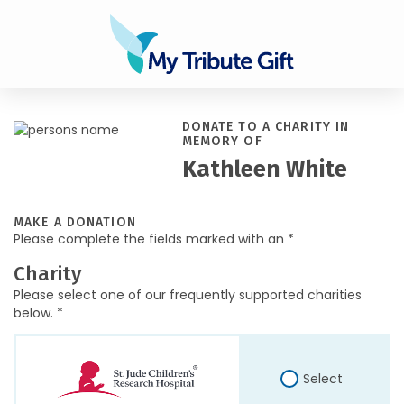
DONATE TO A CHARITY IN
MEMORY OF
Kathleen White
MAKE A DONATION
Please complete the fields marked with an *
Charity
Please select one of our frequently supported charities
below. *
Select