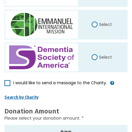
Select
Select
I would like to send a message to the Charity.
Search by Charity
Donation Amount
Please select your donation amount. *