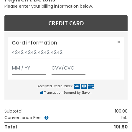
Please enter your billing information below.
CREDIT CARD
Card information
Accepted Credit Cards:
Transaction Secured by Elavon
Subtotal
100.00
Convenience Fee
1.50
Total
101.50