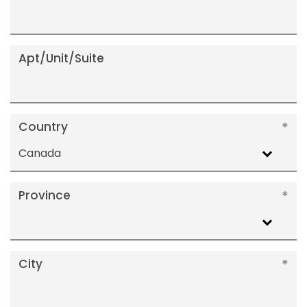
Apt/Unit/Suite
Country
Canada
Province
City