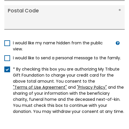
Postal Code
I would like my name hidden from the public
view.
I would like to send a personal message to the family.
* By checking this box you are authorizing My Tribute
Gift Foundation to charge your credit card for the
above total amount. You consent to the
"Terms of Use Agreement"
and
"Privacy Policy"
and the
sharing of your information with the beneficiary
charity, funeral home and the deceased next-of-kin.
You must check this box to continue with your
donation. You may withdraw your consent at any time.