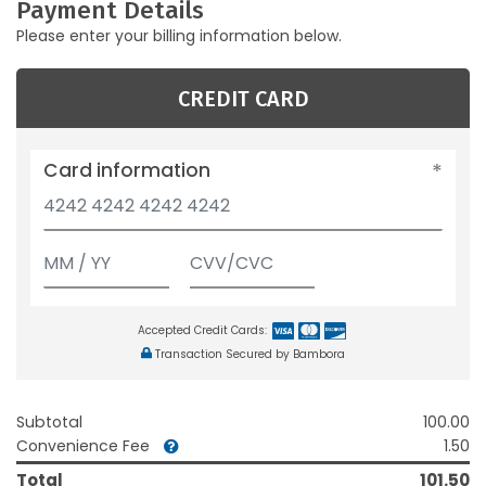
Payment Details
Please enter your billing information below.
CREDIT CARD
Card information
Accepted Credit Cards:
Transaction Secured by Bambora
Subtotal
100.00
Convenience Fee
1.50
Total
101.50