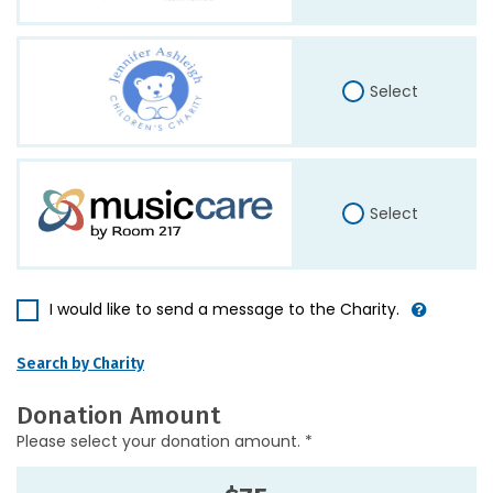
Select
Select
I would like to send a message to the Charity.
Search by Charity
Donation Amount
Please select your donation amount. *