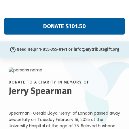
DONATE $101.50
Need Help?
1-855-355-8141
or
info@mytributegift.org
DONATE TO A CHARITY IN MEMORY OF
Jerry Spearman
Spearman- Gerald Lloyd “Jerry” of London passed away
peacefully on Tuesday February 18, 2025 at the
University Hospital at the age of 75. Beloved husband