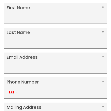
First Name
Last Name
Email Address
Phone Number
Canada
+1
Mailing Address