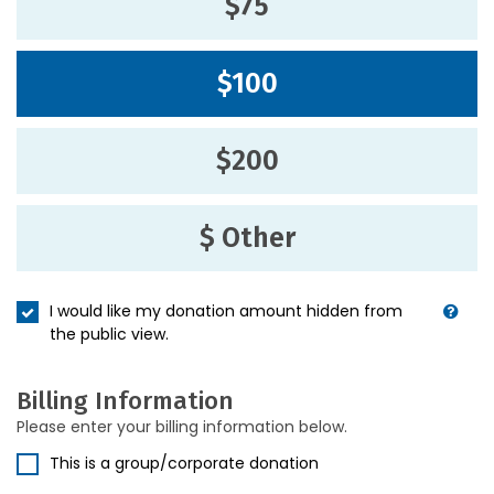
$75
$100
$200
$ Other
I would like my donation amount hidden from
the public view.
Billing Information
Please enter your billing information below.
This is a group/corporate donation