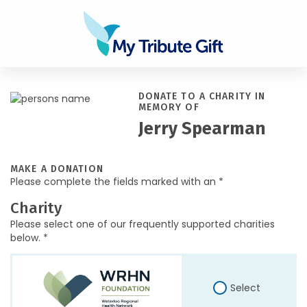
DONATE TO A CHARITY IN
MEMORY OF
Jerry Spearman
MAKE A DONATION
Please complete the fields marked with an *
Charity
Please select one of our frequently supported charities
below. *
Select